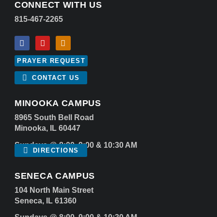
CONNECT WITH US
815-467-2265
PRAYER REQUEST
CONTACT US
MINOOKA CAMPUS
8965 South Bell Road
Minooka, IL 60447
Sundays @ 8:00, 9:00 & 10:30 AM
DIRECTIONS
SENECA CAMPUS
104 North Main Street
Seneca, IL 61360