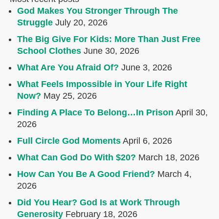
God Makes You Stronger Through The
Struggle
July 20, 2026
The Big Give For Kids: More Than Just Free
School Clothes
June 30, 2026
What Are You Afraid Of?
June 3, 2026
What Feels Impossible in Your Life Right
Now?
May 25, 2026
Finding A Place To Belong…In Prison
April 30,
2026
Full Circle God Moments
April 6, 2026
What Can God Do With $20?
March 18, 2026
How Can You Be A Good Friend?
March 4,
2026
Did You Hear? God Is at Work Through
Generosity
February 18, 2026