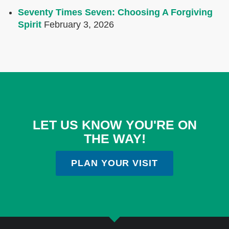
Seventy Times Seven: Choosing A Forgiving
Spirit
February 3, 2026
LET US KNOW YOU'RE ON
THE WAY!
PLAN YOUR VISIT