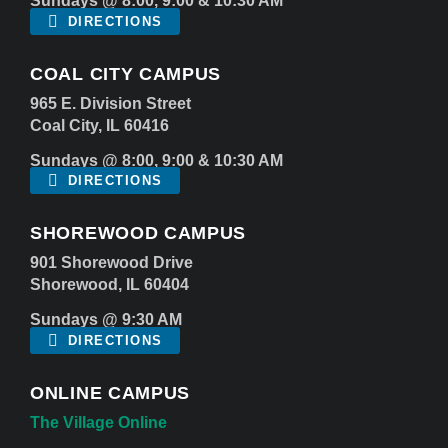
Sundays @ 8:00, 9:00 & 10:30 AM
DIRECTIONS
COAL CITY CAMPUS
965 E. Division Street
Coal City, IL 60416
Sundays @ 8:00, 9:00 & 10:30 AM
DIRECTIONS
SHOREWOOD CAMPUS
901 Shorewood Drive
Shorewood, IL 60404
Sundays @ 9:30 AM
DIRECTIONS
ONLINE CAMPUS
The Village Online