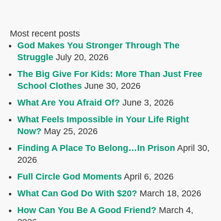
Most recent posts
God Makes You Stronger Through The
Struggle
July 20, 2026
The Big Give For Kids: More Than Just Free
School Clothes
June 30, 2026
What Are You Afraid Of?
June 3, 2026
What Feels Impossible in Your Life Right
Now?
May 25, 2026
Finding A Place To Belong…In Prison
April 30,
2026
Full Circle God Moments
April 6, 2026
What Can God Do With $20?
March 18, 2026
How Can You Be A Good Friend?
March 4,