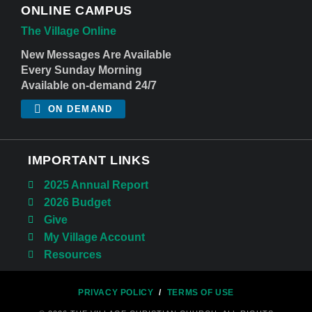
ONLINE CAMPUS
The Village Online
New Messages Are Available
Every Sunday Morning
Available on-demand 24/7
ON DEMAND
IMPORTANT LINKS
2025 Annual Report
2026 Budget
Give
My Village Account
Resources
PRIVACY POLICY
/
TERMS OF USE