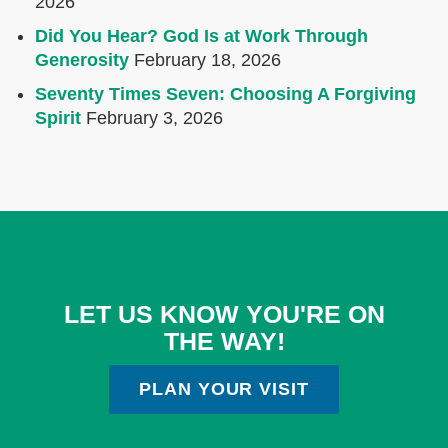
2026
Did You Hear? God Is at Work Through
Generosity
February 18, 2026
Seventy Times Seven: Choosing A Forgiving
Spirit
February 3, 2026
LET US KNOW YOU'RE ON
THE WAY!
PLAN YOUR VISIT