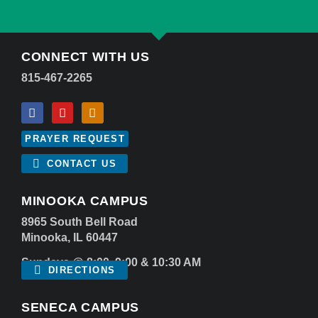
CONNECT WITH US
815-467-2265
PRAYER REQUEST
CONTACT US
MINOOKA CAMPUS
8965 South Bell Road
Minooka, IL 60447
Sundays @ 8:00, 9:00 & 10:30 AM
DIRECTIONS
SENECA CAMPUS