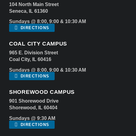
104 North Main Street
Seneca, IL 61360
Sundays @ 8:00, 9:00 & 10:30 AM
DIRECTIONS
COAL CITY CAMPUS
965 E. Division Street
Coal City, IL 60416
Sundays @ 8:00, 9:00 & 10:30 AM
DIRECTIONS
SHOREWOOD CAMPUS
901 Shorewood Drive
Shorewood, IL 60404
Sundays @ 9:30 AM
DIRECTIONS