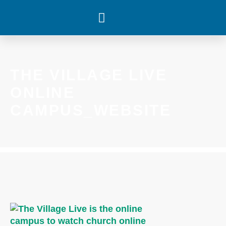
WHAT’S HAPPENING
THE VILLAGE LIVE
ONLINE
CAMPUS_WEBSITE