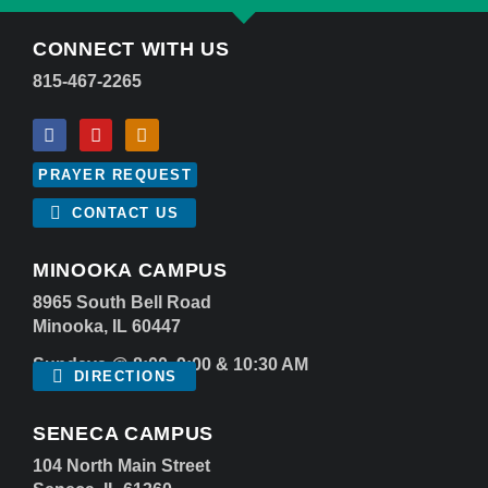
CONNECT WITH US
815-467-2265
PRAYER REQUEST
CONTACT US
MINOOKA CAMPUS
8965 South Bell Road
Minooka, IL 60447
Sundays @ 8:00, 9:00 & 10:30 AM
DIRECTIONS
SENECA CAMPUS
104 North Main Street