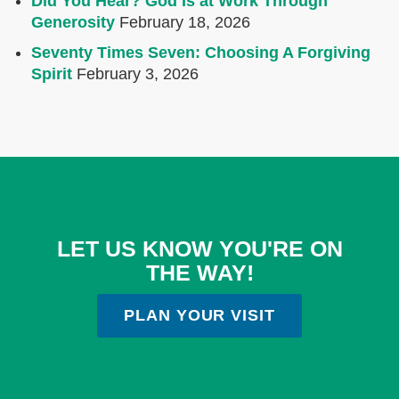
Did You Hear? God Is at Work Through
Generosity
February 18, 2026
Seventy Times Seven: Choosing A Forgiving
Spirit
February 3, 2026
LET US KNOW YOU'RE ON
THE WAY!
PLAN YOUR VISIT