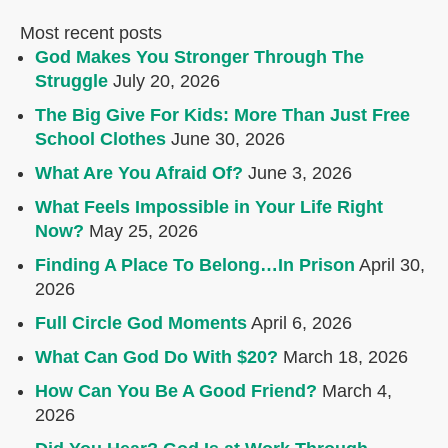
Most recent posts
God Makes You Stronger Through The
Struggle
July 20, 2026
The Big Give For Kids: More Than Just Free
School Clothes
June 30, 2026
What Are You Afraid Of?
June 3, 2026
What Feels Impossible in Your Life Right
Now?
May 25, 2026
Finding A Place To Belong…In Prison
April 30,
2026
Full Circle God Moments
April 6, 2026
What Can God Do With $20?
March 18, 2026
How Can You Be A Good Friend?
March 4,
2026