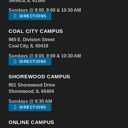
Seneca, IL 61360
Sundays @ 8:00, 9:00 & 10:30 AM
DIRECTIONS
COAL CITY CAMPUS
965 E. Division Street
Coal City, IL 60416
Sundays @ 8:00, 9:00 & 10:30 AM
DIRECTIONS
SHOREWOOD CAMPUS
901 Shorewood Drive
Shorewood, IL 60404
Sundays @ 9:30 AM
DIRECTIONS
ONLINE CAMPUS