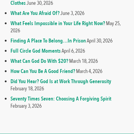
Clothes
June 30, 2026
What Are You Afraid Of?
June 3, 2026
What Feels Impossible in Your Life Right Now?
May 25,
2026
Finding A Place To Belong…In Prison
April 30, 2026
Full Circle God Moments
April 6, 2026
What Can God Do With $20?
March 18, 2026
How Can You Be A Good Friend?
March 4, 2026
Did You Hear? God Is at Work Through Generosity
February 18, 2026
Seventy Times Seven: Choosing A Forgiving Spirit
February 3, 2026