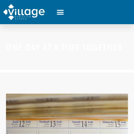
ONE DAY AT A TIME TOGETHER