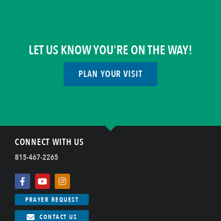
LET US KNOW YOU'RE ON THE WAY!
PLAN YOUR VISIT
CONNECT WITH US
815-467-2265
PRAYER REQUEST
CONTACT US