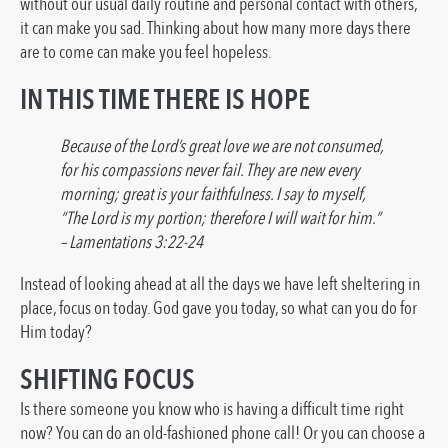
without our usual daily routine and personal contact with others,
it can make you sad. Thinking about how many more days there
are to come can make you feel hopeless.
IN THIS TIME THERE IS HOPE
Because of the Lord’s great love we are not consumed,
for his compassions never fail. They are new every
morning; great is your faithfulness. I say to myself,
“The Lord is my portion; therefore I will wait for him.”
– Lamentations 3:22-24
Instead of looking ahead at all the days we have left sheltering in
place, focus on today. God gave you today, so what can you do for
Him today?
SHIFTING FOCUS
Is there someone you know who is having a difficult time right
now? You can do an old-fashioned phone call! Or you can choose a