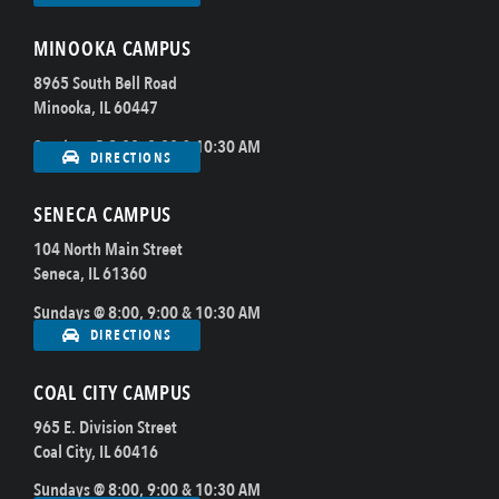
MINOOKA CAMPUS
8965 South Bell Road
Minooka, IL 60447
Sundays @ 8:00, 9:00 & 10:30 AM
DIRECTIONS
SENECA CAMPUS
104 North Main Street
Seneca, IL 61360
Sundays @ 8:00, 9:00 & 10:30 AM
DIRECTIONS
COAL CITY CAMPUS
965 E. Division Street
Coal City, IL 60416
Sundays @ 8:00, 9:00 & 10:30 AM