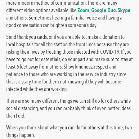
more modern method of communication. There are many
different video options available like
Zoom
,
Google Duo
,
Skype
and others. Sometimes hearing a familiar voice and having a
good conversation can brighten someone’s day.
Send thank you cards, or if you are able to, make a donation to
local hospitals for all the staff on the front lines because they are
risking their lives by treating those infected with COVID-19. If you
have to go out for essentials, do your part and make sure to stay at
least 6 feet away from others. Show kindness, respect and
patience to those who are working in the service industry since
this is a scary time for them not knowing if they will become
infected while they are working.
There are so many different things we can still do for others while
social distancing, and you can probably think of even better ideas
than I did.
When you think about what you can do for others at this time, two
things happen: