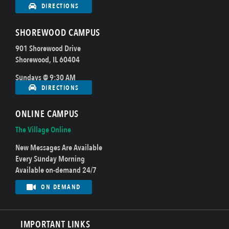
DIRECTIONS
SHOREWOOD CAMPUS
901 Shorewood Drive
Shorewood, IL 60404
Sundays @ 9:30 AM
DIRECTIONS
ONLINE CAMPUS
The Village Online
New Messages Are Available
Every Sunday Morning
Available on-demand 24/7
ON DEMAND
IMPORTANT LINKS