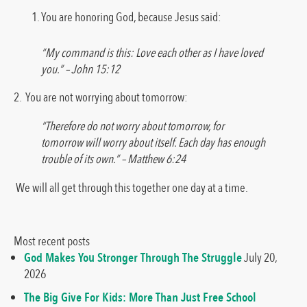
You are honoring God, because Jesus said:
“My command is this: Love each other as I have loved
you.” – John 15:12
2. You are not worrying about tomorrow:
“Therefore do not worry about tomorrow, for
tomorrow will worry about itself. Each day has enough
trouble of its own.” – Matthew 6:24
We will all get through this together one day at a time.
Most recent posts
God Makes You Stronger Through The Struggle
July 20,
2026
The Big Give For Kids: More Than Just Free School