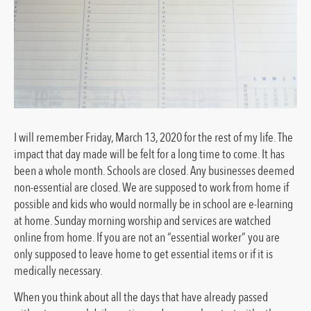
I will remember Friday, March 13, 2020 for the rest of my life. The
impact that day made will be felt for a long time to come. It has
been a whole month. Schools are closed. Any businesses deemed
non-essential are closed. We are supposed to work from home if
possible and kids who would normally be in school are e-learning
at home. Sunday morning worship and services are watched
online from home. If you are not an “essential worker” you are
only supposed to leave home to get essential items or if it is
medically necessary.
When you think about all the days that have already passed