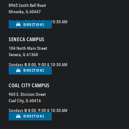
8965 South Bell Road
Minooka, IL 60447
Sundays @ 8:00, 9:00 & 10:30 AM
DIRECTIONS
SENECA CAMPUS
104 North Main Street
Seneca, IL 61360
Sundays @ 8:00, 9:00 & 10:30 AM
DIRECTIONS
COAL CITY CAMPUS
965 E. Division Street
Coal City, IL 60416
Sundays @ 8:00, 9:00 & 10:30 AM
DIRECTIONS