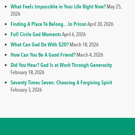
What Feels Impossible in Your Life Right Now?
May 25,
2026
Finding A Place To Belong…In Prison
April 30, 2026
Full Circle God Moments
April 6, 2026
What Can God Do With $20?
March 18, 2026
How Can You Be A Good Friend?
March 4, 2026
Did You Hear? God Is at Work Through Generosity
February 18, 2026
Seventy Times Seven: Choosing A Forgiving Spirit
February 3, 2026