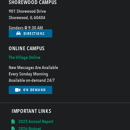
SHOREWOOD CAMPUS
901 Shorewood Drive
Shorewood, IL 60404
Sundays @ 9:30 AM
DIRECTIONS
ONLINE CAMPUS
The Village Online
New Messages Are Available
Every Sunday Morning
Available on-demand 24/7
ON DEMAND
IMPORTANT LINKS
2025 Annual Report
2026 Budget