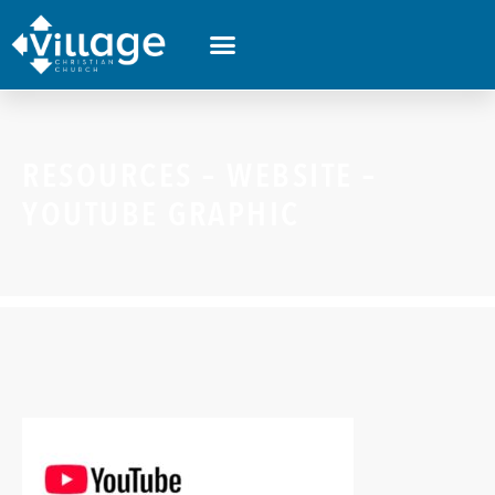
RESOURCES – WEBSITE –
YOUTUBE GRAPHIC