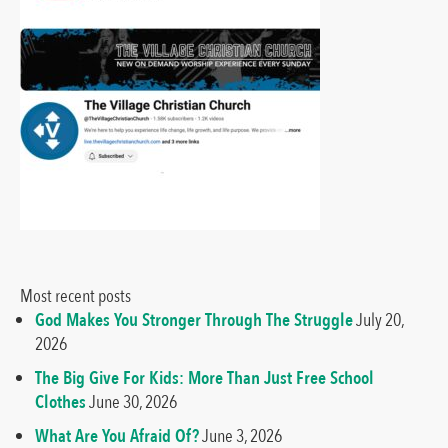
Most recent posts
God Makes You Stronger Through The Struggle
July 20,
2026
The Big Give For Kids: More Than Just Free School
Clothes
June 30, 2026
What Are You Afraid Of?
June 3, 2026