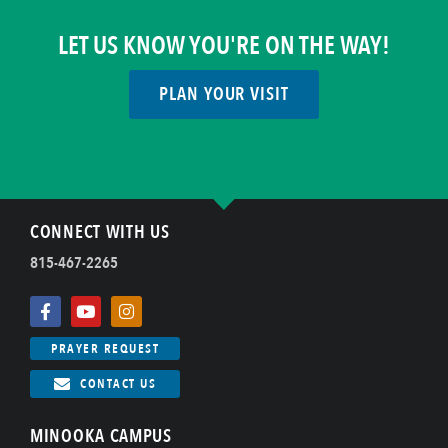
LET US KNOW YOU'RE ON THE WAY!
PLAN YOUR VISIT
CONNECT WITH US
815-467-2265
PRAYER REQUEST
CONTACT US
MINOOKA CAMPUS