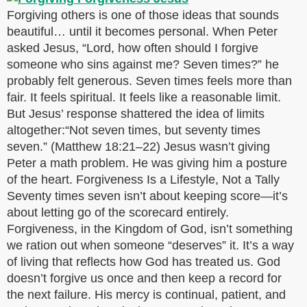
Forgiving others is one of those ideas that sounds
beautiful… until it becomes personal. When Peter
asked Jesus, “Lord, how often should I forgive
someone who sins against me? Seven times?” he
probably felt generous. Seven times feels more than
fair. It feels spiritual. It feels like a reasonable limit.
But Jesus’ response shattered the idea of limits
altogether:“Not seven times, but seventy times
seven.” (Matthew 18:21–22) Jesus wasn’t giving
Peter a math problem. He was giving him a posture
of the heart. Forgiveness Is a Lifestyle, Not a Tally
Seventy times seven isn’t about keeping score—it’s
about letting go of the scorecard entirely.
Forgiveness, in the Kingdom of God, isn’t something
we ration out when someone “deserves” it. It’s a way
of living that reflects how God has treated us. God
doesn’t forgive us once and then keep a record for
the next failure. His mercy is continual, patient, and