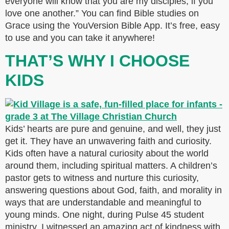
everyone will know that you are my disciples, if you
love one another.” You can find Bible studies on
Grace using the YouVersion Bible App. It’s free, easy
to use and you can take it anywhere!
THAT’S WHY I CHOOSE
KIDS
Kids’ hearts are pure and genuine, and well, they just
get it. They have an unwavering faith and curiosity.
Kids often have a natural curiosity about the world
around them, including spiritual matters. A children’s
pastor gets to witness and nurture this curiosity,
answering questions about God, faith, and morality in
ways that are understandable and meaningful to
young minds. One night, during Pulse 45 student
ministry, I witnessed an amazing act of kindness with