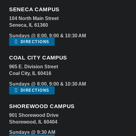
SENECA CAMPUS
104 North Main Street
Seneca, IL 61360
Sundays @ 8:00, 9:00 & 10:30 AM
DIRECTIONS
COAL CITY CAMPUS
965 E. Division Street
Coal City, IL 60416
Sundays @ 8:00, 9:00 & 10:30 AM
DIRECTIONS
SHOREWOOD CAMPUS
901 Shorewood Drive
Shorewood, IL 60404
Sundays @ 9:30 AM