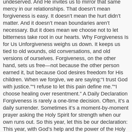
undeserved. And He invites us to mirror that same
mercy in our relationships. That doesn’t mean
forgiveness is easy. It doesn’t mean the hurt didn’t
matter. And it doesn’t mean boundaries aren’t
necessary. But it does mean we choose not to let
bitterness take root in our hearts. Why Forgiveness Is
for Us Unforgiveness weighs us down. It keeps us
tied to old wounds, old conversations, and old
versions of ourselves. Forgiveness, on the other
hand, sets us free—not because the other person
earned it, but because God desires freedom for His
children. When we forgive, we are saying:“I trust God
with justice.”“I refuse to let this pain define me.”“I
choose healing over resentment.” A Daily Declaration
Forgiveness is rarely a one-time decision. Often, it’s a
daily surrender. Sometimes it’s a moment-by-moment
prayer asking the Holy Spirit for strength when our
own runs out. So this year, let this be our declaration:
This year, with God’s help and the power of the Holy