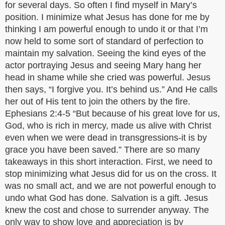
for several days. So often I find myself in Mary’s
position. I minimize what Jesus has done for me by
thinking I am powerful enough to undo it or that I’m
now held to some sort of standard of perfection to
maintain my salvation. Seeing the kind eyes of the
actor portraying Jesus and seeing Mary hang her
head in shame while she cried was powerful. Jesus
then says, “I forgive you. It’s behind us.” And He calls
her out of His tent to join the others by the fire.
Ephesians 2:4-5 “But because of his great love for us,
God, who is rich in mercy, made us alive with Christ
even when we were dead in transgressions-it is by
grace you have been saved.” There are so many
takeaways in this short interaction. First, we need to
stop minimizing what Jesus did for us on the cross. It
was no small act, and we are not powerful enough to
undo what God has done. Salvation is a gift. Jesus
knew the cost and chose to surrender anyway. The
only way to show love and appreciation is by