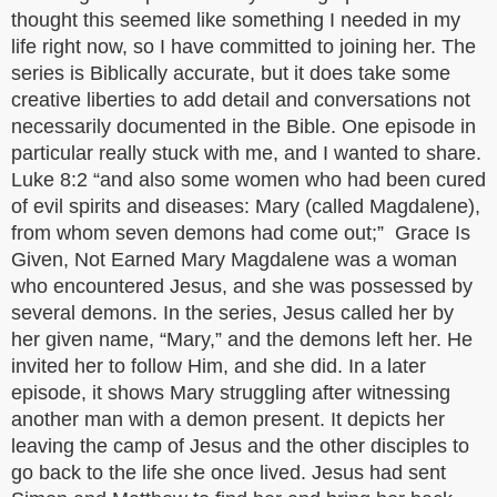
thought this seemed like something I needed in my
life right now, so I have committed to joining her. The
series is Biblically accurate, but it does take some
creative liberties to add detail and conversations not
necessarily documented in the Bible. One episode in
particular really stuck with me, and I wanted to share.
Luke 8:2 “and also some women who had been cured
of evil spirits and diseases: Mary (called Magdalene),
from whom seven demons had come out;” Grace Is
Given, Not Earned Mary Magdalene was a woman
who encountered Jesus, and she was possessed by
several demons. In the series, Jesus called her by
her given name, “Mary,” and the demons left her. He
invited her to follow Him, and she did. In a later
episode, it shows Mary struggling after witnessing
another man with a demon present. It depicts her
leaving the camp of Jesus and the other disciples to
go back to the life she once lived. Jesus had sent