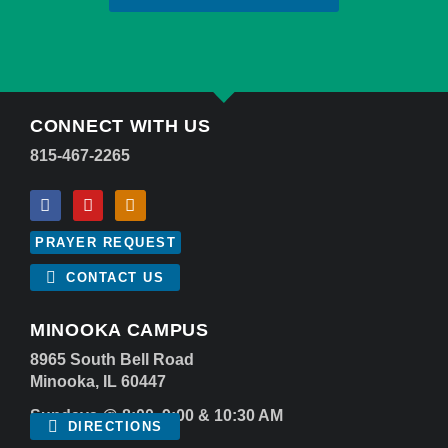
CONNECT WITH US
815-467-2265
PRAYER REQUEST
CONTACT US
MINOOKA CAMPUS
8965 South Bell Road
Minooka, IL 60447
Sundays @ 8:00, 9:00 & 10:30 AM
DIRECTIONS