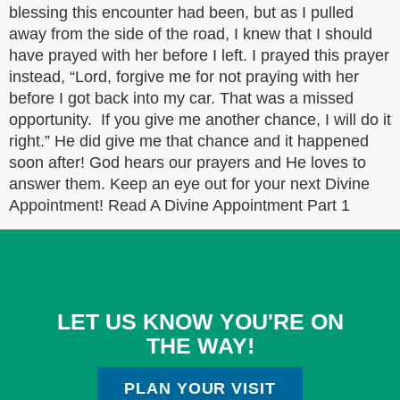
blessing this encounter had been, but as I pulled
away from the side of the road, I knew that I should
have prayed with her before I left. I prayed this prayer
instead, “Lord, forgive me for not praying with her
before I got back into my car. That was a missed
opportunity. If you give me another chance, I will do it
right.” He did give me that chance and it happened
soon after! God hears our prayers and He loves to
answer them. Keep an eye out for your next Divine
Appointment! Read A Divine Appointment Part 1
LET US KNOW YOU'RE ON
THE WAY!
PLAN YOUR VISIT