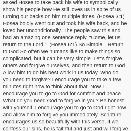
asked Hosea to take back his wife to symbolically
show his people how He still loves us in spite of us
turning our backs on him multiple times. (Hosea 3:1)
Hosea boldly went out and took his wife back, and he
loved her unconditionally. The people saw this and
had an amazing one-sentence reply. “Come, let us
return to the Lord.” (Hosea 6:1) So Simple—Return
to God So often we humans like to make things so
complicated, but it can be very simple. Let’s forgive
others and forgive ourselves, and then return to God.
Allow him to do his best work in us today. Who do
you need to forgive? I encourage you to take a few
minutes right now to think about that. Now I
encourage you to go to God for comfort and peace.
What do you need God to forgive in you? Be honest
with yourself. I encourage you to go to God right now
and allow him to forgive you immediately. Scripture
encourages us so beautifully with this verse, If we
confess our sins, he is faithful and just and will forgive