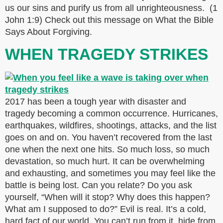
us our sins and purify us from all unrighteousness. (1
John 1:9) Check out this message on What the Bible
Says About Forgiving.
WHEN TRAGEDY STRIKES
2017 has been a tough year with disaster and
tragedy becoming a common occurrence. Hurricanes,
earthquakes, wildfires, shootings, attacks, and the list
goes on and on. You haven’t recovered from the last
one when the next one hits. So much loss, so much
devastation, so much hurt. It can be overwhelming
and exhausting, and sometimes you may feel like the
battle is being lost. Can you relate? Do you ask
yourself, “When will it stop? Why does this happen?
What am I supposed to do?” Evil is real. It’s a cold,
hard fact of our world. You can’t run from it, hide from