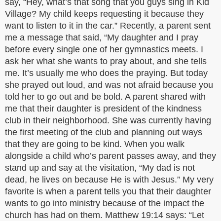
say, “Hey, what’s that song that you guys sing in Kid
Village? My child keeps requesting it because they
want to listen to it in the car.” Recently, a parent sent
me a message that said, “My daughter and I pray
before every single one of her gymnastics meets. I
ask her what she wants to pray about, and she tells
me. It’s usually me who does the praying. But today
she prayed out loud, and was not afraid because you
told her to go out and be bold. A parent shared with
me that their daughter is president of the kindness
club in their neighborhood. She was currently having
the first meeting of the club and planning out ways
that they are going to be kind. When you walk
alongside a child who’s parent passes away, and they
stand up and say at the visitation, “My dad is not
dead, he lives on because He is with Jesus.” My very
favorite is when a parent tells you that their daughter
wants to go into ministry because of the impact the
church has had on them. Matthew 19:14 says: “Let