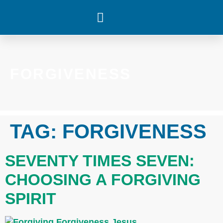
WHAT’S HAPPENING
FORGIVENESS
TAG:
FORGIVENESS
SEVENTY TIMES SEVEN:
CHOOSING A FORGIVING
SPIRIT