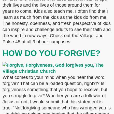
their lives and the lives of those around them for
years to come. Kids also teach me. I often find that I
learn as much from the kids as the kids do from me.
The honesty, openness, and fresh perspective of kids
can inspire and challenge adults to see their faith and
the world in new ways. Check out Kid Village and
Pulse 45 at all 3 of our campuses.
HOW DO YOU FORGIVE?
What comes to your mind when you hear the word
forgive? That can be a loaded question, right?!? Is
forgiveness something that you hope to receive, but
you struggle to give? Whether you are a follower of
Jesus or not, I would submit that this statement is
true. “Not forgiving someone who has wronged you is