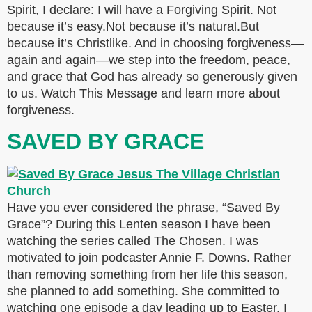
Spirit, I declare: I will have a Forgiving Spirit. Not
because it’s easy.Not because it’s natural.But
because it’s Christlike. And in choosing forgiveness—
again and again—we step into the freedom, peace,
and grace that God has already so generously given
to us. Watch This Message and learn more about
forgiveness.
SAVED BY GRACE
Have you ever considered the phrase, “Saved By
Grace”? During this Lenten season I have been
watching the series called The Chosen. I was
motivated to join podcaster Annie F. Downs. Rather
than removing something from her life this season,
she planned to add something. She committed to
watching one episode a day leading up to Easter. I