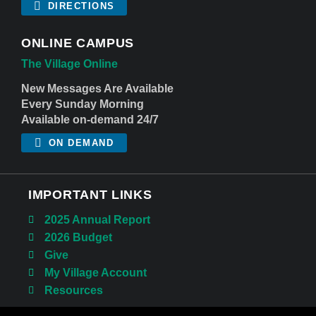
DIRECTIONS
ONLINE CAMPUS
The Village Online
New Messages Are Available
Every Sunday Morning
Available on-demand 24/7
ON DEMAND
IMPORTANT LINKS
2025 Annual Report
2026 Budget
Give
My Village Account
Resources