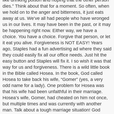
like drinking poison and hoping that the other person
dies.” Think about that for a moment. So often, when
we hold on to the anger and bitterness, it just eats
away at us. We’ve all had people who have wronged
us in our lives. It may have been in the past, or it may
be happening right now. Either way, we have a
choice. You have a choice. Forgive that person, or let
it eat you alive. Forgiveness is NOT EASY! Years
ago, Staples had a fun advertising ad where they said
they could easily fix all our office needs. Just hit the
easy button and Staples will fix it. I so wish it was that
way for us and forgiveness. There is a wild little book
in the Bible called Hosea. In the book, God called
Hosea to take back his wife, “Gomer” (yes, a very
odd name for a lady). One problem for Hosea was
that his wife had been unfaithful in their marriage.
Hosea’s wife, Gomer, had cheated on him not once,
but multiple times and was currently with another
man. Talk about a tough marriage situation! God