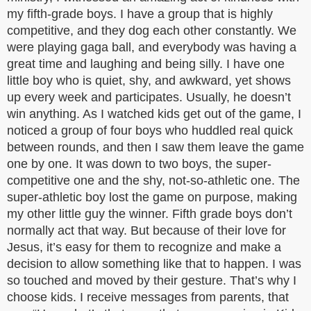
my fifth-grade boys. I have a group that is highly
competitive, and they dog each other constantly. We
were playing gaga ball, and everybody was having a
great time and laughing and being silly. I have one
little boy who is quiet, shy, and awkward, yet shows
up every week and participates. Usually, he doesn’t
win anything. As I watched kids get out of the game, I
noticed a group of four boys who huddled real quick
between rounds, and then I saw them leave the game
one by one. It was down to two boys, the super-
competitive one and the shy, not-so-athletic one. The
super-athletic boy lost the game on purpose, making
my other little guy the winner. Fifth grade boys don’t
normally act that way. But because of their love for
Jesus, it’s easy for them to recognize and make a
decision to allow something like that to happen. I was
so touched and moved by their gesture. That’s why I
choose kids. I receive messages from parents, that