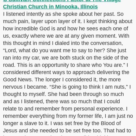
I listened intently as she spoke about her past. So
much pain, layer upon layer of it. I kept thinking about
how incredible God is and how he sees each one of
us, exactly where we are at any given moment. With
this thought in mind I dialed into the conversation,
“Lord, what do you want me to say to her? She just
ran into my car, we are both stuck on the side of the
road. This is an opportunity to share who You are.” I
considered different ways to approach delivering the
Good News. The longer I considered it, the more
nervous I became. “She is going to think I am nuts,” I
thought to myself. She had been through so much
and as I listened, there was so much that I could
relate to and remember from personal experience. I
remember everything from my former life, I am just no
longer a slave to it. I was set free by the Blood of
Jesus and she needed to be set free too. That had to