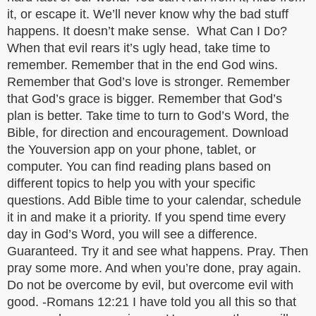
it, or escape it. We’ll never know why the bad stuff
happens. It doesn’t make sense. What Can I Do?
When that evil rears it’s ugly head, take time to
remember. Remember that in the end God wins.
Remember that God’s love is stronger. Remember
that God’s grace is bigger. Remember that God’s
plan is better. Take time to turn to God’s Word, the
Bible, for direction and encouragement. Download
the Youversion app on your phone, tablet, or
computer. You can find reading plans based on
different topics to help you with your specific
questions. Add Bible time to your calendar, schedule
it in and make it a priority. If you spend time every
day in God’s Word, you will see a difference.
Guaranteed. Try it and see what happens. Pray. Then
pray some more. And when you’re done, pray again.
Do not be overcome by evil, but overcome evil with
good. -Romans 12:21 I have told you all this so that