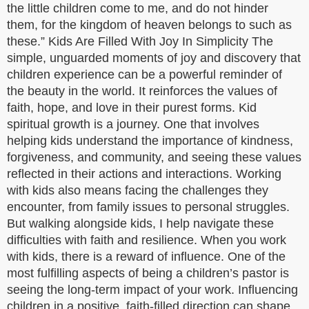
the little children come to me, and do not hinder
them, for the kingdom of heaven belongs to such as
these.” Kids Are Filled With Joy In Simplicity The
simple, unguarded moments of joy and discovery that
children experience can be a powerful reminder of
the beauty in the world. It reinforces the values of
faith, hope, and love in their purest forms. Kid
spiritual growth is a journey. One that involves
helping kids understand the importance of kindness,
forgiveness, and community, and seeing these values
reflected in their actions and interactions. Working
with kids also means facing the challenges they
encounter, from family issues to personal struggles.
But walking alongside kids, I help navigate these
difficulties with faith and resilience. When you work
with kids, there is a reward of influence. One of the
most fulfilling aspects of being a children’s pastor is
seeing the long-term impact of your work. Influencing
children in a positive, faith-filled direction can shape