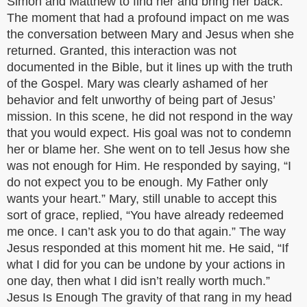
Simon and Matthew to find her and bring her back.
The moment that had a profound impact on me was
the conversation between Mary and Jesus when she
returned. Granted, this interaction was not
documented in the Bible, but it lines up with the truth
of the Gospel. Mary was clearly ashamed of her
behavior and felt unworthy of being part of Jesus’
mission. In this scene, he did not respond in the way
that you would expect. His goal was not to condemn
her or blame her. She went on to tell Jesus how she
was not enough for Him. He responded by saying, “I
do not expect you to be enough. My Father only
wants your heart.” Mary, still unable to accept this
sort of grace, replied, “You have already redeemed
me once. I can’t ask you to do that again.” The way
Jesus responded at this moment hit me. He said, “If
what I did for you can be undone by your actions in
one day, then what I did isn’t really worth much.”
Jesus Is Enough The gravity of that rang in my head