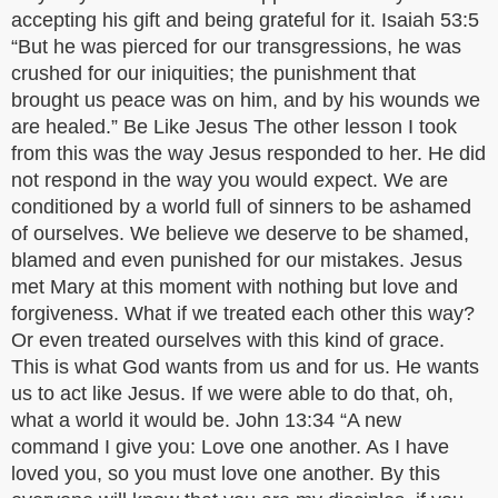
accepting his gift and being grateful for it. Isaiah 53:5
“But he was pierced for our transgressions, he was
crushed for our iniquities; the punishment that
brought us peace was on him, and by his wounds we
are healed.” Be Like Jesus The other lesson I took
from this was the way Jesus responded to her. He did
not respond in the way you would expect. We are
conditioned by a world full of sinners to be ashamed
of ourselves. We believe we deserve to be shamed,
blamed and even punished for our mistakes. Jesus
met Mary at this moment with nothing but love and
forgiveness. What if we treated each other this way?
Or even treated ourselves with this kind of grace.
This is what God wants from us and for us. He wants
us to act like Jesus. If we were able to do that, oh,
what a world it would be. John 13:34 “A new
command I give you: Love one another. As I have
loved you, so you must love one another. By this