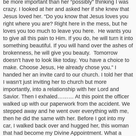
be more important than her “possibly” thinking I was
crazy. I looked at her and asked her if she knew that
Jesus loved her. “Do you know that Jesus loves you
right where you are? Right here in the mess, but he
loves you too much to leave you here. He wants you
to give all this pain to Him. If you do, he will turn it into
something beautiful. If you will hand over the ashes of
brokenness, he will give you beauty. Tomorrow
doesn’t have to look like today. You have a choice to
make. Choose Jesus, He already chose you.” I
handed her an invite card to our church. I told her that
I wasn’t just inviting her to church but more
importantly, into a relationship with her Lord and
Savior. Then I exhaled……… At this point the officer
walked up with our paperwork from the accident. We
stepped away and he went over everything with me,
then he did the same with her. Before I got into my
car, I walked back over and hugged her, this woman
that had become my Divine Appointment. What a