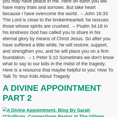
you may have peace in me. Here on earth you will
have many trials and sorrows. But take heart
because I have overcome the world. – John 16:33
The Lord is close to the brokenhearted; he rescues
those whose spirits are crushed. – Psalm 34:18 In
his kindness God has called you to share in his
eternal glory by means of Christ Jesus. So after you
have suffered a little while, he will restore, support,
and strengthen you, and he will place you on a firm
foundation. – 1 Peter 5:10 Sometimes we don’t know
what to say to our kids in the midst of the tragedy.
Here is a resource that maybe helpful to you: How To
Talk To Your Kids About Tragedy
A DIVINE APPOINTMENT
PART 2