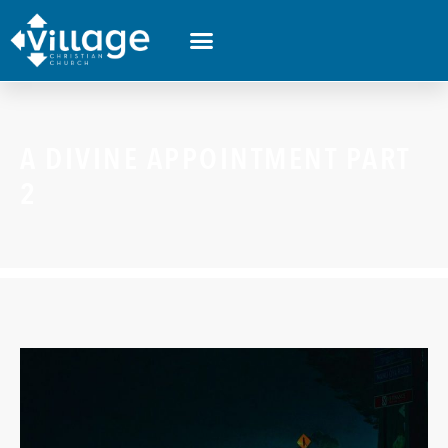
A DIVINE APPOINTMENT PART
2