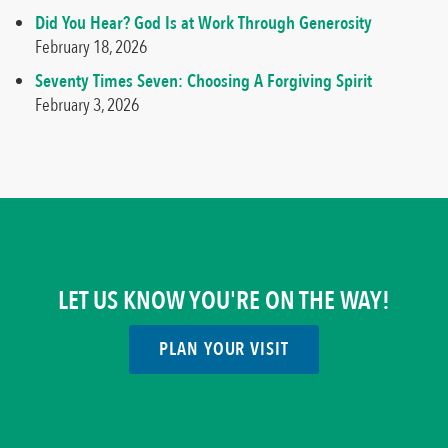
Did You Hear? God Is at Work Through Generosity
February 18, 2026
Seventy Times Seven: Choosing A Forgiving Spirit
February 3, 2026
LET US KNOW YOU'RE ON THE WAY!
PLAN YOUR VISIT