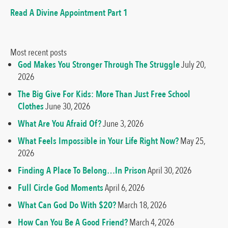
Read A Divine Appointment Part 1
Most recent posts
God Makes You Stronger Through The Struggle
July 20,
2026
The Big Give For Kids: More Than Just Free School
Clothes
June 30, 2026
What Are You Afraid Of?
June 3, 2026
What Feels Impossible in Your Life Right Now?
May 25,
2026
Finding A Place To Belong…In Prison
April 30, 2026
Full Circle God Moments
April 6, 2026
What Can God Do With $20?
March 18, 2026
How Can You Be A Good Friend?
March 4, 2026