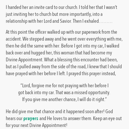
I handed her an invite card to our church. I told her that I wasn’t
just inviting her to church but more importantly, into a
relationship with her Lord and Savior. Then I exhaled………
At this point the officer walked up with our paperwork from the
accident. We stepped away and he went over everything with me,
then he did the same with her. Before I got into my car, I walked
back over and hugged her, this woman that had become my
Divine Appointment. What a blessing this encounter had been,
but as I pulled away from the side of the road, I knew that I should
have prayed with her before I left. I prayed this prayer instead,
“Lord, forgive me for not praying with her before I
got back into my car. That was a missed opportunity.
If you give me another chance, I will do it right.”
He did give me that chance and it happened soon after! God
hears our
prayers
and He loves to answer them. Keep an eye out
for your next Divine Appointment!