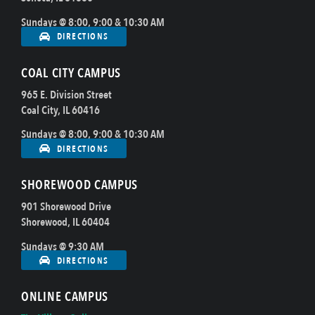
Sundays @ 8:00, 9:00 & 10:30 AM
DIRECTIONS
COAL CITY CAMPUS
965 E. Division Street
Coal City, IL 60416
Sundays @ 8:00, 9:00 & 10:30 AM
DIRECTIONS
SHOREWOOD CAMPUS
901 Shorewood Drive
Shorewood, IL 60404
Sundays @ 9:30 AM
DIRECTIONS
ONLINE CAMPUS