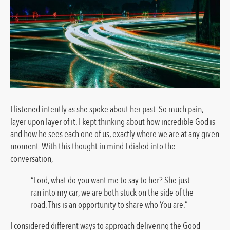
I listened intently as she spoke about her past. So much pain,
layer upon layer of it. I kept thinking about how incredible God is
and how he sees each one of us, exactly where we are at any given
moment. With this thought in mind I dialed into the
conversation,
“Lord, what do you want me to say to her? She just
ran into my car, we are both stuck on the side of the
road. This is an opportunity to share who You are.”
I considered different ways to approach delivering the Good