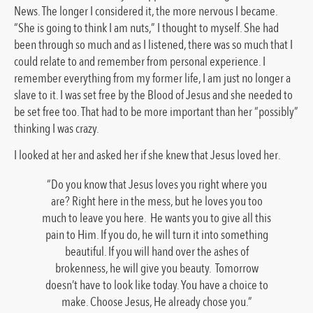
News. The longer I considered it, the more nervous I became.
“She is going to think I am nuts,” I thought to myself. She had
been through so much and as I listened, there was so much that I
could relate to and remember from personal experience. I
remember everything from my former life, I am just no longer a
slave to it. I was set free by the Blood of Jesus and she needed to
be set free too. That had to be more important than her “possibly”
thinking I was crazy.
I looked at her and asked her if she knew that Jesus loved her.
“Do you know that Jesus loves you right where you
are? Right here in the mess, but he loves you too
much to leave you here. He wants you to give all this
pain to Him. If you do, he will turn it into something
beautiful. If you will hand over the ashes of
brokenness, he will give you beauty. Tomorrow
doesn’t have to look like today. You have a choice to
make. Choose Jesus, He already chose you.”