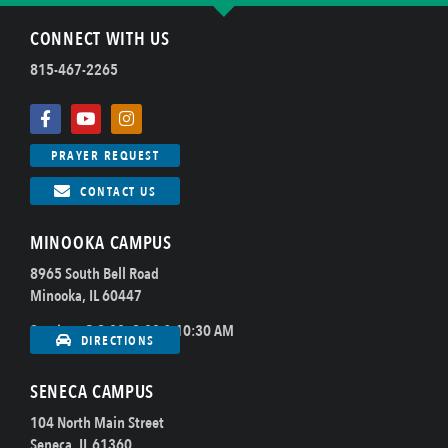
CONNECT WITH US
815-467-2265
PRAYER REQUEST
CONTACT US
MINOOKA CAMPUS
8965 South Bell Road
Minooka, IL 60447
Sundays @ 8:00, 9:00 & 10:30 AM
DIRECTIONS
SENECA CAMPUS
104 North Main Street
Seneca, IL 61360