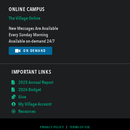
ONLINE CAMPUS
The Village Online
New Messages Are Available
Every Sunday Morning
Available on-demand 24/7
ON DEMAND
IMPORTANT LINKS
2025 Annual Report
2026 Budget
Give
My Village Account
Resources
PRIVACY POLICY
/
TERMS OF USE