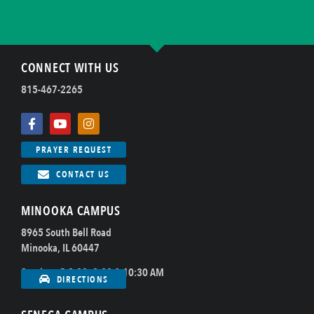
CONNECT WITH US
815-467-2265
PRAYER REQUEST
CONTACT US
MINOOKA CAMPUS
8965 South Bell Road
Minooka, IL 60447
Sundays @ 8:00, 9:00 & 10:30 AM
DIRECTIONS