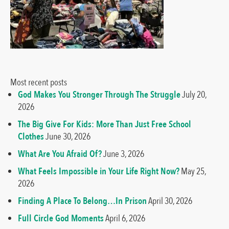
Most recent posts
God Makes You Stronger Through The Struggle
July 20,
2026
The Big Give For Kids: More Than Just Free School
Clothes
June 30, 2026
What Are You Afraid Of?
June 3, 2026
What Feels Impossible in Your Life Right Now?
May 25,
2026
Finding A Place To Belong…In Prison
April 30, 2026
Full Circle God Moments
April 6, 2026