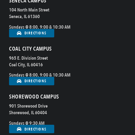
SENECA CAMPUS
104 North Main Street
Seneca, IL 61360
Sundays @ 8:00, 9:00 & 10:30 AM
DIRECTIONS
COAL CITY CAMPUS
965 E. Division Street
Coal City, IL 60416
Sundays @ 8:00, 9:00 & 10:30 AM
DIRECTIONS
SHOREWOOD CAMPUS
901 Shorewood Drive
Shorewood, IL 60404
Sundays @ 9:30 AM
DIRECTIONS