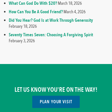
What Can God Do With $20?
March 18, 2026
How Can You Be A Good Friend?
March 4, 2026
Did You Hear? God Is at Work Through Generosity
February 18, 2026
Seventy Times Seven: Choosing A Forgiving Spirit
February 3, 2026
LET US KNOW YOU'RE ON THE WAY!
PLAN YOUR VISIT