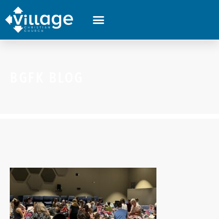
BGFK BLOG