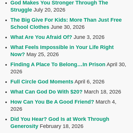
God Makes You Stronger Through The
Struggle
July 20, 2026
The Big Give For Kids: More Than Just Free
School Clothes
June 30, 2026
What Are You Afraid Of?
June 3, 2026
What Feels Impossible in Your Life Right
Now?
May 25, 2026
Finding A Place To Belong…In Prison
April 30,
2026
Full Circle God Moments
April 6, 2026
What Can God Do With $20?
March 18, 2026
How Can You Be A Good Friend?
March 4,
2026
Did You Hear? God Is at Work Through
Generosity
February 18, 2026