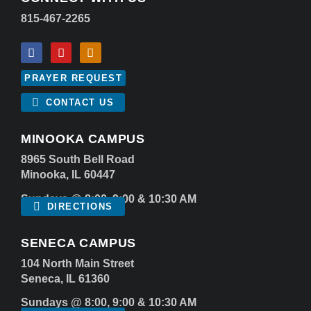
815-467-2265
PRAYER REQUEST
CONTACT US
MINOOKA CAMPUS
8965 South Bell Road
Minooka, IL 60447
Sundays @ 8:00, 9:00 & 10:30 AM
DIRECTIONS
SENECA CAMPUS
104 North Main Street
Seneca, IL 61360
Sundays @ 8:00, 9:00 & 10:30 AM