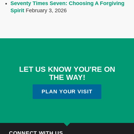
Seventy Times Seven: Choosing A Forgiving
Spirit
February 3, 2026
LET US KNOW YOU'RE ON
THE WAY!
PLAN YOUR VISIT
CONNECT WITH US