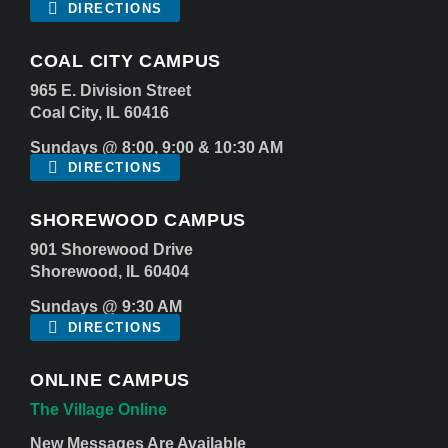
DIRECTIONS
COAL CITY CAMPUS
965 E. Division Street
Coal City, IL 60416
Sundays @ 8:00, 9:00 & 10:30 AM
DIRECTIONS
SHOREWOOD CAMPUS
901 Shorewood Drive
Shorewood, IL 60404
Sundays @ 9:30 AM
DIRECTIONS
ONLINE CAMPUS
The Village Online
New Messages Are Available