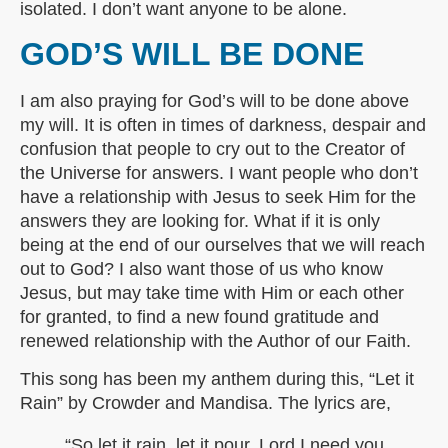
isolated. I don’t want anyone to be alone.
GOD’S WILL BE DONE
I am also praying for God’s will to be done above
my will. It is often in times of darkness, despair and
confusion that people to cry out to the Creator of
the Universe for answers. I want people who don’t
have a relationship with Jesus to seek Him for the
answers they are looking for. What if it is only
being at the end of our ourselves that we will reach
out to God? I also want those of us who know
Jesus, but may take time with Him or each other
for granted, to find a new found gratitude and
renewed relationship with the Author of our Faith.
This song has been my anthem during this, “Let it
Rain” by Crowder and Mandisa. The lyrics are,
“So let it rain, let it pour, Lord I need you