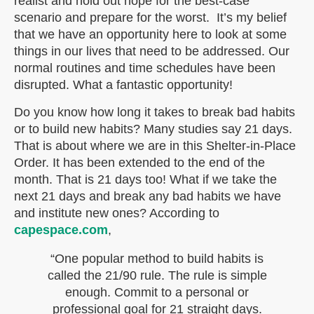
realist and hold out hope for the best-case
scenario and prepare for the worst. It’s my belief
that we have an opportunity here to look at some
things in our lives that need to be addressed. Our
normal routines and time schedules have been
disrupted. What a fantastic opportunity!
Do you know how long it takes to break bad habits
or to build new habits? Many studies say 21 days.
That is about where we are in this Shelter-in-Place
Order. It has been extended to the end of the
month. That is 21 days too! What if we take the
next 21 days and break any bad habits we have
and institute new ones? According to
capespace.com
,
“One popular method to build habits is
called the 21/90 rule. The rule is simple
enough. Commit to a personal or
professional goal for 21 straight days.