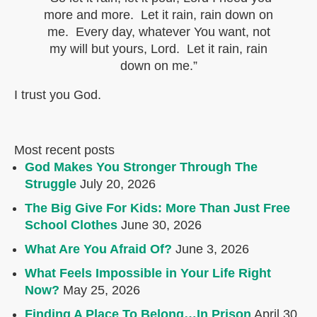
more and more. Let it rain, rain down on
me. Every day, whatever You want, not
my will but yours, Lord. Let it rain, rain
down on me.”
I trust you God.
Most recent posts
God Makes You Stronger Through The
Struggle
July 20, 2026
The Big Give For Kids: More Than Just Free
School Clothes
June 30, 2026
What Are You Afraid Of?
June 3, 2026
What Feels Impossible in Your Life Right
Now?
May 25, 2026
Finding A Place To Belong…In Prison
April 30,