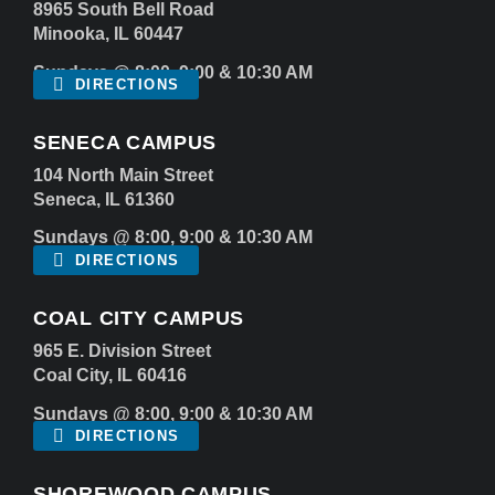
8965 South Bell Road
Minooka, IL 60447
Sundays @ 8:00, 9:00 & 10:30 AM
DIRECTIONS
SENECA CAMPUS
104 North Main Street
Seneca, IL 61360
Sundays @ 8:00, 9:00 & 10:30 AM
DIRECTIONS
COAL CITY CAMPUS
965 E. Division Street
Coal City, IL 60416
Sundays @ 8:00, 9:00 & 10:30 AM
DIRECTIONS
SHOREWOOD CAMPUS