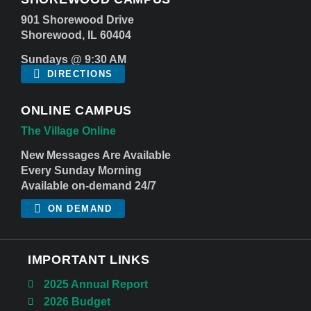
901 Shorewood Drive
Shorewood, IL 60404
Sundays @ 9:30 AM
DIRECTIONS
ONLINE CAMPUS
The Village Online
New Messages Are Available
Every Sunday Morning
Available on-demand 24/7
ON DEMAND
IMPORTANT LINKS
2025 Annual Report
2026 Budget