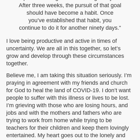
After three weeks, the pursuit of that goal
should have become a habit. Once
you’ve established that habit, you
continue to do it for another ninety days.”
I love being productive and active in times of
uncertainty. We are all in this together, so let’s
grow and develop through these circumstances
together.
Believe me, I am taking this situation seriously. I’m
praying in agreement with my friends and church
for God to heal the land of COVID-19. I don’t want
people to suffer with this illness or lives to be lost.
I’m grieving with those who are losing hours, and
jobs and with the mothers and fathers who are
trying to work from home while trying to be
teachers for their children and keep them lovingly
entertained. My heart goes out to the lonely and