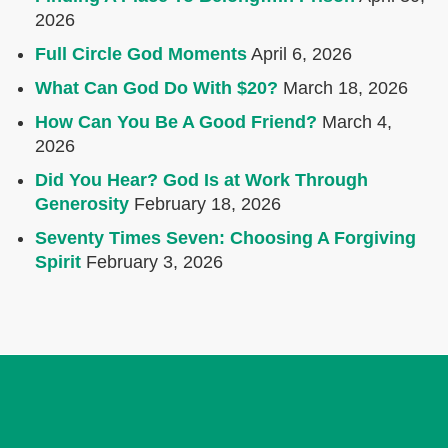
2026
Full Circle God Moments
April 6, 2026
What Can God Do With $20?
March 18, 2026
How Can You Be A Good Friend?
March 4,
2026
Did You Hear? God Is at Work Through
Generosity
February 18, 2026
Seventy Times Seven: Choosing A Forgiving
Spirit
February 3, 2026