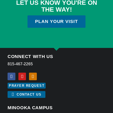
LET US KNOW YOU'RE ON
THE WAY!
PLAN YOUR VISIT
CONNECT WITH US
815-467-2265
PRAYER REQUEST
CONTACT US
MINOOKA CAMPUS