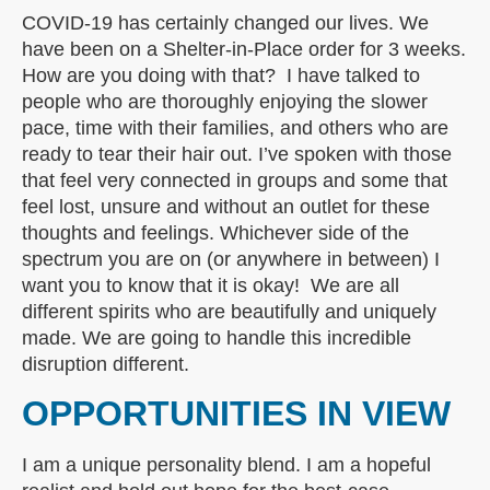
COVID-19 has certainly changed our lives. We
have been on a Shelter-in-Place order for 3 weeks.
How are you doing with that? I have talked to
people who are thoroughly enjoying the slower
pace, time with their families, and others who are
ready to tear their hair out. I’ve spoken with those
that feel very connected in groups and some that
feel lost, unsure and without an outlet for these
thoughts and feelings. Whichever side of the
spectrum you are on (or anywhere in between) I
want you to know that it is okay! We are all
different spirits who are beautifully and uniquely
made. We are going to handle this incredible
disruption different.
OPPORTUNITIES IN VIEW
I am a unique personality blend. I am a hopeful