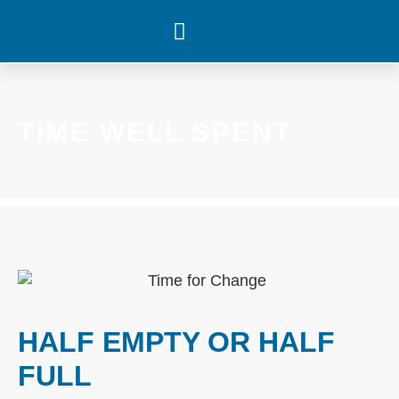
WHAT’S HAPPENING
TIME WELL SPENT
HALF EMPTY OR HALF
FULL