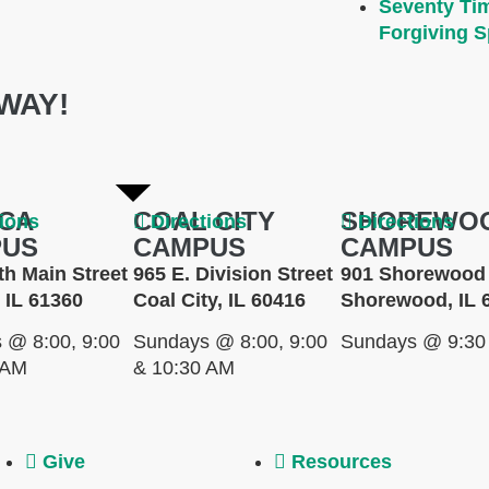
Seventy Ti
Forgiving Sp
WAY!
CA
COAL CITY
SHOREWO
tions
Directions
Directions
PUS
CAMPUS
CAMPUS
th Main Street
965 E. Division Street
901 Shorewood 
 IL 61360
Coal City, IL 60416
Shorewood, IL 
 @ 8:00, 9:00
Sundays @ 8:00, 9:00
Sundays @ 9:30
 AM
& 10:30 AM
Give
Resources