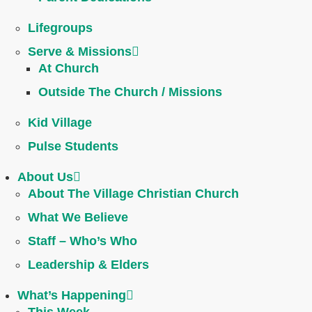
Lifegroups
Serve & Missions
At Church
Outside The Church / Missions
Kid Village
Pulse Students
About Us
About The Village Christian Church
What We Believe
Staff – Who’s Who
Leadership & Elders
What’s Happening