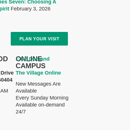
mes Seven: Choosing A
irit
February 3, 2026
PLAN YOUR VISIT
OD
ONLINE
On Demand
CAMPUS
Drive
The Village Online
60404
New Messages Are
 AM
Available
Every Sunday Morning
Available on-demand
24/7