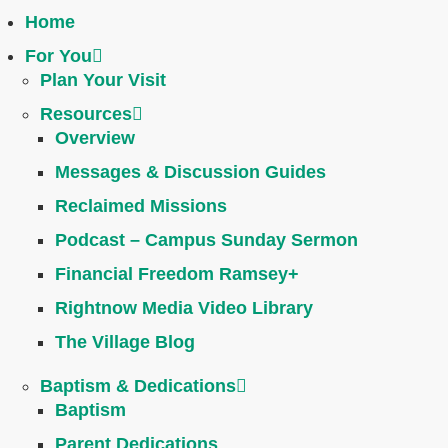
Home
For You
Plan Your Visit
Resources
Overview
Messages & Discussion Guides
Reclaimed Missions
Podcast – Campus Sunday Sermon
Financial Freedom Ramsey+
Rightnow Media Video Library
The Village Blog
Baptism & Dedications
Baptism
Parent Dedications