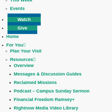
This Week
Events
Watch
Give
Home
For You
Plan Your Visit
Resources
Overview
Messages & Discussion Guides
Reclaimed Missions
Podcast – Campus Sunday Sermon
Financial Freedom Ramsey+
Rightnow Media Video Library