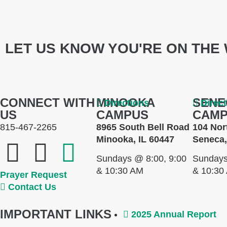
LET US KNOW YOU'RE ON THE 
CONNECT WITH
MINOOKA
SENE
Directions
Direc
US
CAMPUS
CAM
815-467-2265
8965 South Bell Road
104 Nor
Minooka, IL 60447
Seneca,
Sundays @ 8:00, 9:00
Sundays
& 10:30 AM
& 10:30
Prayer Request
Contact Us
IMPORTANT LINKS
2025 Annual Report