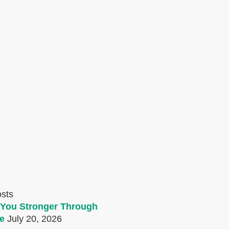
osts
You Stronger Through
e
July 20, 2026