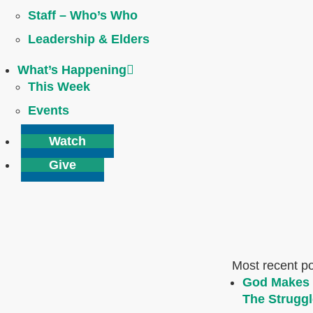
Staff – Who’s Who
Leadership & Elders
What’s Happening
This Week
Events
Watch
Give
Most recent p
God Makes 
The Struggl