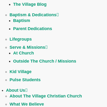
The Village Blog
Baptism & Dedications
Baptism
Parent Dedications
Lifegroups
Serve & Missions
At Church
Outside The Church / Missions
Kid Village
Pulse Students
About Us
About The Village Christian Church
What We Believe