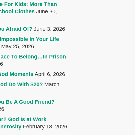
e For Kids: More Than
chool Clothes
June 30,
u Afraid Of?
June 3, 2026
Impossible in Your Life
May 25, 2026
lace To Belong…In Prison
26
e God Moments
April 6, 2026
od Do With $20?
March
u Be A Good Friend?
26
r? God Is at Work
nerosity
February 18, 2026