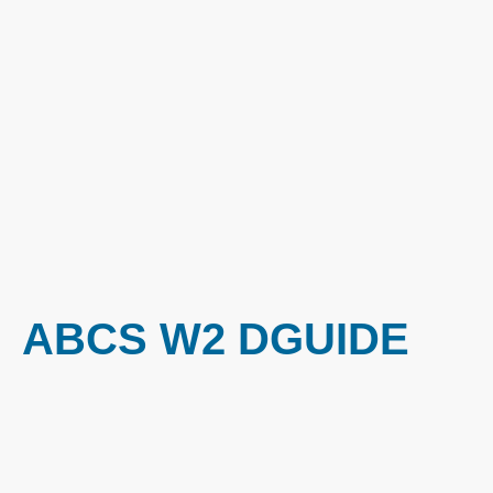
ABCS W2 DGUIDE