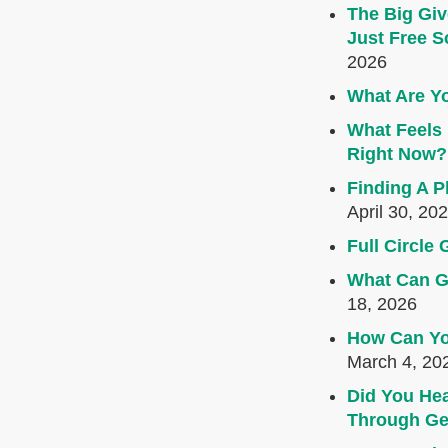
The Big Giv
Just Free S
2026
What Are Yo
What Feels 
Right Now?
Finding A P
April 30, 20
Full Circl
What Can G
18, 2026
How Can Yo
March 4, 20
Did You Hea
Through Ge