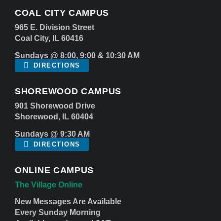
COAL CITY CAMPUS
965 E. Division Street
Coal City, IL 60416
Sundays @ 8:00, 9:00 & 10:30 AM
DIRECTIONS
SHOREWOOD CAMPUS
901 Shorewood Drive
Shorewood, IL 60404
Sundays @ 9:30 AM
DIRECTIONS
ONLINE CAMPUS
The Village Online
New Messages Are Available
Every Sunday Morning