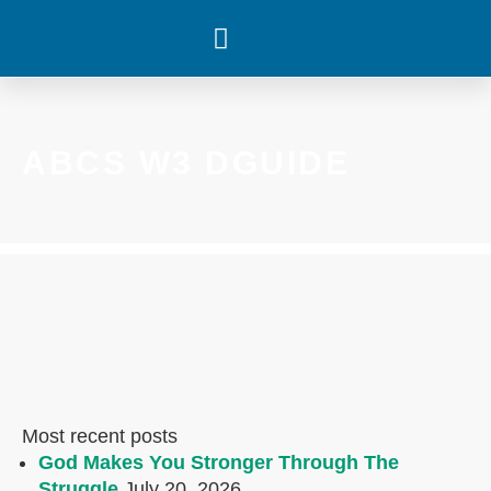
WHAT’S HAPPENING
ABCS W3 DGUIDE
Most recent posts
God Makes You Stronger Through The
Struggle
July 20, 2026