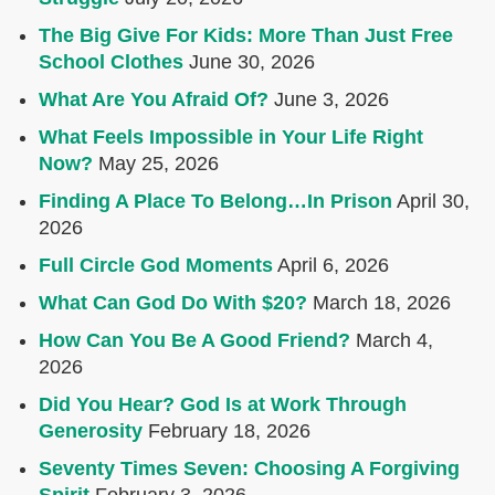
The Big Give For Kids: More Than Just Free
School Clothes
June 30, 2026
What Are You Afraid Of?
June 3, 2026
What Feels Impossible in Your Life Right
Now?
May 25, 2026
Finding A Place To Belong…In Prison
April 30,
2026
Full Circle God Moments
April 6, 2026
What Can God Do With $20?
March 18, 2026
How Can You Be A Good Friend?
March 4,
2026
Did You Hear? God Is at Work Through
Generosity
February 18, 2026
Seventy Times Seven: Choosing A Forgiving