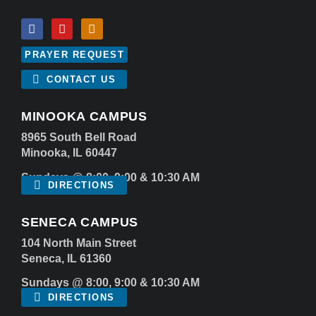
PRAYER REQUEST
CONTACT US
MINOOKA CAMPUS
8965 South Bell Road
Minooka, IL 60447
Sundays @ 8:00, 9:00 & 10:30 AM
DIRECTIONS
SENECA CAMPUS
104 North Main Street
Seneca, IL 61360
Sundays @ 8:00, 9:00 & 10:30 AM
DIRECTIONS