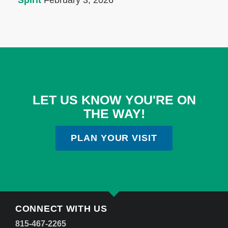
Spirit
February 3, 2026
LET US KNOW YOU'RE ON
THE WAY!
PLAN YOUR VISIT
CONNECT WITH US
815-467-2265