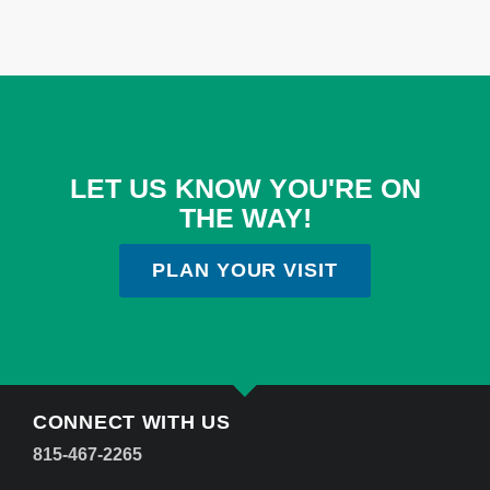
LET US KNOW YOU'RE ON
THE WAY!
PLAN YOUR VISIT
CONNECT WITH US
815-467-2265