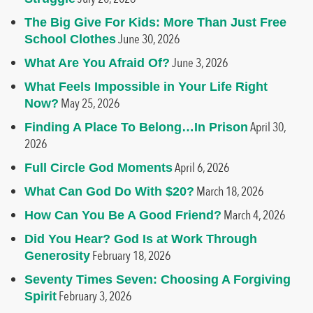
The Big Give For Kids: More Than Just Free
June 30, 2026
School Clothes
June 3, 2026
What Are You Afraid Of?
What Feels Impossible in Your Life Right
May 25, 2026
Now?
April 30,
Finding A Place To Belong…In Prison
2026
April 6, 2026
Full Circle God Moments
March 18, 2026
What Can God Do With $20?
March 4, 2026
How Can You Be A Good Friend?
Did You Hear? God Is at Work Through
February 18, 2026
Generosity
Seventy Times Seven: Choosing A Forgiving
February 3, 2026
Spirit