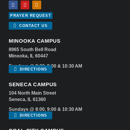
PRAYER REQUEST
CONTACT US
MINOOKA CAMPUS
8965 South Bell Road
Minooka, IL 60447
Sundays @ 8:00, 9:00 & 10:30 AM
DIRECTIONS
SENECA CAMPUS
104 North Main Street
Seneca, IL 61360
Sundays @ 8:00, 9:00 & 10:30 AM
DIRECTIONS