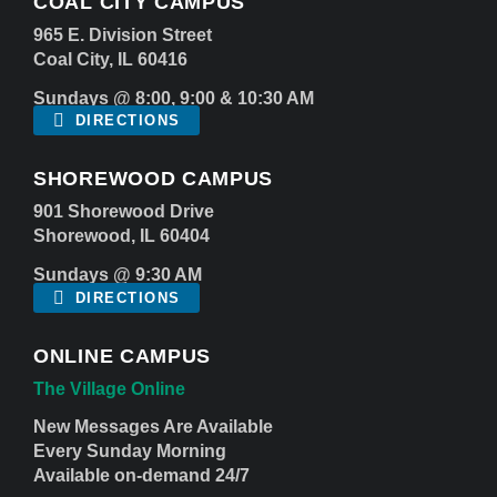
COAL CITY CAMPUS
965 E. Division Street
Coal City, IL 60416
Sundays @ 8:00, 9:00 & 10:30 AM
DIRECTIONS
SHOREWOOD CAMPUS
901 Shorewood Drive
Shorewood, IL 60404
Sundays @ 9:30 AM
DIRECTIONS
ONLINE CAMPUS
The Village Online
New Messages Are Available
Every Sunday Morning
Available on-demand 24/7