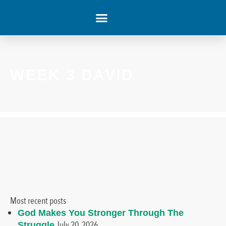
WHAT’S HAPPENING
WEEK 3 DAVID
Most recent posts
God Makes You Stronger Through The
July 20, 2026
Struggle