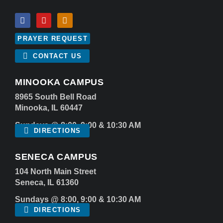
PRAYER REQUEST
CONTACT US
MINOOKA CAMPUS
8965 South Bell Road
Minooka, IL 60447
Sundays @ 8:00, 9:00 & 10:30 AM
DIRECTIONS
SENECA CAMPUS
104 North Main Street
Seneca, IL 61360
Sundays @ 8:00, 9:00 & 10:30 AM
DIRECTIONS