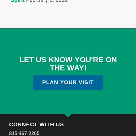
Spirit
February 3, 2026
LET US KNOW YOU'RE ON
THE WAY!
PLAN YOUR VISIT
CONNECT WITH US
815-467-2265