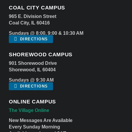
COAL CITY CAMPUS
965 E. Division Street
Coal City, IL 60416
Sundays @ 8:00, 9:00 & 10:30 AM
DIRECTIONS
SHOREWOOD CAMPUS
901 Shorewood Drive
Shorewood, IL 60404
Sundays @ 9:30 AM
DIRECTIONS
ONLINE CAMPUS
The Village Online
New Messages Are Available
Every Sunday Morning