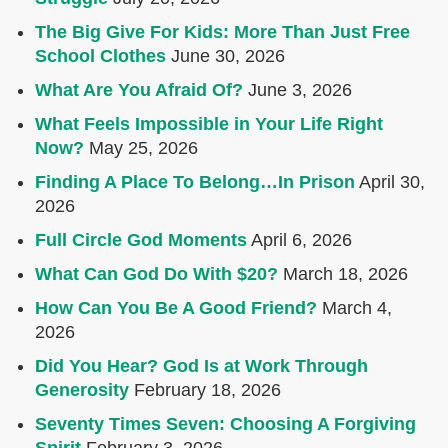
The Big Give For Kids: More Than Just Free
School Clothes
June 30, 2026
What Are You Afraid Of?
June 3, 2026
What Feels Impossible in Your Life Right
Now?
May 25, 2026
Finding A Place To Belong…In Prison
April 30,
2026
Full Circle God Moments
April 6, 2026
What Can God Do With $20?
March 18, 2026
How Can You Be A Good Friend?
March 4,
2026
Did You Hear? God Is at Work Through
Generosity
February 18, 2026
Seventy Times Seven: Choosing A Forgiving