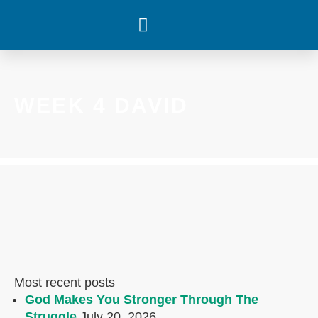
WHAT’S HAPPENING
WEEK 4 DAVID
Most recent posts
God Makes You Stronger Through The
Struggle
July 20, 2026