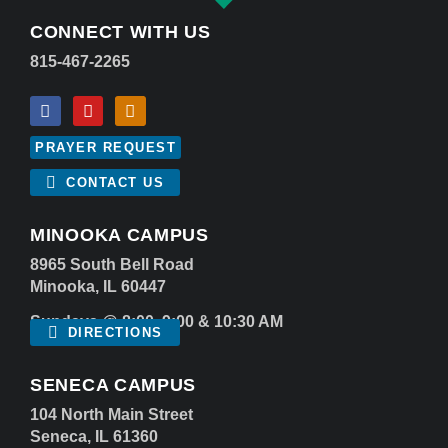
CONNECT WITH US
815-467-2265
PRAYER REQUEST
CONTACT US
MINOOKA CAMPUS
8965 South Bell Road
Minooka, IL 60447
Sundays @ 8:00, 9:00 & 10:30 AM
DIRECTIONS
SENECA CAMPUS
104 North Main Street
Seneca, IL 61360