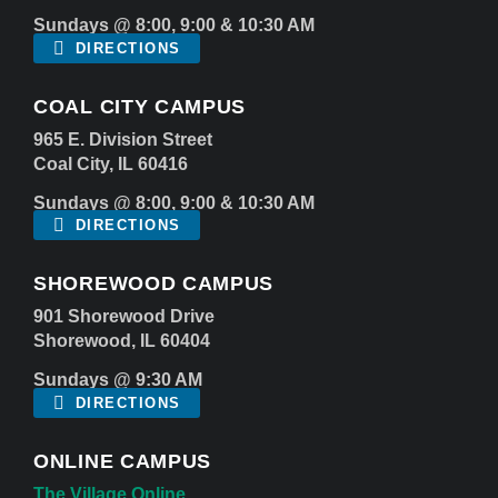
Sundays @ 8:00, 9:00 & 10:30 AM
DIRECTIONS
COAL CITY CAMPUS
965 E. Division Street
Coal City, IL 60416
Sundays @ 8:00, 9:00 & 10:30 AM
DIRECTIONS
SHOREWOOD CAMPUS
901 Shorewood Drive
Shorewood, IL 60404
Sundays @ 9:30 AM
DIRECTIONS
ONLINE CAMPUS
The Village Online