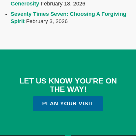
Generosity
February 18, 2026
Seventy Times Seven: Choosing A Forgiving
Spirit
February 3, 2026
LET US KNOW YOU'RE ON
THE WAY!
PLAN YOUR VISIT