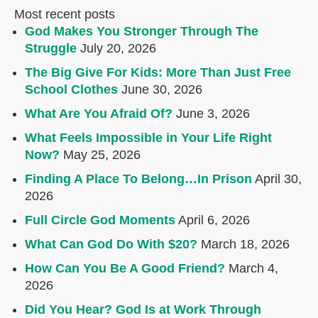
Most recent posts
God Makes You Stronger Through The
Struggle
July 20, 2026
The Big Give For Kids: More Than Just Free
School Clothes
June 30, 2026
What Are You Afraid Of?
June 3, 2026
What Feels Impossible in Your Life Right
Now?
May 25, 2026
Finding A Place To Belong…In Prison
April 30,
2026
Full Circle God Moments
April 6, 2026
What Can God Do With $20?
March 18, 2026
How Can You Be A Good Friend?
March 4,
2026
Did You Hear? God Is at Work Through