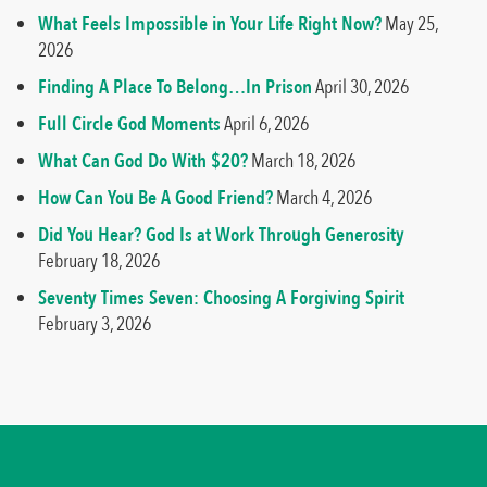
What Feels Impossible in Your Life Right Now?
May 25,
2026
Finding A Place To Belong…In Prison
April 30, 2026
Full Circle God Moments
April 6, 2026
What Can God Do With $20?
March 18, 2026
How Can You Be A Good Friend?
March 4, 2026
Did You Hear? God Is at Work Through Generosity
February 18, 2026
Seventy Times Seven: Choosing A Forgiving Spirit
February 3, 2026