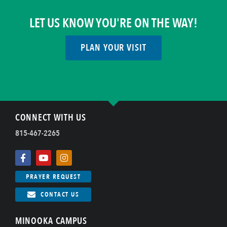
LET US KNOW YOU'RE ON THE WAY!
PLAN YOUR VISIT
CONNECT WITH US
815-467-2265
PRAYER REQUEST
CONTACT US
MINOOKA CAMPUS