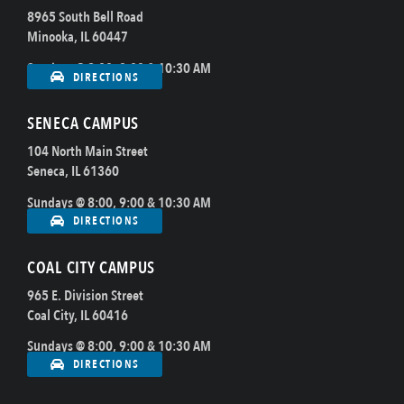
8965 South Bell Road
Minooka, IL 60447
Sundays @ 8:00, 9:00 & 10:30 AM
DIRECTIONS
SENECA CAMPUS
104 North Main Street
Seneca, IL 61360
Sundays @ 8:00, 9:00 & 10:30 AM
DIRECTIONS
COAL CITY CAMPUS
965 E. Division Street
Coal City, IL 60416
Sundays @ 8:00, 9:00 & 10:30 AM
DIRECTIONS