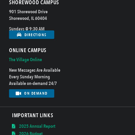
SHOREWOOD CAMPUS
901 Shorewood Drive
Shorewood, IL 60404
Sundays @ 9:30 AM
DIRECTIONS
ONLINE CAMPUS
The Village Online
New Messages Are Available
Every Sunday Morning
Available on-demand 24/7
ON DEMAND
IMPORTANT LINKS
2025 Annual Report
2026 Budget