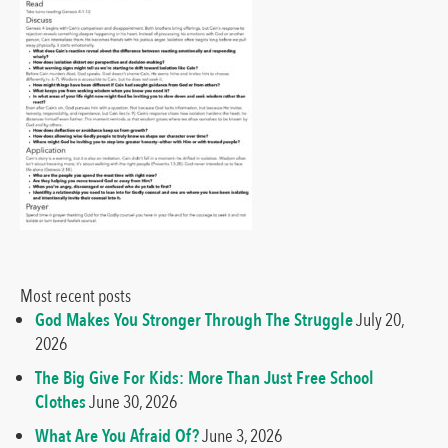
Most recent posts
God Makes You Stronger Through The Struggle
July 20,
2026
The Big Give For Kids: More Than Just Free School
Clothes
June 30, 2026
What Are You Afraid Of?
June 3, 2026