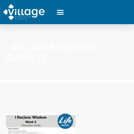
I DECLARE DISCUSSION
GUIDES (2)