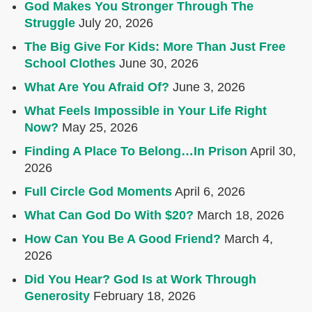
God Makes You Stronger Through The
Struggle
July 20, 2026
The Big Give For Kids: More Than Just Free
School Clothes
June 30, 2026
What Are You Afraid Of?
June 3, 2026
What Feels Impossible in Your Life Right
Now?
May 25, 2026
Finding A Place To Belong…In Prison
April 30,
2026
Full Circle God Moments
April 6, 2026
What Can God Do With $20?
March 18, 2026
How Can You Be A Good Friend?
March 4,
2026
Did You Hear? God Is at Work Through
Generosity
February 18, 2026