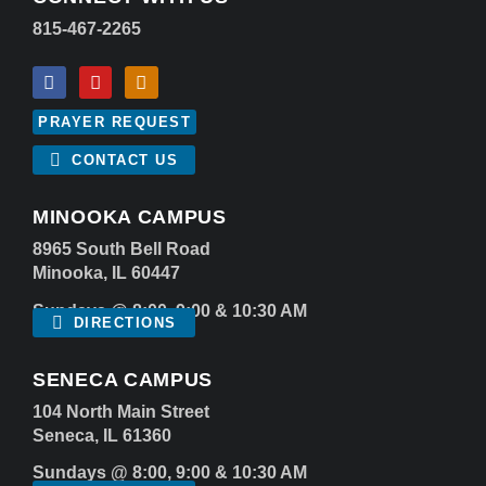
815-467-2265
PRAYER REQUEST
CONTACT US
MINOOKA CAMPUS
8965 South Bell Road
Minooka, IL 60447
Sundays @ 8:00, 9:00 & 10:30 AM
DIRECTIONS
SENECA CAMPUS
104 North Main Street
Seneca, IL 61360
Sundays @ 8:00, 9:00 & 10:30 AM