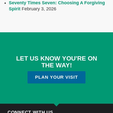
Seventy Times Seven: Choosing A Forgiving
Spirit
February 3, 2026
LET US KNOW YOU'RE ON
THE WAY!
PLAN YOUR VISIT
CONNECT WITH US