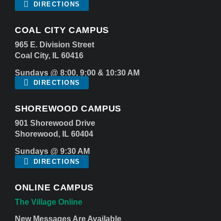
DIRECTIONS
COAL CITY CAMPUS
965 E. Division Street
Coal City, IL 60416
Sundays @ 8:00, 9:00 & 10:30 AM
DIRECTIONS
SHOREWOOD CAMPUS
901 Shorewood Drive
Shorewood, IL 60404
Sundays @ 9:30 AM
DIRECTIONS
ONLINE CAMPUS
The Village Online
New Messages Are Available