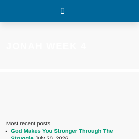
WHAT’S HAPPENING
JONAH WEEK 4
Most recent posts
God Makes You Stronger Through The
Struggle
July 20, 2026