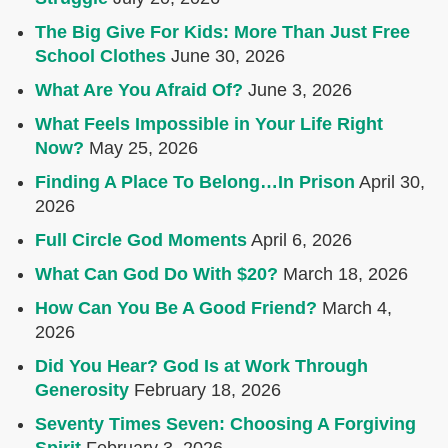
The Big Give For Kids: More Than Just Free
School Clothes
June 30, 2026
What Are You Afraid Of?
June 3, 2026
What Feels Impossible in Your Life Right
Now?
May 25, 2026
Finding A Place To Belong…In Prison
April 30,
2026
Full Circle God Moments
April 6, 2026
What Can God Do With $20?
March 18, 2026
How Can You Be A Good Friend?
March 4,
2026
Did You Hear? God Is at Work Through
Generosity
February 18, 2026
Seventy Times Seven: Choosing A Forgiving