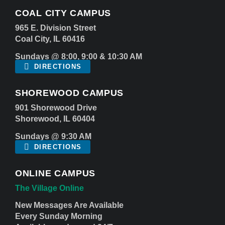
COAL CITY CAMPUS
965 E. Division Street
Coal City, IL 60416
Sundays @ 8:00, 9:00 & 10:30 AM
DIRECTIONS
SHOREWOOD CAMPUS
901 Shorewood Drive
Shorewood, IL 60404
Sundays @ 9:30 AM
DIRECTIONS
ONLINE CAMPUS
The Village Online
New Messages Are Available
Every Sunday Morning