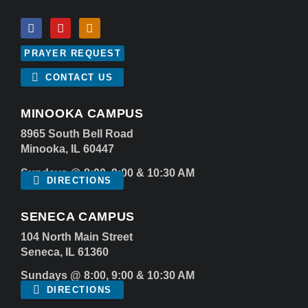
PRAYER REQUEST
CONTACT US
MINOOKA CAMPUS
8965 South Bell Road
Minooka, IL 60447
Sundays @ 8:00, 9:00 & 10:30 AM
DIRECTIONS
SENECA CAMPUS
104 North Main Street
Seneca, IL 61360
Sundays @ 8:00, 9:00 & 10:30 AM
DIRECTIONS