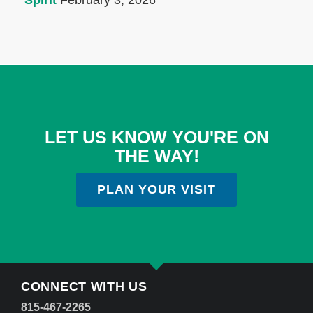
Spirit
February 3, 2026
LET US KNOW YOU'RE ON
THE WAY!
PLAN YOUR VISIT
CONNECT WITH US
815-467-2265