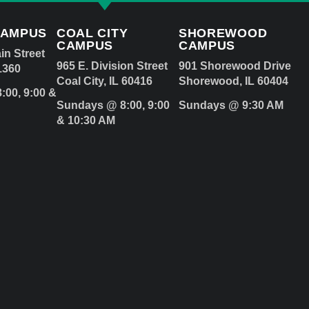
CAMPUS
COAL CITY
SHOREWOOD
CAMPUS
CAMPUS
in Street
965 E. Division Street
901 Shorewood Drive
1360
Coal City, IL 60416
Shorewood, IL 60404
:00, 9:00 &
Sundays @ 8:00, 9:00
Sundays @ 9:30 AM
& 10:30 AM