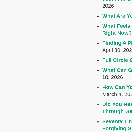
2026
What Are Yo
What Feels 
Right Now?
Finding A P
April 30, 20
Full Circl
What Can G
18, 2026
How Can Yo
March 4, 20
Did You Hea
Through Ge
Seventy Ti
Forgiving Sp