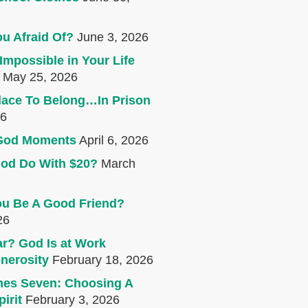
u Afraid Of?
June 3, 2026
Impossible in Your Life
May 25, 2026
lace To Belong…In Prison
26
e God Moments
April 6, 2026
od Do With $20?
March
u Be A Good Friend?
26
r? God Is at Work
nerosity
February 18, 2026
mes Seven: Choosing A
irit
February 3, 2026