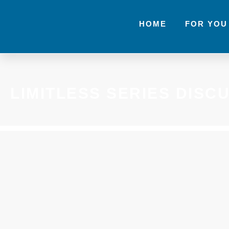
HOME
FOR YOU
LIMITLESS SERIES DISC