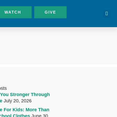
WATCH
GIVE
osts
You Stronger Through
e
July 20, 2026
e For Kids: More Than
chool Clothes
June 30,