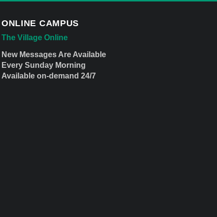
ONLINE CAMPUS
The Village Online
New Messages Are Available
Every Sunday Morning
Available on-demand 24/7