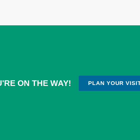
'RE ON THE WAY!
PLAN YOUR VISI