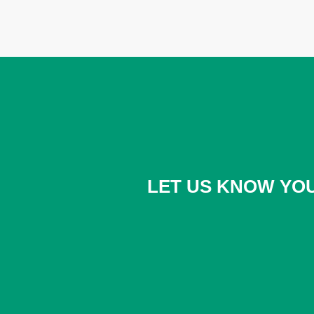
LET US KNOW YOU