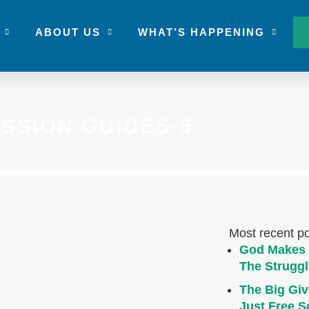
ABOUT US
WHAT’S HAPPENING
USSION GUIDES-5
Most recent p
God Makes 
The Struggl
The Big Giv
Just Free S