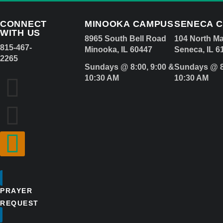
CONNECT
MINOOKA CAMPUS
SENECA 
WITH US
8965 South Bell Road
104 North Ma
815-467-
Minooka, IL 60447
Seneca, IL 6
2265
Sundays @ 8:00, 9:00 &
Sundays @ 8
10:30 AM
10:30 AM
PRAYER
REQUEST