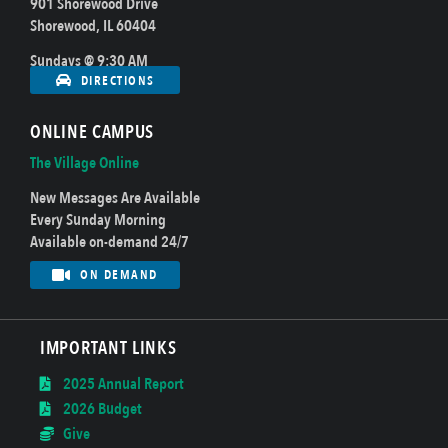
901 Shorewood Drive
Shorewood, IL 60404
Sundays @ 9:30 AM
DIRECTIONS
ONLINE CAMPUS
The Village Online
New Messages Are Available
Every Sunday Morning
Available on-demand 24/7
ON DEMAND
IMPORTANT LINKS
2025 Annual Report
2026 Budget
Give