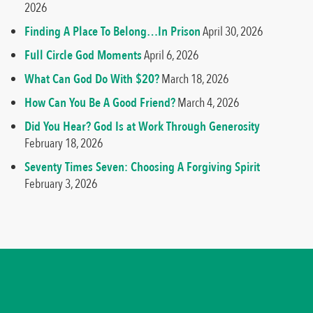
2026
Finding A Place To Belong…In Prison
April 30, 2026
Full Circle God Moments
April 6, 2026
What Can God Do With $20?
March 18, 2026
How Can You Be A Good Friend?
March 4, 2026
Did You Hear? God Is at Work Through Generosity
February 18, 2026
Seventy Times Seven: Choosing A Forgiving Spirit
February 3, 2026