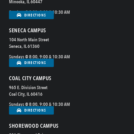
Minooka, IL 60447
Sundays @ 8:00, 9:00 & 10:30 AM
DIRECTIONS
SENECA CAMPUS
104 North Main Street
Seneca, IL 61360
Sundays @ 8:00, 9:00 & 10:30 AM
DIRECTIONS
COAL CITY CAMPUS
965 E. Division Street
Coal City, IL 60416
Sundays @ 8:00, 9:00 & 10:30 AM
DIRECTIONS
SHOREWOOD CAMPUS