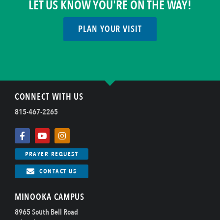
LET US KNOW YOU'RE ON THE WAY!
PLAN YOUR VISIT
CONNECT WITH US
815-467-2265
PRAYER REQUEST
CONTACT US
MINOOKA CAMPUS
8965 South Bell Road