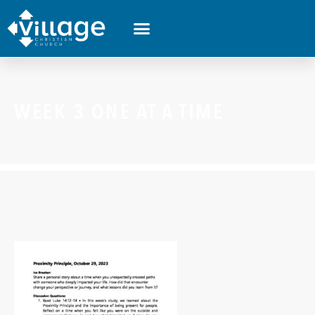
WEEK 3 ONE AT A TIME