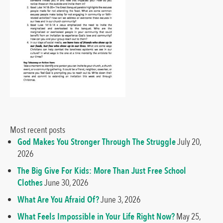
Most recent posts
God Makes You Stronger Through The Struggle
July 20,
2026
The Big Give For Kids: More Than Just Free School
Clothes
June 30, 2026
What Are You Afraid Of?
June 3, 2026
What Feels Impossible in Your Life Right Now?
May 25,