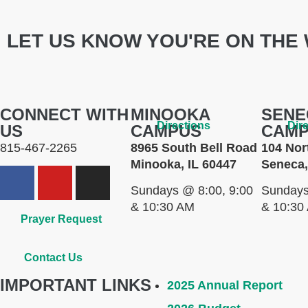
LET US KNOW YOU'RE ON THE 
CONNECT WITH
MINOOKA
SENE
Directions
Dir
US
CAMPUS
CAM
815-467-2265
8965 South Bell Road
104 Nor
Minooka, IL 60447
Seneca,
Sundays @ 8:00, 9:00
Sundays
& 10:30 AM
& 10:30
Prayer Request
Contact Us
IMPORTANT LINKS
2025 Annual Report