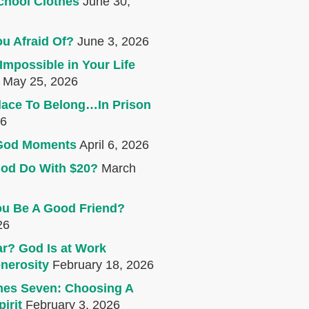
chool Clothes
June 30,
u Afraid Of?
June 3, 2026
Impossible in Your Life
May 25, 2026
lace To Belong…In Prison
26
e God Moments
April 6, 2026
od Do With $20?
March
u Be A Good Friend?
26
r? God Is at Work
nerosity
February 18, 2026
mes Seven: Choosing A
irit
February 3, 2026