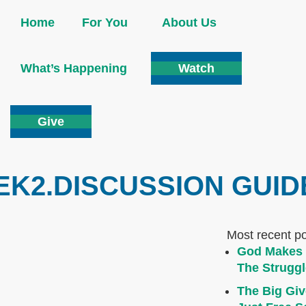
Home
For You
About Us
What’s Happening
Watch
Give
K2.DISCUSSION GUID
Most recent p
God Makes 
The Struggl
The Big Giv