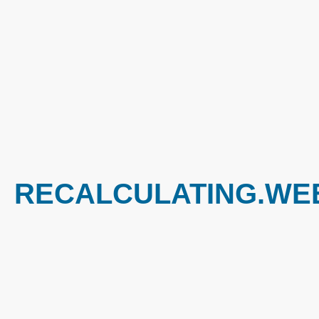
RECALCULATING.WEE