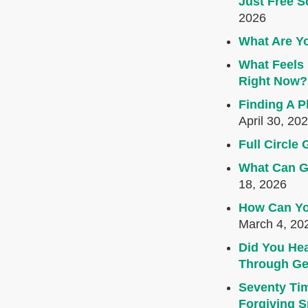
Just Free S
2026
What Are Yo
What Feels 
Right Now?
Finding A P
April 30, 20
Full Circl
What Can G
18, 2026
How Can Yo
March 4, 20
Did You Hea
Through Ge
Seventy Ti
Forgiving Sp