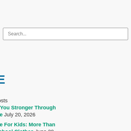
E
osts
You Stronger Through
e
July 20, 2026
e For Kids: More Than