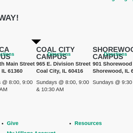
WAY!
CA
COAL CITY
SHOREWO
ections
Directions
Directions
PUS
CAMPUS
CAMPUS
th Main Street
965 E. Division Street
901 Shorewood 
 IL 61360
Coal City, IL 60416
Shorewood, IL 
 @ 8:00, 9:00
Sundays @ 8:00, 9:00
Sundays @ 9:30
 AM
& 10:30 AM
Give
Resources