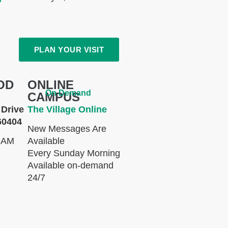
PLAN YOUR VISIT
OD
ONLINE
On Demand
CAMPUS
Drive
The Village Online
60404
New Messages Are
 AM
Available
Every Sunday Morning
Available on-demand
24/7