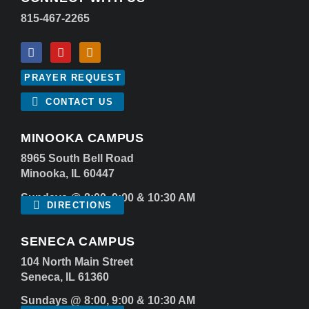
815-467-2265
PRAYER REQUEST
CONTACT US
MINOOKA CAMPUS
8965 South Bell Road
Minooka, IL 60447
Sundays @ 8:00, 9:00 & 10:30 AM
DIRECTIONS
SENECA CAMPUS
104 North Main Street
Seneca, IL 61360
Sundays @ 8:00, 9:00 & 10:30 AM