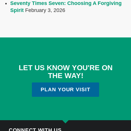
Seventy Times Seven: Choosing A Forgiving
Spirit
February 3, 2026
LET US KNOW YOU'RE ON
THE WAY!
PLAN YOUR VISIT
CONNECT WITH US