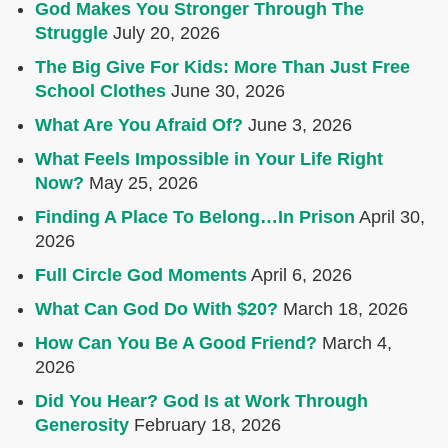
God Makes You Stronger Through The
Struggle
July 20, 2026
The Big Give For Kids: More Than Just Free
School Clothes
June 30, 2026
What Are You Afraid Of?
June 3, 2026
What Feels Impossible in Your Life Right
Now?
May 25, 2026
Finding A Place To Belong…In Prison
April 30,
2026
Full Circle God Moments
April 6, 2026
What Can God Do With $20?
March 18, 2026
How Can You Be A Good Friend?
March 4,
2026
Did You Hear? God Is at Work Through
Generosity
February 18, 2026