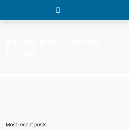
WHAT’S HAPPENING
BEING DISCUSSION
GUIDE
Most recent posts