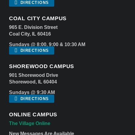
DIRECTIONS
COAL CITY CAMPUS
965 E. Division Street
Coal City, IL 60416
Sundays @ 8:00, 9:00 & 10:30 AM
DIRECTIONS
SHOREWOOD CAMPUS
901 Shorewood Drive
Shorewood, IL 60404
Sundays @ 9:30 AM
DIRECTIONS
ONLINE CAMPUS
The Village Online
New Messages Are Available