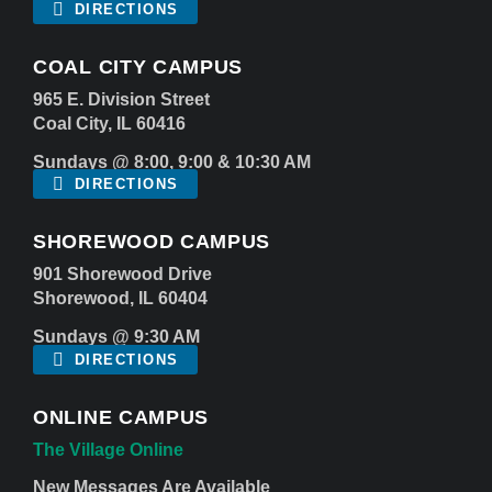
DIRECTIONS
COAL CITY CAMPUS
965 E. Division Street
Coal City, IL 60416
Sundays @ 8:00, 9:00 & 10:30 AM
DIRECTIONS
SHOREWOOD CAMPUS
901 Shorewood Drive
Shorewood, IL 60404
Sundays @ 9:30 AM
DIRECTIONS
ONLINE CAMPUS
The Village Online
New Messages Are Available