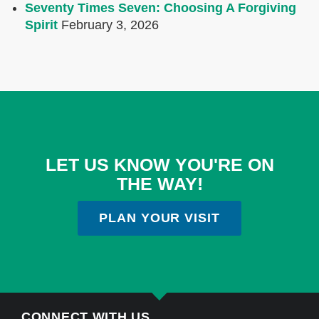
Seventy Times Seven: Choosing A Forgiving
Spirit
February 3, 2026
LET US KNOW YOU'RE ON
THE WAY!
PLAN YOUR VISIT
CONNECT WITH US