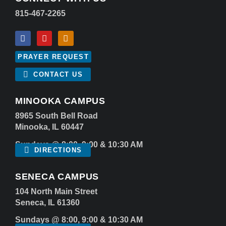
815-467-2265
PRAYER REQUEST
CONTACT US
MINOOKA CAMPUS
8965 South Bell Road
Minooka, IL 60447
Sundays @ 8:00, 9:00 & 10:30 AM
DIRECTIONS
SENECA CAMPUS
104 North Main Street
Seneca, IL 61360
Sundays @ 8:00, 9:00 & 10:30 AM