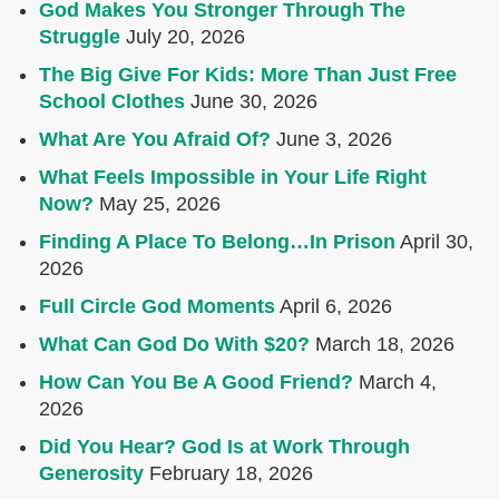
God Makes You Stronger Through The
Struggle
July 20, 2026
The Big Give For Kids: More Than Just Free
School Clothes
June 30, 2026
What Are You Afraid Of?
June 3, 2026
What Feels Impossible in Your Life Right
Now?
May 25, 2026
Finding A Place To Belong…In Prison
April 30,
2026
Full Circle God Moments
April 6, 2026
What Can God Do With $20?
March 18, 2026
How Can You Be A Good Friend?
March 4,
2026
Did You Hear? God Is at Work Through
Generosity
February 18, 2026