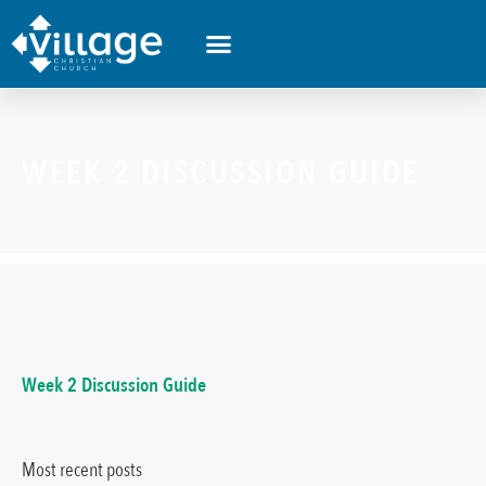
WHAT’S HAPPENING
WEEK 2 DISCUSSION GUIDE
Week 2 Discussion Guide
Most recent posts