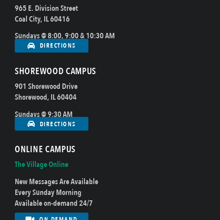
965 E. Division Street
Coal City, IL 60416
Sundays @ 8:00, 9:00 & 10:30 AM
DIRECTIONS
SHOREWOOD CAMPUS
901 Shorewood Drive
Shorewood, IL 60404
Sundays @ 9:30 AM
DIRECTIONS
ONLINE CAMPUS
The Village Online
New Messages Are Available
Every Sunday Morning
Available on-demand 24/7
ON DEMAND