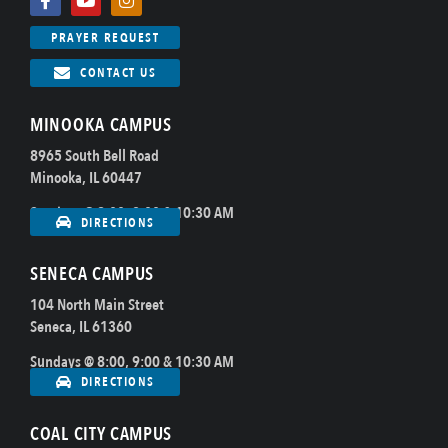
PRAYER REQUEST
CONTACT US
MINOOKA CAMPUS
8965 South Bell Road
Minooka, IL 60447
Sundays @ 8:00, 9:00 & 10:30 AM
DIRECTIONS
SENECA CAMPUS
104 North Main Street
Seneca, IL 61360
Sundays @ 8:00, 9:00 & 10:30 AM
DIRECTIONS
COAL CITY CAMPUS