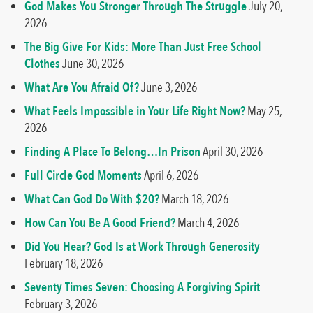
God Makes You Stronger Through The Struggle
July 20,
2026
The Big Give For Kids: More Than Just Free School
Clothes
June 30, 2026
What Are You Afraid Of?
June 3, 2026
What Feels Impossible in Your Life Right Now?
May 25,
2026
Finding A Place To Belong…In Prison
April 30, 2026
Full Circle God Moments
April 6, 2026
What Can God Do With $20?
March 18, 2026
How Can You Be A Good Friend?
March 4, 2026
Did You Hear? God Is at Work Through Generosity
February 18, 2026
Seventy Times Seven: Choosing A Forgiving Spirit
February 3, 2026