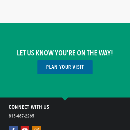
LET US KNOW YOU'RE ON THE WAY!
PLAN YOUR VISIT
CONNECT WITH US
815-467-2265