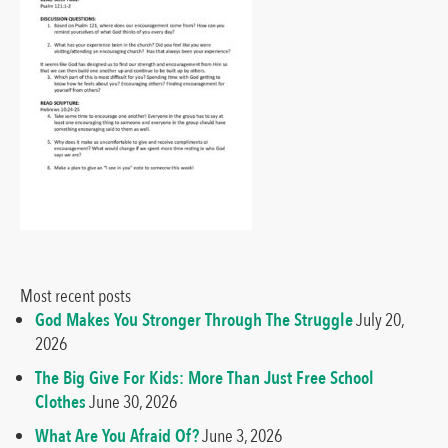
Most recent posts
God Makes You Stronger Through The Struggle
July 20,
2026
The Big Give For Kids: More Than Just Free School
Clothes
June 30, 2026
What Are You Afraid Of?
June 3, 2026