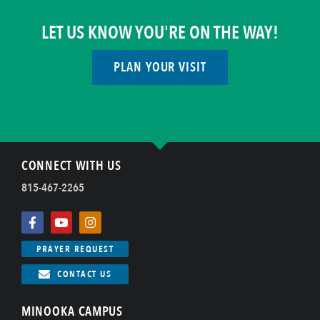
LET US KNOW YOU'RE ON THE WAY!
PLAN YOUR VISIT
CONNECT WITH US
815-467-2265
PRAYER REQUEST
CONTACT US
MINOOKA CAMPUS