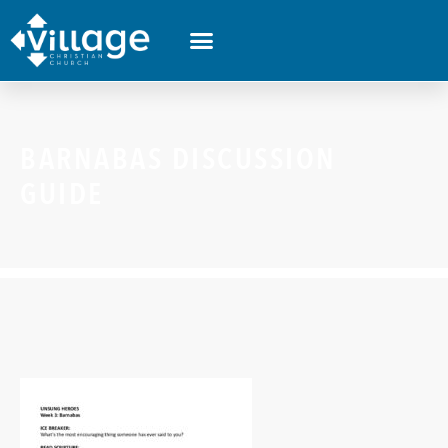
BARNABAS DISCUSSION
GUIDE