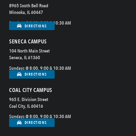
8965 South Bell Road
Minooka, IL 60447
Sundays @ 8:00, 9:00 & 10:30 AM
DIRECTIONS
SENECA CAMPUS
104 North Main Street
Seneca, IL 61360
Sundays @ 8:00, 9:00 & 10:30 AM
DIRECTIONS
COAL CITY CAMPUS
965 E. Division Street
Coal City, IL 60416
Sundays @ 8:00, 9:00 & 10:30 AM
DIRECTIONS