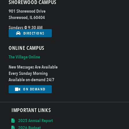
SHOREWOOD CAMPUS
901 Shorewood Drive
Shorewood, IL 60404
Sundays @ 9:30 AM
DIRECTIONS
ONLINE CAMPUS
The Village Online
New Messages Are Available
Every Sunday Morning
Available on-demand 24/7
ON DEMAND
IMPORTANT LINKS
2025 Annual Report
2026 Budget