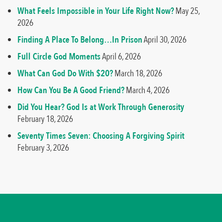
What Feels Impossible in Your Life Right Now?
May 25,
2026
Finding A Place To Belong…In Prison
April 30, 2026
Full Circle God Moments
April 6, 2026
What Can God Do With $20?
March 18, 2026
How Can You Be A Good Friend?
March 4, 2026
Did You Hear? God Is at Work Through Generosity
February 18, 2026
Seventy Times Seven: Choosing A Forgiving Spirit
February 3, 2026