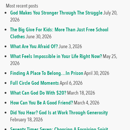
Most recent posts
God Makes You Stronger Through The Struggle
July 20,
2026
The Big Give For Kids: More Than Just Free School
Clothes
June 30, 2026
What Are You Afraid Of?
June 3, 2026
What Feels Impossible in Your Life Right Now?
May 25,
2026
Finding A Place To Belong…In Prison
April 30, 2026
Full Circle God Moments
April 6, 2026
What Can God Do With $20?
March 18, 2026
How Can You Be A Good Friend?
March 4, 2026
Did You Hear? God Is at Work Through Generosity
February 18, 2026
Seventy Times Seven: Choosing A Forgiving Spirit