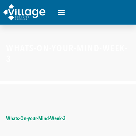
WHATS-ON-YOUR-MIND-WEEK-
3
Whats-On-your-Mind-Week-3