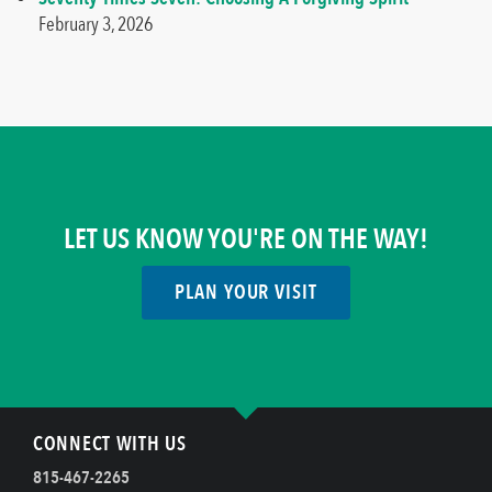
February 3, 2026
LET US KNOW YOU'RE ON THE WAY!
PLAN YOUR VISIT
CONNECT WITH US
815-467-2265