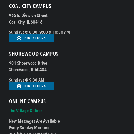
COAL CITY CAMPUS
965 E. Division Street
Coal City, IL 60416
Sundays @ 8:00, 9:00 & 10:30 AM
DIRECTIONS
SHOREWOOD CAMPUS
901 Shorewood Drive
Shorewood, IL 60404
Sundays @ 9:30 AM
DIRECTIONS
ONLINE CAMPUS
The Village Online
New Messages Are Available
Every Sunday Morning