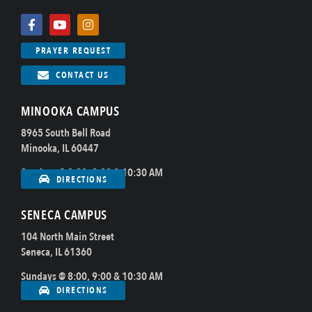
PRAYER REQUEST
CONTACT US
MINOOKA CAMPUS
8965 South Bell Road
Minooka, IL 60447
Sundays @ 8:00, 9:00 & 10:30 AM
DIRECTIONS
SENECA CAMPUS
104 North Main Street
Seneca, IL 61360
Sundays @ 8:00, 9:00 & 10:30 AM
DIRECTIONS