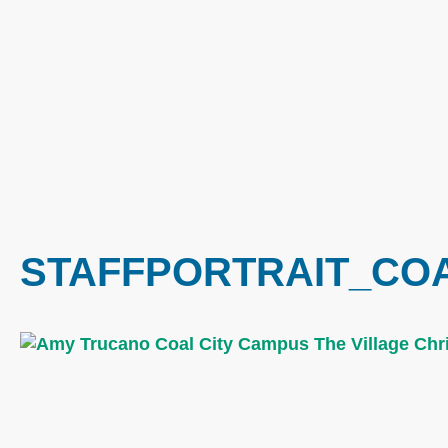
STAFFPORTRAIT_CO