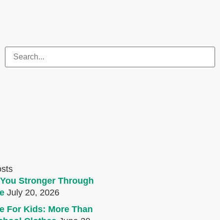
osts
You Stronger Through
e
July 20, 2026
e For Kids: More Than