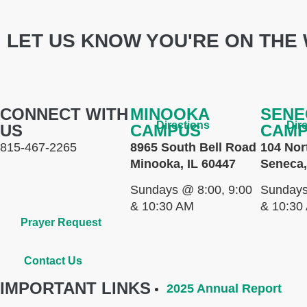
LET US KNOW YOU'RE ON THE 
CONNECT WITH
MINOOKA
SENE
Directions
Dir
US
CAMPUS
CAM
815-467-2265
8965 South Bell Road
104 Nor
Minooka, IL 60447
Seneca,
Sundays @ 8:00, 9:00
Sundays
& 10:30 AM
& 10:30
Prayer Request
Contact Us
IMPORTANT LINKS
2025 Annual Report