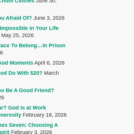
chool Clothes
June 30,
u Afraid Of?
June 3, 2026
Impossible in Your Life
May 25, 2026
lace To Belong…In Prison
26
e God Moments
April 6, 2026
od Do With $20?
March
u Be A Good Friend?
26
r? God Is at Work
nerosity
February 18, 2026
mes Seven: Choosing A
irit
February 3, 2026