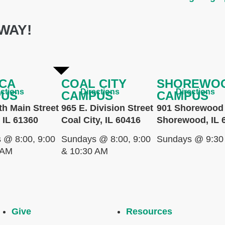
WAY!
CA
COAL CITY
SHOREWO
ections
Directions
Directions
PUS
CAMPUS
CAMPUS
th Main Street
965 E. Division Street
901 Shorewood 
 IL 61360
Coal City, IL 60416
Shorewood, IL 
 @ 8:00, 9:00
Sundays @ 8:00, 9:00
Sundays @ 9:30
 AM
& 10:30 AM
Give
Resources