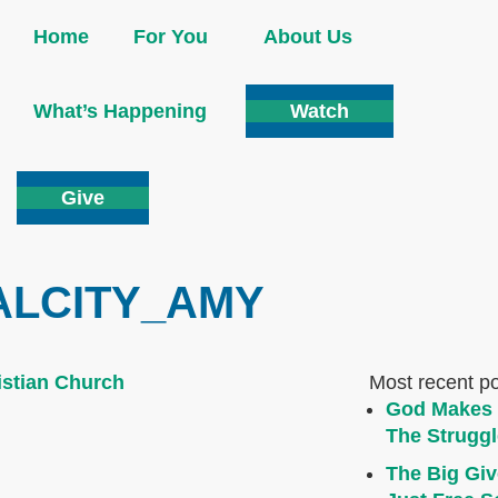
Home
For You
About Us
What’s Happening
Watch
Give
ALCITY_AMY
Most recent p
God Makes 
The Struggl
The Big Giv