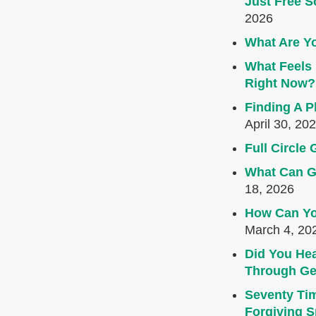
Just Free S
2026
What Are Yo
What Feels 
Right Now?
Finding A P
April 30, 20
Full Circl
What Can G
18, 2026
How Can Yo
March 4, 20
Did You Hea
Through Ge
Seventy Ti
Forgiving Sp