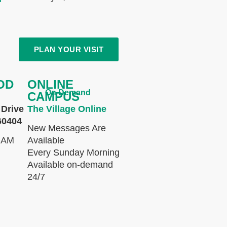
PLAN YOUR VISIT
OD
ONLINE
On Demand
CAMPUS
Drive
The Village Online
60404
New Messages Are
 AM
Available
Every Sunday Morning
Available on-demand
24/7