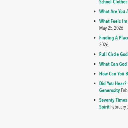
School Clothes
What Are You A
What Feels Imp
May 25, 2026
Finding A Plac
2026
Full Circle G
What Can God 
How Can You B
Did You Hear?
Generosity
Feb
Seventy Times
Spirit
February 