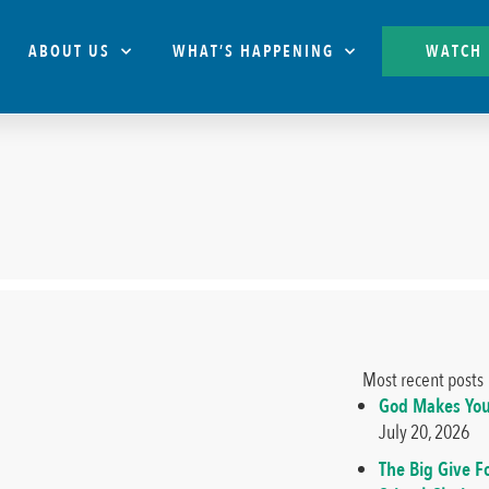
ABOUT US
WHAT’S HAPPENING
WATCH
Most recent posts
God Makes You
July 20, 2026
The Big Give F