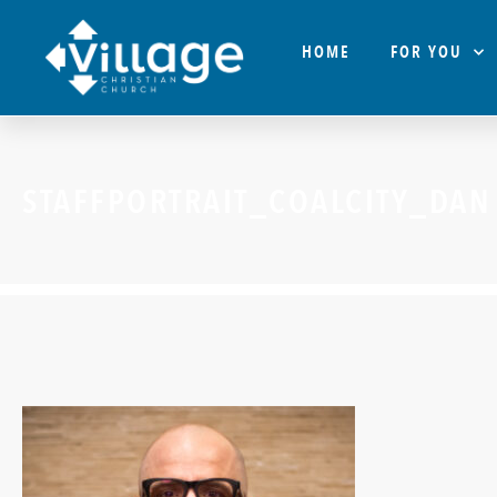
HOME
FOR YOU
STAFFPORTRAIT_COALCITY_DAN