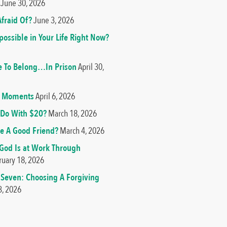
June 30, 2026
fraid Of?
June 3, 2026
ossible in Your Life Right Now?
e To Belong…In Prison
April 30,
od Moments
April 6, 2026
Do With $20?
March 18, 2026
e A Good Friend?
March 4, 2026
 God Is at Work Through
ruary 18, 2026
 Seven: Choosing A Forgiving
3, 2026