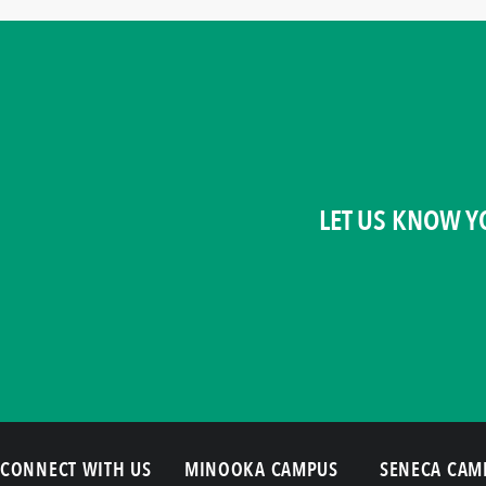
LET US KNOW Y
CONNECT WITH US
MINOOKA CAMPUS
SENECA CAM