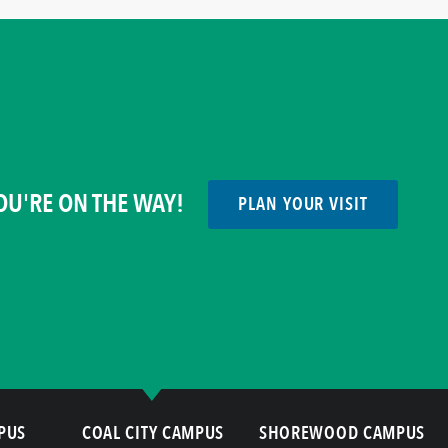
OU'RE ON THE WAY!
PLAN YOUR VISIT
PUS
COAL CITY CAMPUS
SHOREWOOD CAMPUS