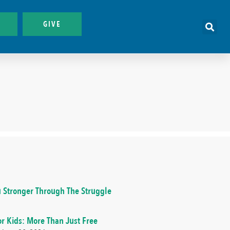
GIVE
 Stronger Through The Struggle
or Kids: More Than Just Free