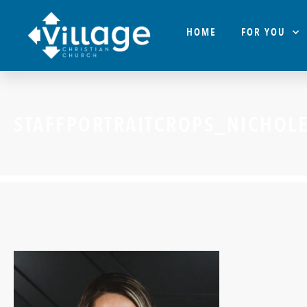
HOME
FOR YOU
STAFFPORTRAITCROPS_NICHOL