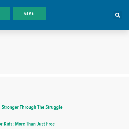
GIVE
 Stronger Through The Struggle
or Kids: More Than Just Free