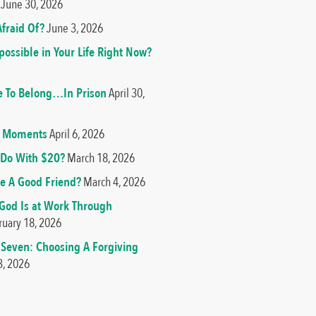
June 30, 2026
fraid Of?
June 3, 2026
ossible in Your Life Right Now?
e To Belong…In Prison
April 30,
od Moments
April 6, 2026
Do With $20?
March 18, 2026
e A Good Friend?
March 4, 2026
 God Is at Work Through
ruary 18, 2026
 Seven: Choosing A Forgiving
3, 2026