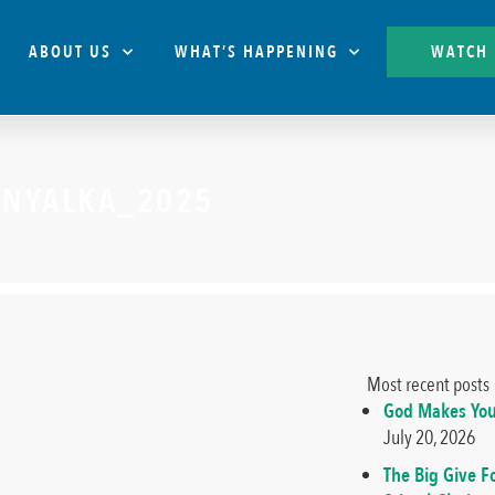
ABOUT US
WHAT’S HAPPENING
WATCH
ENYALKA_2025
Most recent posts
God Makes You
July 20, 2026
The Big Give F