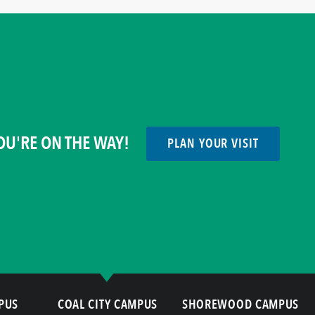
OU'RE ON THE WAY!
PLAN YOUR VISIT
PUS
COAL CITY CAMPUS
SHOREWOOD CAMPUS