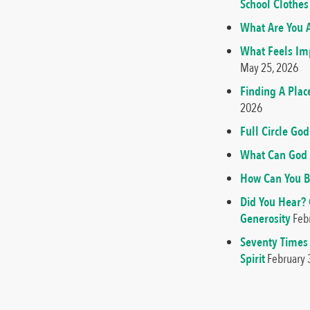
School Clothes
What Are You A
What Feels Imp
May 25, 2026
Finding A Plac
2026
Full Circle G
What Can God 
How Can You B
Did You Hear?
Generosity
Feb
Seventy Times
Spirit
February 