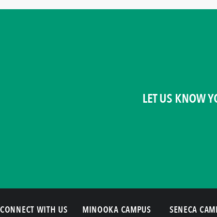
LET US KNOW Y
CONNECT WITH US
MINOOKA CAMPUS
SENECA CAM