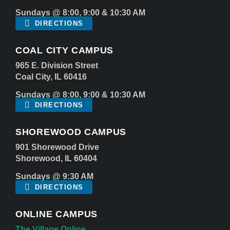
Sundays @ 8:00, 9:00 & 10:30 AM
DIRECTIONS
COAL CITY CAMPUS
965 E. Division Street
Coal City, IL 60416
Sundays @ 8:00, 9:00 & 10:30 AM
DIRECTIONS
SHOREWOOD CAMPUS
901 Shorewood Drive
Shorewood, IL 60404
Sundays @ 9:30 AM
DIRECTIONS
ONLINE CAMPUS
The Village Online