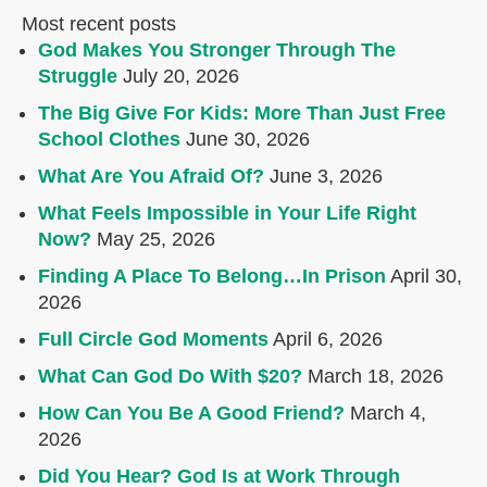
Most recent posts
God Makes You Stronger Through The
Struggle
July 20, 2026
The Big Give For Kids: More Than Just Free
School Clothes
June 30, 2026
What Are You Afraid Of?
June 3, 2026
What Feels Impossible in Your Life Right
Now?
May 25, 2026
Finding A Place To Belong…In Prison
April 30,
2026
Full Circle God Moments
April 6, 2026
What Can God Do With $20?
March 18, 2026
How Can You Be A Good Friend?
March 4,
2026
Did You Hear? God Is at Work Through