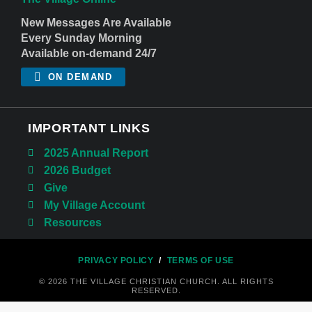
New Messages Are Available
Every Sunday Morning
Available on-demand 24/7
ON DEMAND
IMPORTANT LINKS
2025 Annual Report
2026 Budget
Give
My Village Account
Resources
PRIVACY POLICY
/
TERMS OF USE
© 2026 THE VILLAGE CHRISTIAN CHURCH. ALL RIGHTS
RESERVED.