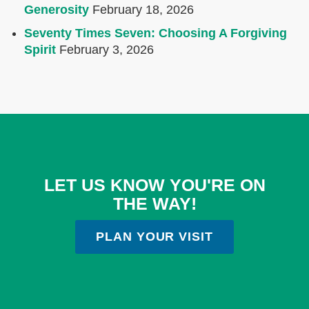
Generosity
February 18, 2026
Seventy Times Seven: Choosing A Forgiving
Spirit
February 3, 2026
LET US KNOW YOU'RE ON
THE WAY!
PLAN YOUR VISIT