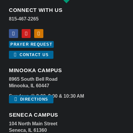
CONNECT WITH US
815-467-2265
PRAYER REQUEST
CONTACT US
MINOOKA CAMPUS
8965 South Bell Road
Minooka, IL 60447
Sundays @ 8:00, 9:00 & 10:30 AM
DIRECTIONS
SENECA CAMPUS
104 North Main Street
Seneca, IL 61360