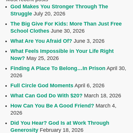
God Makes You Stronger Through The
Struggle
July 20, 2026
The Big Give For Kids: More Than Just Free
School Clothes
June 30, 2026
What Are You Afraid Of?
June 3, 2026
What Feels Impossible in Your Life Right
Now?
May 25, 2026
Finding A Place To Belong…In Prison
April 30,
2026
Full Circle God Moments
April 6, 2026
What Can God Do With $20?
March 18, 2026
How Can You Be A Good Friend?
March 4,
2026
Did You Hear? God Is at Work Through
Generosity
February 18, 2026