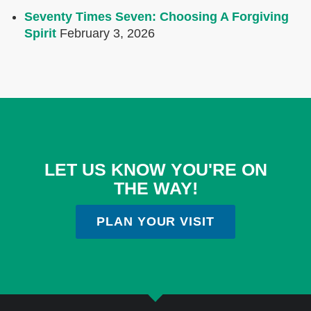
Seventy Times Seven: Choosing A Forgiving
Spirit
February 3, 2026
LET US KNOW YOU'RE ON
THE WAY!
PLAN YOUR VISIT