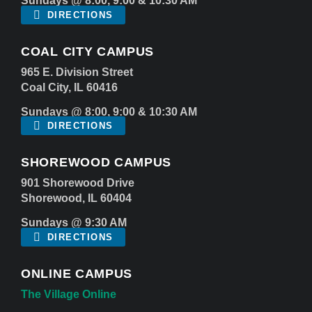
Sundays @ 8:00, 9:00 & 10:30 AM
DIRECTIONS
COAL CITY CAMPUS
965 E. Division Street
Coal City, IL 60416
Sundays @ 8:00, 9:00 & 10:30 AM
DIRECTIONS
SHOREWOOD CAMPUS
901 Shorewood Drive
Shorewood, IL 60404
Sundays @ 9:30 AM
DIRECTIONS
ONLINE CAMPUS
The Village Online