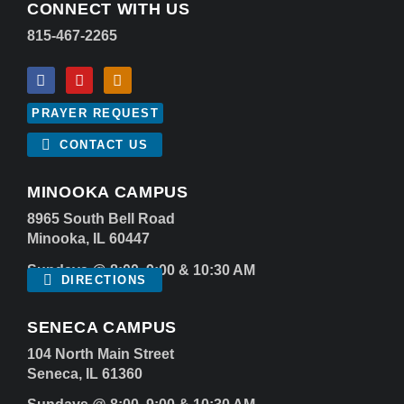
CONNECT WITH US
815-467-2265
PRAYER REQUEST
CONTACT US
MINOOKA CAMPUS
8965 South Bell Road
Minooka, IL 60447
Sundays @ 8:00, 9:00 & 10:30 AM
DIRECTIONS
SENECA CAMPUS
104 North Main Street
Seneca, IL 61360