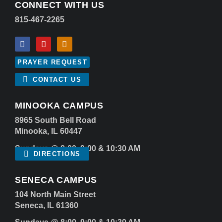
CONNECT WITH US
815-467-2265
PRAYER REQUEST
CONTACT US
MINOOKA CAMPUS
8965 South Bell Road
Minooka, IL 60447
Sundays @ 8:00, 9:00 & 10:30 AM
DIRECTIONS
SENECA CAMPUS
104 North Main Street
Seneca, IL 61360