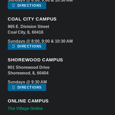
Sundays @ 8:00, 9:00 & 10:30 AM
DIRECTIONS
COAL CITY CAMPUS
965 E. Division Street
Coal City, IL 60416
Sundays @ 8:00, 9:00 & 10:30 AM
DIRECTIONS
SHOREWOOD CAMPUS
901 Shorewood Drive
Shorewood, IL 60404
Sundays @ 9:30 AM
DIRECTIONS
ONLINE CAMPUS
The Village Online