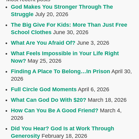
God Makes You Stronger Through The
Struggle
July 20, 2026
The Big Give For Kids: More Than Just Free
School Clothes
June 30, 2026
What Are You Afraid Of?
June 3, 2026
What Feels Impossible in Your Life Right
Now?
May 25, 2026
Finding A Place To Belong…In Prison
April 30,
2026
Full Circle God Moments
April 6, 2026
What Can God Do With $20?
March 18, 2026
How Can You Be A Good Friend?
March 4,
2026
Did You Hear? God Is at Work Through
Generosity
February 18, 2026