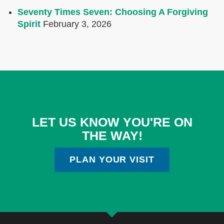
Seventy Times Seven: Choosing A Forgiving
Spirit
February 3, 2026
LET US KNOW YOU'RE ON
THE WAY!
PLAN YOUR VISIT