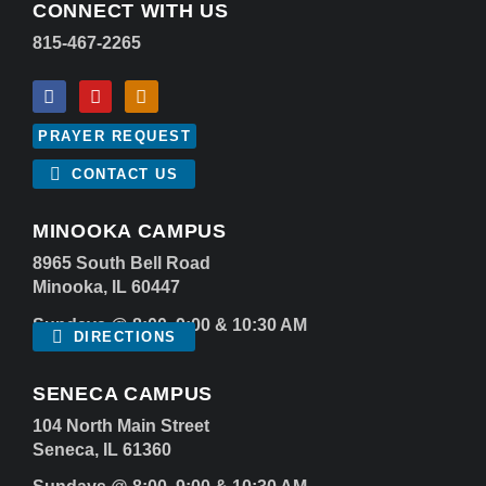
CONNECT WITH US
815-467-2265
PRAYER REQUEST
CONTACT US
MINOOKA CAMPUS
8965 South Bell Road
Minooka, IL 60447
Sundays @ 8:00, 9:00 & 10:30 AM
DIRECTIONS
SENECA CAMPUS
104 North Main Street
Seneca, IL 61360