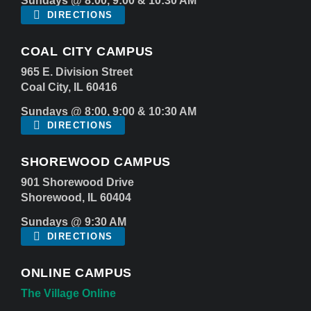
Sundays @ 8:00, 9:00 & 10:30 AM
DIRECTIONS
COAL CITY CAMPUS
965 E. Division Street
Coal City, IL 60416
Sundays @ 8:00, 9:00 & 10:30 AM
DIRECTIONS
SHOREWOOD CAMPUS
901 Shorewood Drive
Shorewood, IL 60404
Sundays @ 9:30 AM
DIRECTIONS
ONLINE CAMPUS
The Village Online