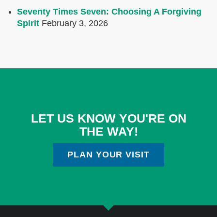
Seventy Times Seven: Choosing A Forgiving
Spirit
February 3, 2026
LET US KNOW YOU'RE ON
THE WAY!
PLAN YOUR VISIT