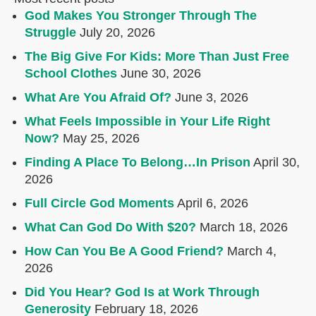
God Makes You Stronger Through The
Struggle
July 20, 2026
The Big Give For Kids: More Than Just Free
School Clothes
June 30, 2026
What Are You Afraid Of?
June 3, 2026
What Feels Impossible in Your Life Right
Now?
May 25, 2026
Finding A Place To Belong…In Prison
April 30,
2026
Full Circle God Moments
April 6, 2026
What Can God Do With $20?
March 18, 2026
How Can You Be A Good Friend?
March 4,
2026
Did You Hear? God Is at Work Through
Generosity
February 18, 2026