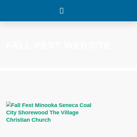
WHAT’S HAPPENING
FALL FEST WEBSITE