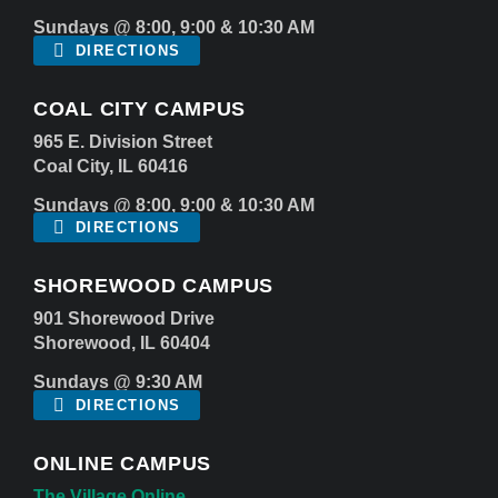
Sundays @ 8:00, 9:00 & 10:30 AM
DIRECTIONS
COAL CITY CAMPUS
965 E. Division Street
Coal City, IL 60416
Sundays @ 8:00, 9:00 & 10:30 AM
DIRECTIONS
SHOREWOOD CAMPUS
901 Shorewood Drive
Shorewood, IL 60404
Sundays @ 9:30 AM
DIRECTIONS
ONLINE CAMPUS
The Village Online