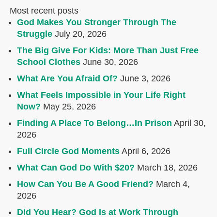
Most recent posts
God Makes You Stronger Through The
Struggle
July 20, 2026
The Big Give For Kids: More Than Just Free
School Clothes
June 30, 2026
What Are You Afraid Of?
June 3, 2026
What Feels Impossible in Your Life Right
Now?
May 25, 2026
Finding A Place To Belong…In Prison
April 30,
2026
Full Circle God Moments
April 6, 2026
What Can God Do With $20?
March 18, 2026
How Can You Be A Good Friend?
March 4,
2026
Did You Hear? God Is at Work Through