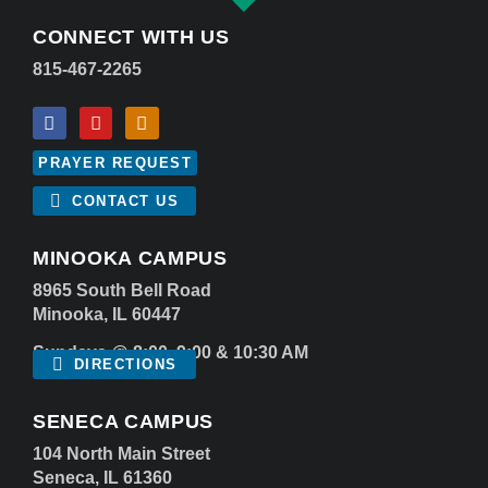
CONNECT WITH US
815-467-2265
PRAYER REQUEST
CONTACT US
MINOOKA CAMPUS
8965 South Bell Road
Minooka, IL 60447
Sundays @ 8:00, 9:00 & 10:30 AM
DIRECTIONS
SENECA CAMPUS
104 North Main Street
Seneca, IL 61360