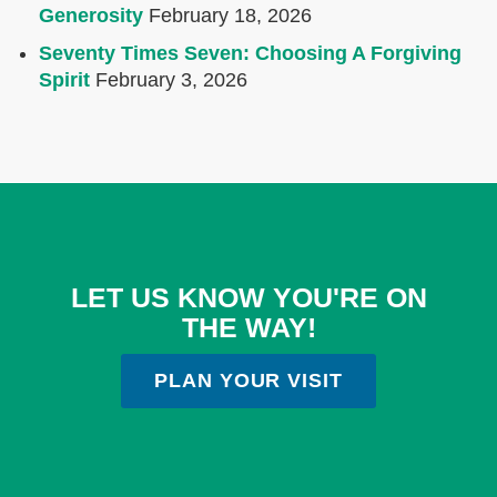
Generosity
February 18, 2026
Seventy Times Seven: Choosing A Forgiving
Spirit
February 3, 2026
LET US KNOW YOU'RE ON
THE WAY!
PLAN YOUR VISIT