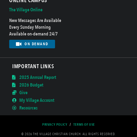
ONLINE CAMPUS
The Village Online
New Messages Are Available
Every Sunday Morning
Available on-demand 24/7
ON DEMAND
IMPORTANT LINKS
2025 Annual Report
2026 Budget
Give
My Village Account
Resources
PRIVACY POLICY
/
TERMS OF USE
© 2026 THE VILLAGE CHRISTIAN CHURCH. ALL RIGHTS RESERVED.