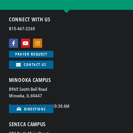
CONNECT WITH US
815-467-2265
PRAYER REQUEST
CONTACT US
MINOOKA CAMPUS
8965 South Bell Road
Minooka, IL 60447
Sundays @ 8:00, 9:00 & 10:30 AM
DIRECTIONS
SENECA CAMPUS