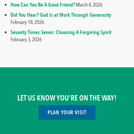
How Can You Be A Good Friend?
March 4, 2026
Did You Hear? God Is at Work Through Generosity
February 18, 2026
Seventy Times Seven: Choosing A Forgiving Spirit
February 3, 2026
LET US KNOW YOU'RE ON THE WAY!
PLAN YOUR VISIT