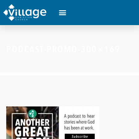
PODCAST-PROMO-300×169