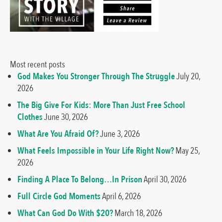
Most recent posts
God Makes You Stronger Through The Struggle
July 20,
2026
The Big Give For Kids: More Than Just Free School
Clothes
June 30, 2026
What Are You Afraid Of?
June 3, 2026
What Feels Impossible in Your Life Right Now?
May 25,
2026
Finding A Place To Belong…In Prison
April 30, 2026
Full Circle God Moments
April 6, 2026
What Can God Do With $20?
March 18, 2026