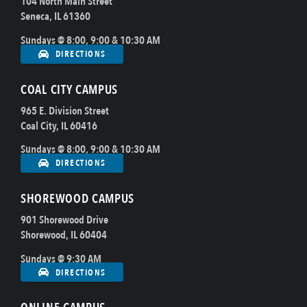
104 North Main Street
Seneca, IL 61360
Sundays @ 8:00, 9:00 & 10:30 AM
DIRECTIONS
COAL CITY CAMPUS
965 E. Division Street
Coal City, IL 60416
Sundays @ 8:00, 9:00 & 10:30 AM
DIRECTIONS
SHOREWOOD CAMPUS
901 Shorewood Drive
Shorewood, IL 60404
Sundays @ 9:30 AM
DIRECTIONS