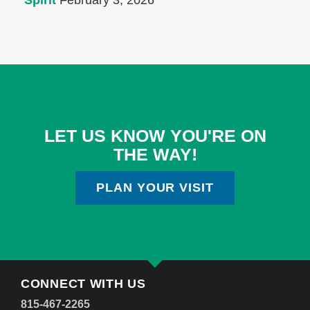
Spirit
February 3, 2026
LET US KNOW YOU'RE ON
THE WAY!
PLAN YOUR VISIT
CONNECT WITH US
815-467-2265