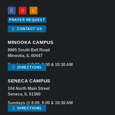
PRAYER REQUEST
CONTACT US
MINOOKA CAMPUS
8965 South Bell Road
Minooka, IL 60447
Sundays @ 8:00, 9:00 & 10:30 AM
DIRECTIONS
SENECA CAMPUS
104 North Main Street
Seneca, IL 61360
Sundays @ 8:00, 9:00 & 10:30 AM
DIRECTIONS