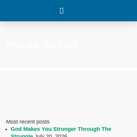
WHAT’S HAPPENING
PULSE EVENT
Most recent posts
God Makes You Stronger Through The
Struggle
July 20, 2026