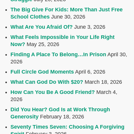
The Big Give For Kids: More Than Just Free
School Clothes
June 30, 2026
What Are You Afraid Of?
June 3, 2026
What Feels Impossible in Your Life Right
Now?
May 25, 2026
Finding A Place To Belong…In Prison
April 30,
2026
Full Circle God Moments
April 6, 2026
What Can God Do With $20?
March 18, 2026
How Can You Be A Good Friend?
March 4,
2026
Did You Hear? God Is at Work Through
Generosity
February 18, 2026
Seventy Times Seven: Choosing A Forgiving