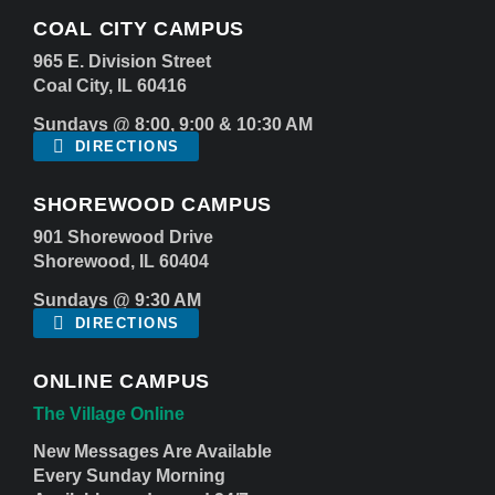
COAL CITY CAMPUS
965 E. Division Street
Coal City, IL 60416
Sundays @ 8:00, 9:00 & 10:30 AM
DIRECTIONS
SHOREWOOD CAMPUS
901 Shorewood Drive
Shorewood, IL 60404
Sundays @ 9:30 AM
DIRECTIONS
ONLINE CAMPUS
The Village Online
New Messages Are Available
Every Sunday Morning