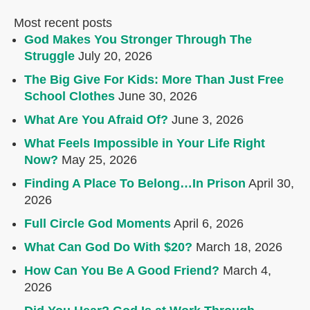
Most recent posts
God Makes You Stronger Through The
Struggle
July 20, 2026
The Big Give For Kids: More Than Just Free
School Clothes
June 30, 2026
What Are You Afraid Of?
June 3, 2026
What Feels Impossible in Your Life Right
Now?
May 25, 2026
Finding A Place To Belong…In Prison
April 30,
2026
Full Circle God Moments
April 6, 2026
What Can God Do With $20?
March 18, 2026
How Can You Be A Good Friend?
March 4,
2026