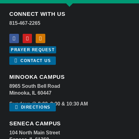
CONNECT WITH US
815-467-2265
PRAYER REQUEST
CONTACT US
MINOOKA CAMPUS
8965 South Bell Road
Minooka, IL 60447
Sundays @ 8:00, 9:00 & 10:30 AM
DIRECTIONS
SENECA CAMPUS
104 North Main Street