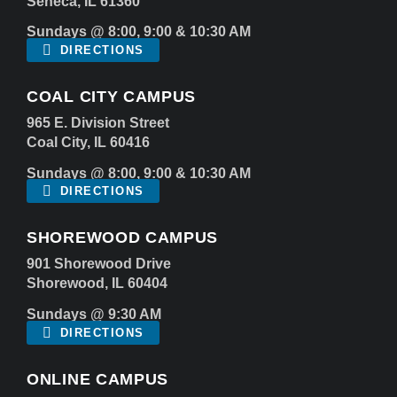
Seneca, IL 61360
Sundays @ 8:00, 9:00 & 10:30 AM
DIRECTIONS
COAL CITY CAMPUS
965 E. Division Street
Coal City, IL 60416
Sundays @ 8:00, 9:00 & 10:30 AM
DIRECTIONS
SHOREWOOD CAMPUS
901 Shorewood Drive
Shorewood, IL 60404
Sundays @ 9:30 AM
DIRECTIONS
ONLINE CAMPUS