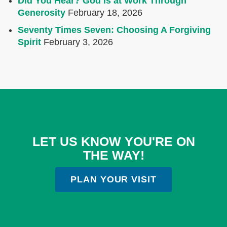
Did You Hear? God Is at Work Through
Generosity
February 18, 2026
Seventy Times Seven: Choosing A Forgiving
Spirit
February 3, 2026
LET US KNOW YOU'RE ON
THE WAY!
PLAN YOUR VISIT