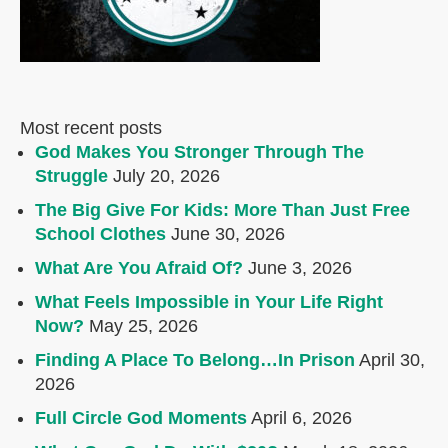
Most recent posts
God Makes You Stronger Through The
Struggle
July 20, 2026
The Big Give For Kids: More Than Just Free
School Clothes
June 30, 2026
What Are You Afraid Of?
June 3, 2026
What Feels Impossible in Your Life Right
Now?
May 25, 2026
Finding A Place To Belong…In Prison
April 30,
2026
Full Circle God Moments
April 6, 2026