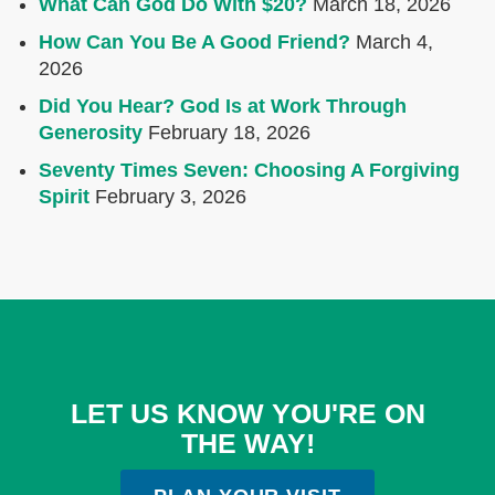
What Can God Do With $20?
March 18, 2026
How Can You Be A Good Friend?
March 4,
2026
Did You Hear? God Is at Work Through
Generosity
February 18, 2026
Seventy Times Seven: Choosing A Forgiving
Spirit
February 3, 2026
LET US KNOW YOU'RE ON
THE WAY!