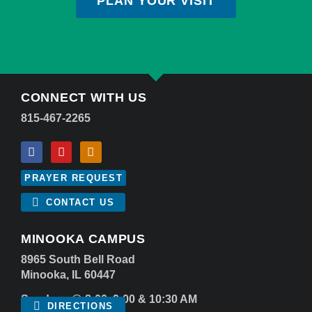
PLAN YOUR VISIT
CONNECT WITH US
815-467-2265
PRAYER REQUEST
CONTACT US
MINOOKA CAMPUS
8965 South Bell Road
Minooka, IL 60447
Sundays @ 8:00, 9:00 & 10:30 AM
DIRECTIONS