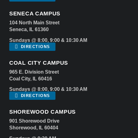
SENECA CAMPUS
104 North Main Street
Seneca, IL 61360
Sundays @ 8:00, 9:00 & 10:30 AM
DIRECTIONS
COAL CITY CAMPUS
965 E. Division Street
Coal City, IL 60416
Sundays @ 8:00, 9:00 & 10:30 AM
DIRECTIONS
SHOREWOOD CAMPUS
901 Shorewood Drive
Shorewood, IL 60404