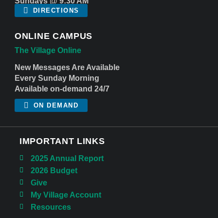
Sundays @ 9:30 AM
DIRECTIONS
ONLINE CAMPUS
The Village Online
New Messages Are Available
Every Sunday Morning
Available on-demand 24/7
ON DEMAND
IMPORTANT LINKS
2025 Annual Report
2026 Budget
Give
My Village Account
Resources