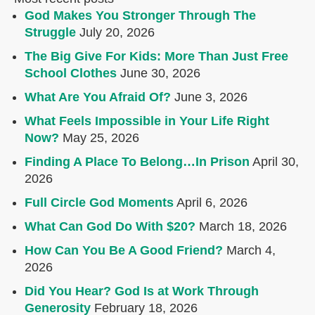
God Makes You Stronger Through The
Struggle
July 20, 2026
The Big Give For Kids: More Than Just Free
School Clothes
June 30, 2026
What Are You Afraid Of?
June 3, 2026
What Feels Impossible in Your Life Right
Now?
May 25, 2026
Finding A Place To Belong…In Prison
April 30,
2026
Full Circle God Moments
April 6, 2026
What Can God Do With $20?
March 18, 2026
How Can You Be A Good Friend?
March 4,
2026
Did You Hear? God Is at Work Through
Generosity
February 18, 2026