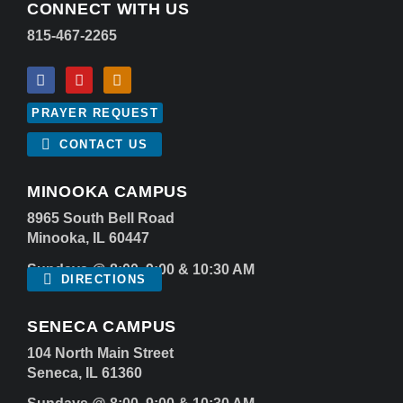
CONNECT WITH US
815-467-2265
PRAYER REQUEST
CONTACT US
MINOOKA CAMPUS
8965 South Bell Road
Minooka, IL 60447
Sundays @ 8:00, 9:00 & 10:30 AM
DIRECTIONS
SENECA CAMPUS
104 North Main Street
Seneca, IL 61360