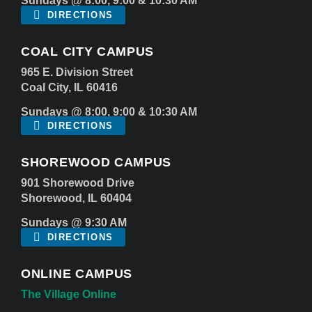
Sundays @ 8:00, 9:00 & 10:30 AM
DIRECTIONS
COAL CITY CAMPUS
965 E. Division Street
Coal City, IL 60416
Sundays @ 8:00, 9:00 & 10:30 AM
DIRECTIONS
SHOREWOOD CAMPUS
901 Shorewood Drive
Shorewood, IL 60404
Sundays @ 9:30 AM
DIRECTIONS
ONLINE CAMPUS
The Village Online