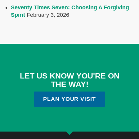
Seventy Times Seven: Choosing A Forgiving
Spirit
February 3, 2026
LET US KNOW YOU'RE ON
THE WAY!
PLAN YOUR VISIT