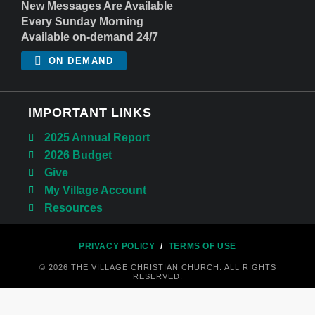
New Messages Are Available
Every Sunday Morning
Available on-demand 24/7
ON DEMAND
IMPORTANT LINKS
2025 Annual Report
2026 Budget
Give
My Village Account
Resources
PRIVACY POLICY
/
TERMS OF USE
© 2026 THE VILLAGE CHRISTIAN CHURCH. ALL RIGHTS
RESERVED.