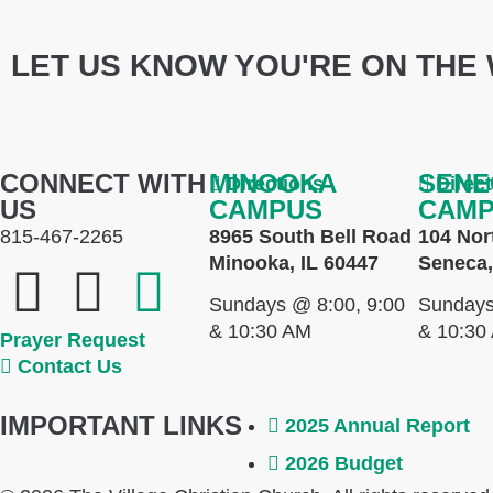
LET US KNOW YOU'RE ON THE 
CONNECT WITH
MINOOKA
SENE
Directions
Direc
US
CAMPUS
CAM
815-467-2265
8965 South Bell Road
104 Nor
Minooka, IL 60447
Seneca,
Sundays @ 8:00, 9:00
Sundays
& 10:30 AM
& 10:30
Prayer Request
Contact Us
IMPORTANT LINKS
2025 Annual Report
2026 Budget