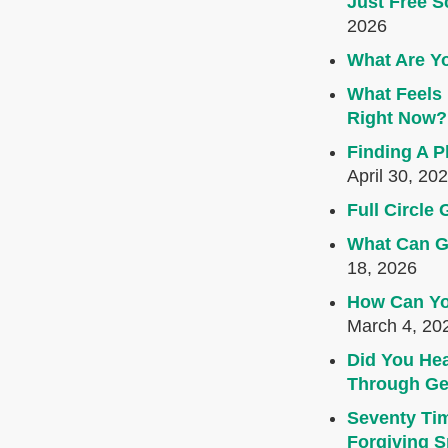
Just Free S
2026
What Are Yo
What Feels 
Right Now?
Finding A P
April 30, 20
Full Circl
What Can G
18, 2026
How Can Yo
March 4, 20
Did You Hea
Through Ge
Seventy Ti
Forgiving Sp