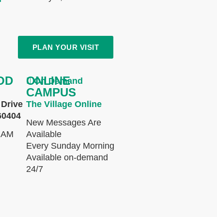
PLAN YOUR VISIT
OD
ONLINE
On Demand
CAMPUS
Drive
The Village Online
60404
New Messages Are
 AM
Available
Every Sunday Morning
Available on-demand
24/7