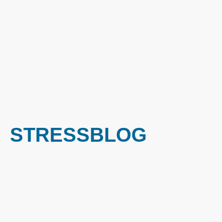
STRESSBLOG