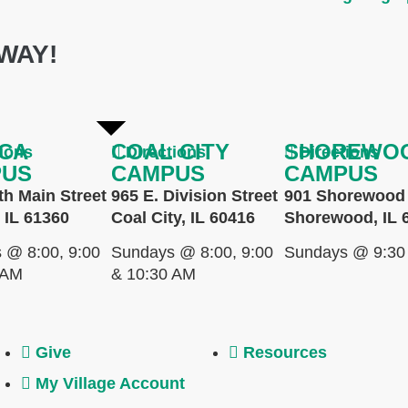
WAY!
CA
COAL CITY
SHOREWO
tions
Directions
Directions
PUS
CAMPUS
CAMPUS
th Main Street
965 E. Division Street
901 Shorewood 
 IL 61360
Coal City, IL 60416
Shorewood, IL 
 @ 8:00, 9:00
Sundays @ 8:00, 9:00
Sundays @ 9:30
 AM
& 10:30 AM
Give
Resources
My Village Account