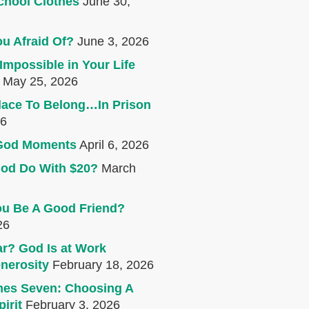
chool Clothes
June 30,
u Afraid Of?
June 3, 2026
Impossible in Your Life
May 25, 2026
lace To Belong…In Prison
26
e God Moments
April 6, 2026
od Do With $20?
March
u Be A Good Friend?
26
r? God Is at Work
nerosity
February 18, 2026
mes Seven: Choosing A
irit
February 3, 2026