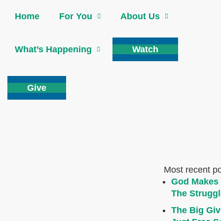
Home
For You
About Us
What’s Happening
Watch
Give
Most recent p
God Makes 
The Struggl
The Big Giv