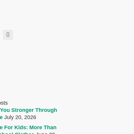
osts
You Stronger Through
e
July 20, 2026
e For Kids: More Than