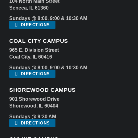
104 North Main Street
Seneca, IL 61360
Sundays @ 8:00, 9:00 & 10:30 AM
DIRECTIONS
COAL CITY CAMPUS
965 E. Division Street
Coal City, IL 60416
Sundays @ 8:00, 9:00 & 10:30 AM
DIRECTIONS
SHOREWOOD CAMPUS
901 Shorewood Drive
Shorewood, IL 60404
Sundays @ 9:30 AM
DIRECTIONS