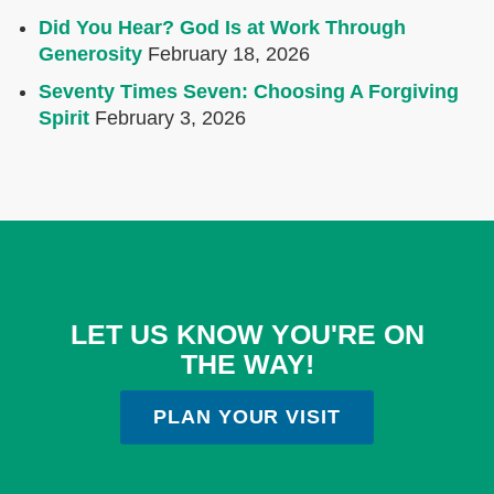
Did You Hear? God Is at Work Through
Generosity
February 18, 2026
Seventy Times Seven: Choosing A Forgiving
Spirit
February 3, 2026
LET US KNOW YOU'RE ON
THE WAY!
PLAN YOUR VISIT