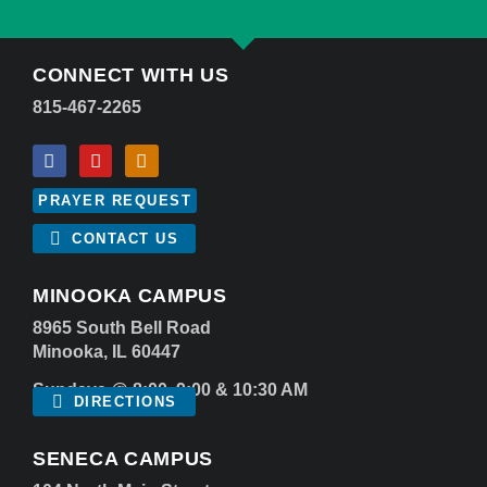
CONNECT WITH US
815-467-2265
PRAYER REQUEST
CONTACT US
MINOOKA CAMPUS
8965 South Bell Road
Minooka, IL 60447
Sundays @ 8:00, 9:00 & 10:30 AM
DIRECTIONS
SENECA CAMPUS