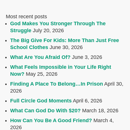
Most recent posts
God Makes You Stronger Through The
Struggle
July 20, 2026
The Big Give For Kids: More Than Just Free
School Clothes
June 30, 2026
What Are You Afraid Of?
June 3, 2026
What Feels Impossible in Your Life Right
Now?
May 25, 2026
Finding A Place To Belong…In Prison
April 30,
2026
Full Circle God Moments
April 6, 2026
What Can God Do With $20?
March 18, 2026
How Can You Be A Good Friend?
March 4,
2026