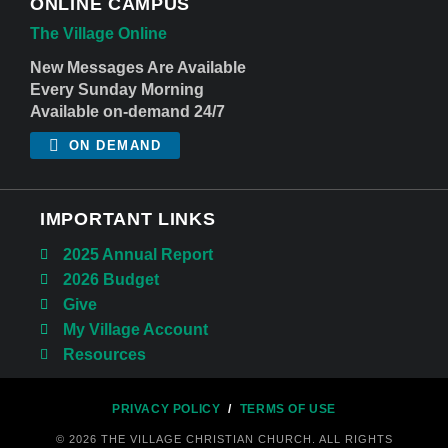
ONLINE CAMPUS
The Village Online
New Messages Are Available
Every Sunday Morning
Available on-demand 24/7
ON DEMAND
IMPORTANT LINKS
2025 Annual Report
2026 Budget
Give
My Village Account
Resources
PRIVACY POLICY
/
TERMS OF USE
© 2026 THE VILLAGE CHRISTIAN CHURCH. ALL RIGHTS