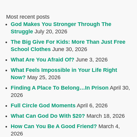
Most recent posts
God Makes You Stronger Through The
Struggle
July 20, 2026
The Big Give For Kids: More Than Just Free
School Clothes
June 30, 2026
What Are You Afraid Of?
June 3, 2026
What Feels Impossible in Your Life Right
Now?
May 25, 2026
Finding A Place To Belong…In Prison
April 30,
2026
Full Circle God Moments
April 6, 2026
What Can God Do With $20?
March 18, 2026
How Can You Be A Good Friend?
March 4,
2026