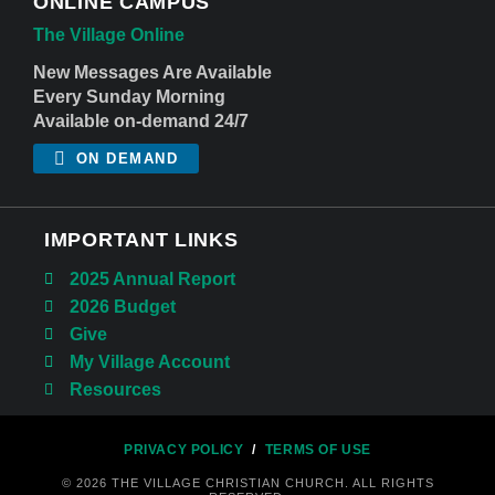
ONLINE CAMPUS
The Village Online
New Messages Are Available
Every Sunday Morning
Available on-demand 24/7
ON DEMAND
IMPORTANT LINKS
2025 Annual Report
2026 Budget
Give
My Village Account
Resources
PRIVACY POLICY
/
TERMS OF USE
© 2026 THE VILLAGE CHRISTIAN CHURCH. ALL RIGHTS