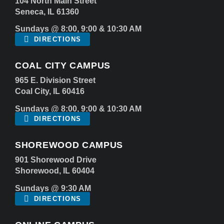
104 North Main Street
Seneca, IL 61360
Sundays @ 8:00, 9:00 & 10:30 AM
DIRECTIONS
COAL CITY CAMPUS
965 E. Division Street
Coal City, IL 60416
Sundays @ 8:00, 9:00 & 10:30 AM
DIRECTIONS
SHOREWOOD CAMPUS
901 Shorewood Drive
Shorewood, IL 60404
Sundays @ 9:30 AM
DIRECTIONS