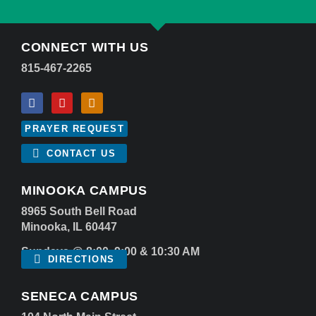
CONNECT WITH US
815-467-2265
PRAYER REQUEST
CONTACT US
MINOOKA CAMPUS
8965 South Bell Road
Minooka, IL 60447
Sundays @ 8:00, 9:00 & 10:30 AM
DIRECTIONS
SENECA CAMPUS