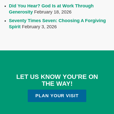
Did You Hear? God Is at Work Through
Generosity
February 18, 2026
Seventy Times Seven: Choosing A Forgiving
Spirit
February 3, 2026
LET US KNOW YOU'RE ON
THE WAY!
PLAN YOUR VISIT