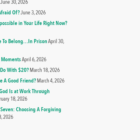
June 30, 2026
fraid Of?
June 3, 2026
ossible in Your Life Right Now?
e To Belong…In Prison
April 30,
od Moments
April 6, 2026
Do With $20?
March 18, 2026
e A Good Friend?
March 4, 2026
 God Is at Work Through
ruary 18, 2026
 Seven: Choosing A Forgiving
3, 2026