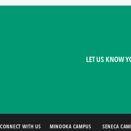
LET US KNOW Y
CONNECT WITH US
MINOOKA CAMPUS
SENECA CAM