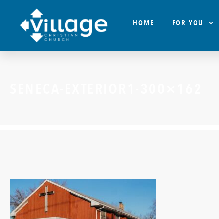
HOME
FOR YOU
SENECA-EXTERIOR1-300×162