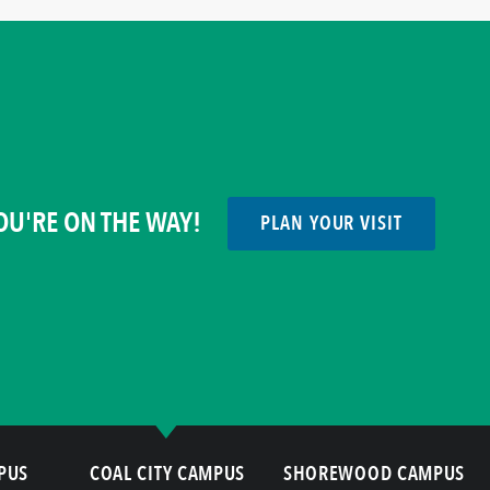
OU'RE ON THE WAY!
PLAN YOUR VISIT
PUS
COAL CITY CAMPUS
SHOREWOOD CAMPUS