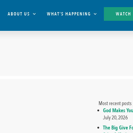
ABOUT US
WHAT’S HAPPENING
WATCH
Most recent posts
God Makes You
July 20, 2026
The Big Give F