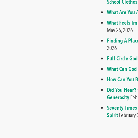
School Clothes
What Are You A
What Feels Imp
May 25, 2026
Finding A Plac
2026
Full Circle G
What Can God 
How Can You B
Did You Hear?
Generosity
Feb
Seventy Times
Spirit
February 