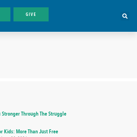
GIVE
 Stronger Through The Struggle
or Kids: More Than Just Free