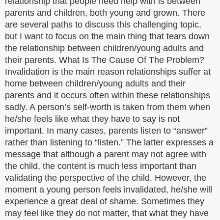
relationship that people need help with is between
parents and children, both young and grown. There
are several paths to discuss this challenging topic,
but I want to focus on the main thing that tears down
the relationship between children/young adults and
their parents. What Is The Cause Of The Problem?
Invalidation is the main reason relationships suffer at
home between children/young adults and their
parents and it occurs often within these relationships
sadly. A person’s self-worth is taken from them when
he/she feels like what they have to say is not
important. In many cases, parents listen to “answer”
rather than listening to “listen.” The latter expresses a
message that although a parent may not agree with
the child, the content is much less important than
validating the perspective of the child. However, the
moment a young person feels invalidated, he/she will
experience a great deal of shame. Sometimes they
may feel like they do not matter, that what they have