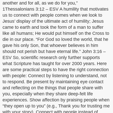
another and for all, as we do for you,”
1Thessalonians 3:12 – ESV A humility that motivates
us to connect with people comes when we look to
Jesus’ display of the ultimate act of humility; Jesus
came to earth and took the form of a man to suffer
like all humans; He would put himself on the Cross to
die in our place. “For God so loved the world, that he
gave his only Son, that whoever believes in him
should not perish but have eternal life.” John 3:16 –
ESV So, scientific research only further supports
what Scripture has taught for over 2000 years. Here
are some practical steps to have the right connection
with people: Connect by listening to understand, not
to respond. Be present by maintaining eye contact
and reflecting on the things that people share with
you, especially when they share deep-felt life
experiences. Show affection by praising people when
“they open up to you” (e.g., Thank you for trusting me
with your story). Connect with people instead of