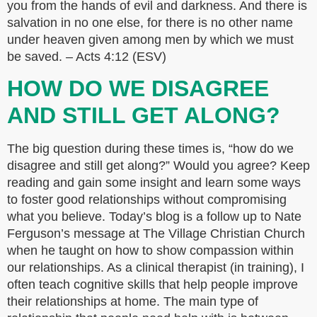
you from the hands of evil and darkness. And there is
salvation in no one else, for there is no other name
under heaven given among men by which we must
be saved. – Acts 4:12 (ESV)
HOW DO WE DISAGREE
AND STILL GET ALONG?
The big question during these times is, “how do we
disagree and still get along?” Would you agree? Keep
reading and gain some insight and learn some ways
to foster good relationships without compromising
what you believe. Today’s blog is a follow up to Nate
Ferguson’s message at The Village Christian Church
when he taught on how to show compassion within
our relationships. As a clinical therapist (in training), I
often teach cognitive skills that help people improve
their relationships at home. The main type of