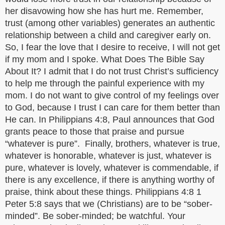
her disavowing how she has hurt me. Remember,
trust (among other variables) generates an authentic
relationship between a child and caregiver early on.
So, I fear the love that I desire to receive, I will not get
if my mom and I spoke. What Does The Bible Say
About It? I admit that I do not trust Christ’s sufficiency
to help me through the painful experience with my
mom. I do not want to give control of my feelings over
to God, because I trust I can care for them better than
He can. In Philippians 4:8, Paul announces that God
grants peace to those that praise and pursue
“whatever is pure”. Finally, brothers, whatever is true,
whatever is honorable, whatever is just, whatever is
pure, whatever is lovely, whatever is commendable, if
there is any excellence, if there is anything worthy of
praise, think about these things. Philippians 4:8 1
Peter 5:8 says that we (Christians) are to be “sober-
minded”. Be sober-minded; be watchful. Your