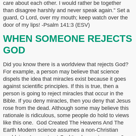
care about each other. I would rather be together
than disagree harshly and never speak again.” Set a
guard, O Lord, over my mouth; keep watch over the
door of my lips! -Psalm 141:3 (ESV)
WHEN SOMEONE REJECTS
GOD
Did you know there is a worldview that rejects God?
For example, a person may believe that science
dispels the idea that miracles exist because it goes
against scientific principles. If this is true, then a
person is going to reject miracles that occur in the
Bible. If you deny miracles, then you deny that Jesus
rose from the dead. Although some may believe this
rationale is ridiculous, some people do hold to views
like this one. God Created The Heavens And The
Earth Modern science assumes a non-Christian