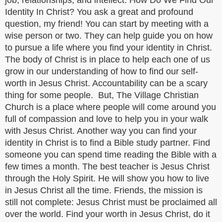
job, relationships, and intellect. How Do We Find Our
Identity In Christ? You ask a great and profound
question, my friend! You can start by meeting with a
wise person or two. They can help guide you on how
to pursue a life where you find your identity in Christ.
The body of Christ is in place to help each one of us
grow in our understanding of how to find our self-
worth in Jesus Christ. Accountability can be a scary
thing for some people. But, The Village Christian
Church is a place where people will come around you
full of compassion and love to help you in your walk
with Jesus Christ. Another way you can find your
identity in Christ is to find a Bible study partner. Find
someone you can spend time reading the Bible with a
few times a month. The best teacher is Jesus Christ
through the Holy Spirit. He will show you how to live
in Jesus Christ all the time. Friends, the mission is
still not complete: Jesus Christ must be proclaimed all
over the world. Find your worth in Jesus Christ, do it