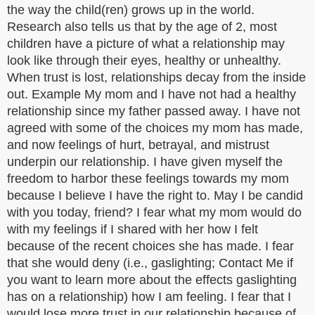
the way the child(ren) grows up in the world.
Research also tells us that by the age of 2, most
children have a picture of what a relationship may
look like through their eyes, healthy or unhealthy.
When trust is lost, relationships decay from the inside
out. Example My mom and I have not had a healthy
relationship since my father passed away. I have not
agreed with some of the choices my mom has made,
and now feelings of hurt, betrayal, and mistrust
underpin our relationship. I have given myself the
freedom to harbor these feelings towards my mom
because I believe I have the right to. May I be candid
with you today, friend? I fear what my mom would do
with my feelings if I shared with her how I felt
because of the recent choices she has made. I fear
that she would deny (i.e., gaslighting; Contact Me if
you want to learn more about the effects gaslighting
has on a relationship) how I am feeling. I fear that I
would lose more trust in our relationship because of