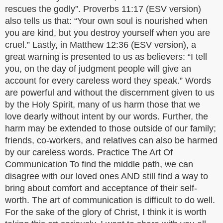
rescues the godly”. Proverbs 11:17 (ESV version)
also tells us that: “Your own soul is nourished when
you are kind, but you destroy yourself when you are
cruel.” Lastly, in Matthew 12:36 (ESV version), a
great warning is presented to us as believers: “I tell
you, on the day of judgment people will give an
account for every careless word they speak.” Words
are powerful and without the discernment given to us
by the Holy Spirit, many of us harm those that we
love dearly without intent by our words. Further, the
harm may be extended to those outside of our family;
friends, co-workers, and relatives can also be harmed
by our careless words. Practice The Art Of
Communication To find the middle path, we can
disagree with our loved ones AND still find a way to
bring about comfort and acceptance of their self-
worth. The art of communication is difficult to do well.
For the sake of the glory of Christ, I think it is worth