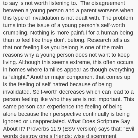
to say is not worth listening to. The disagreement
between a young person and a parent worsens when
this type of invalidation is not dealt with. The problem
turns into the issue of a young person’s self-worth
crumbling. Nothing is more painful for a human being
than to feel like they don’t belong. Research tells us
that not feeling like you belong is one of the main
reasons why a young person does not want to keep
living. Although this seems extreme, this often occurs
in homes where families appear as though everything
is “alright.” Another major component that comes up
is the feeling of self-hatred because of being
invalidated. Self-worth decreases which can lead to a
person feeling like who they are is not important. This
same person can experience the feeling of being
alone because their perspective continually is being
ignored or unappreciated. What Does Scripture Say
About It? Proverbs 11:9 (ESV version) says that: “Evil
words destroy one’s friends; wise discernment