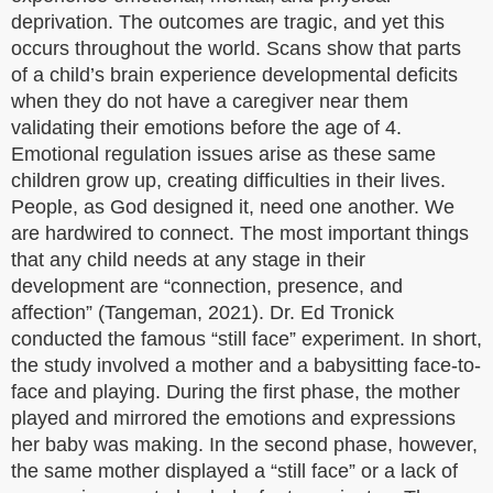
deprivation. The outcomes are tragic, and yet this
occurs throughout the world. Scans show that parts
of a child’s brain experience developmental deficits
when they do not have a caregiver near them
validating their emotions before the age of 4.
Emotional regulation issues arise as these same
children grow up, creating difficulties in their lives.
People, as God designed it, need one another. We
are hardwired to connect. The most important things
that any child needs at any stage in their
development are “connection, presence, and
affection” (Tangeman, 2021). Dr. Ed Tronick
conducted the famous “still face” experiment. In short,
the study involved a mother and a babysitting face-to-
face and playing. During the first phase, the mother
played and mirrored the emotions and expressions
her baby was making. In the second phase, however,
the same mother displayed a “still face” or a lack of