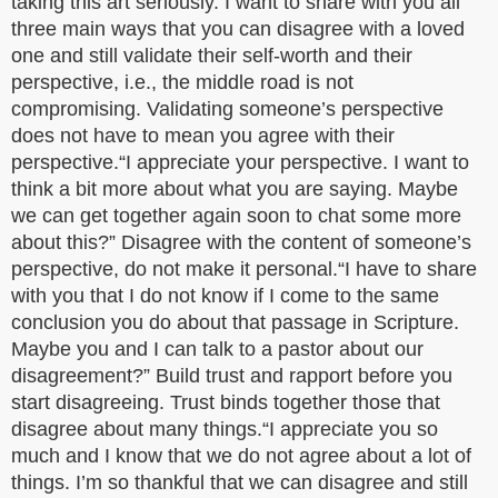
taking this art seriously. I want to share with you all
three main ways that you can disagree with a loved
one and still validate their self-worth and their
perspective, i.e., the middle road is not
compromising. Validating someone’s perspective
does not have to mean you agree with their
perspective.“I appreciate your perspective. I want to
think a bit more about what you are saying. Maybe
we can get together again soon to chat some more
about this?” Disagree with the content of someone’s
perspective, do not make it personal.“I have to share
with you that I do not know if I come to the same
conclusion you do about that passage in Scripture.
Maybe you and I can talk to a pastor about our
disagreement?” Build trust and rapport before you
start disagreeing. Trust binds together those that
disagree about many things.“I appreciate you so
much and I know that we do not agree about a lot of
things. I’m so thankful that we can disagree and still