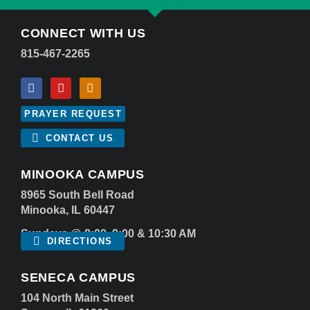
CONNECT WITH US
815-467-2265
PRAYER REQUEST
CONTACT US
MINOOKA CAMPUS
8965 South Bell Road
Minooka, IL 60447
Sundays @ 8:00, 9:00 & 10:30 AM
DIRECTIONS
SENECA CAMPUS
104 North Main Street