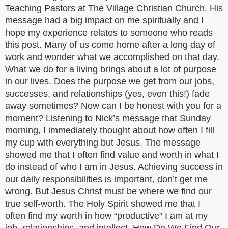
Teaching Pastors at The Village Christian Church. His
message had a big impact on me spiritually and I
hope my experience relates to someone who reads
this post. Many of us come home after a long day of
work and wonder what we accomplished on that day.
What we do for a living brings about a lot of purpose
in our lives. Does the purpose we get from our jobs,
successes, and relationships (yes, even this!) fade
away sometimes? Now can I be honest with you for a
moment? Listening to Nick’s message that Sunday
morning, I immediately thought about how often I fill
my cup with everything but Jesus. The message
showed me that I often find value and worth in what I
do instead of who I am in Jesus. Achieving success in
our daily responsibilities is important, don’t get me
wrong. But Jesus Christ must be where we find our
true self-worth. The Holy Spirit showed me that I
often find my worth in how “productive” I am at my