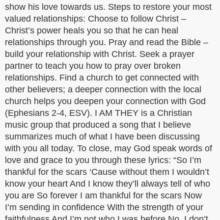
show his love towards us. Steps to restore your most
valued relationships: Choose to follow Christ –
Christ’s power heals you so that he can heal
relationships through you. Pray and read the Bible –
build your relationship with Christ. Seek a prayer
partner to teach you how to pray over broken
relationships. Find a church to get connected with
other believers; a deeper connection with the local
church helps you deepen your connection with God
(Ephesians 2-4, ESV). I AM THEY is a Christian
music group that produced a song that I believe
summarizes much of what I have been discussing
with you all today. To close, may God speak words of
love and grace to you through these lyrics: “So I’m
thankful for the scars ‘Cause without them I wouldn’t
know your heart And I know they’ll always tell of who
you are So forever I am thankful for the scars Now
I’m sending in confidence With the strength of your
faithfulness And I’m not who I was before No, I don’t