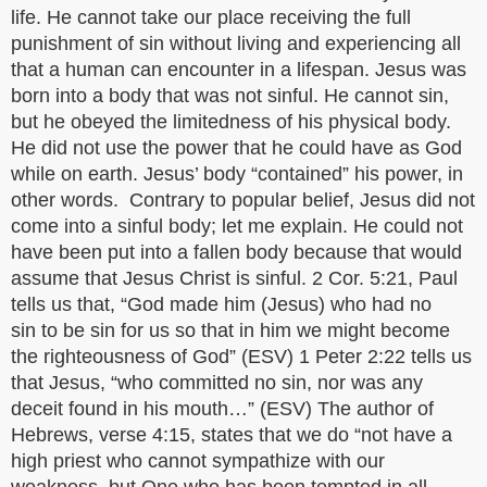
life. He cannot take our place receiving the full
punishment of sin without living and experiencing all
that a human can encounter in a lifespan. Jesus was
born into a body that was not sinful. He cannot sin,
but he obeyed the limitedness of his physical body.
He did not use the power that he could have as God
while on earth. Jesus’ body “contained” his power, in
other words. Contrary to popular belief, Jesus did not
come into a sinful body; let me explain. He could not
have been put into a fallen body because that would
assume that Jesus Christ is sinful. 2 Cor. 5:21, Paul
tells us that, “God made him (Jesus) who had no
sin to be sin for us so that in him we might become
the righteousness of God” (ESV) 1 Peter 2:22 tells us
that Jesus, “who committed no sin, nor was any
deceit found in his mouth…” (ESV) The author of
Hebrews, verse 4:15, states that we do “not have a
high priest who cannot sympathize with our