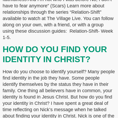
have to fear anymore” (Scars) Learn more about
relationships through the series “Relation-Shift”
available to watch at The Village Live. You can follow
along on your own, with a friend, or with a group
using these discussion guides: Relation-Shift- Week
1-5.
HOW DO YOU FIND YOUR
IDENTITY IN CHRIST?
How do you choose to identify yourself? Many people
find identity in the job they have. Some people
identify themselves by the status they have in their
family. One thing all believers have in common, your
identity is found in Jesus Christ. But how do you find
your identity in Christ? I have spent a great deal of
time reflecting on Nick’s message when he talked
about finding your identity in Christ. Nick is one of the