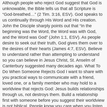
Although people who reject God suggest that God is
unknowable, the Bible tells us that all Scripture is
“God-breathed…” (2 Tim. 3:16, ESV). God speaks to
us continually through His Word and His creation.
John the Disciple sharply points out that “In the
beginning was the Word, the Word was with God,
and the Word was God” (John 1:1, ESV). As people
desire to seek out their truth, God gives them over to
the desires of their hearts (James 4:7, ESV). Believe
to understand rather than attempting to understand
so you can believe in Jesus Christ, St. Anselm of
Canterbury suggested many decades ago. What To
Do When Someone Rejects God I want to share with
you practical ways to communicate with a friend,
loved one, or a family member who may hold to a
worldview that rejects God: Jesus builds relationships
through us, not destroys them. Build a relationship
first with someone before you suggest their worldview
is not biblical. People know you care when you listen