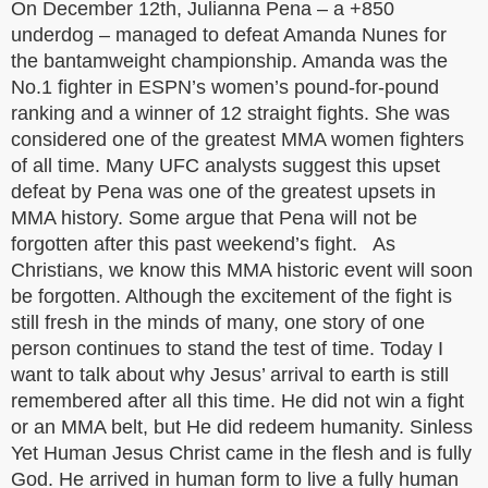
On December 12th, Julianna Pena – a +850
underdog – managed to defeat Amanda Nunes for
the bantamweight championship. Amanda was the
No.1 fighter in ESPN’s women’s pound-for-pound
ranking and a winner of 12 straight fights. She was
considered one of the greatest MMA women fighters
of all time. Many UFC analysts suggest this upset
defeat by Pena was one of the greatest upsets in
MMA history. Some argue that Pena will not be
forgotten after this past weekend’s fight. As
Christians, we know this MMA historic event will soon
be forgotten. Although the excitement of the fight is
still fresh in the minds of many, one story of one
person continues to stand the test of time. Today I
want to talk about why Jesus’ arrival to earth is still
remembered after all this time. He did not win a fight
or an MMA belt, but He did redeem humanity. Sinless
Yet Human Jesus Christ came in the flesh and is fully
God. He arrived in human form to live a fully human