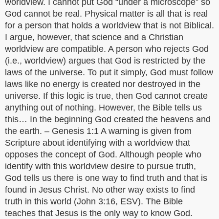
worldview. I cannot put God “under a microscope” so
God cannot be real. Physical matter is all that is real
for a person that holds a worldview that is not Biblical.
I argue, however, that science and a Christian
worldview are compatible. A person who rejects God
(i.e., worldview) argues that God is restricted by the
laws of the universe. To put it simply, God must follow
laws like no energy is created nor destroyed in the
universe. If this logic is true, then God cannot create
anything out of nothing. However, the Bible tells us
this… In the beginning God created the heavens and
the earth. – Genesis 1:1 A warning is given from
Scripture about identifying with a worldview that
opposes the concept of God. Although people who
identify with this worldview desire to pursue truth,
God tells us there is one way to find truth and that is
found in Jesus Christ. No other way exists to find
truth in this world (John 3:16, ESV). The Bible
teaches that Jesus is the only way to know God.