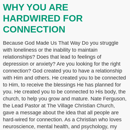
WHY YOU ARE
HARDWIRED FOR
CONNECTION
Because God Made Us That Way Do you struggle
with loneliness or the inability to maintain
relationships? Does that lead to feelings of
depression or anxiety? Are you looking for the right
connection? God created you to have a relationship
with Him and others. He created you to be connected
to Him, to receive the blessings He has planned for
you. He created you to be connected to His body, the
church, to help you grow and mature. Nate Ferguson,
the Lead Pastor at The Village Christian Church,
gave a message about the idea that all people are
hard-wired for connection. As a Christian who loves
neuroscience, mental health, and psychology, my