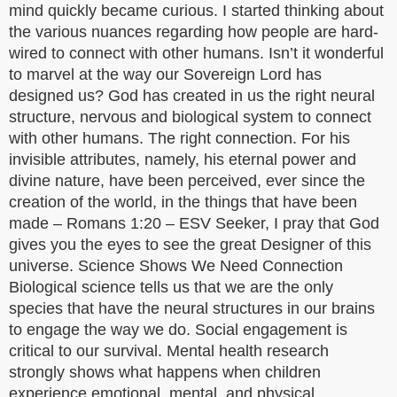
mind quickly became curious. I started thinking about
the various nuances regarding how people are hard-
wired to connect with other humans. Isn’t it wonderful
to marvel at the way our Sovereign Lord has
designed us? God has created in us the right neural
structure, nervous and biological system to connect
with other humans. The right connection. For his
invisible attributes, namely, his eternal power and
divine nature, have been perceived, ever since the
creation of the world, in the things that have been
made – Romans 1:20 – ESV Seeker, I pray that God
gives you the eyes to see the great Designer of this
universe. Science Shows We Need Connection
Biological science tells us that we are the only
species that have the neural structures in our brains
to engage the way we do. Social engagement is
critical to our survival. Mental health research
strongly shows what happens when children
experience emotional, mental, and physical