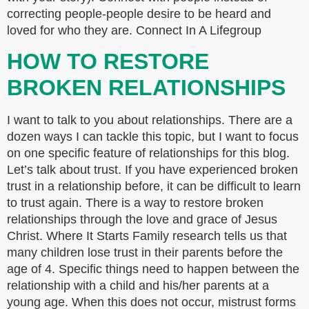
correcting people-people desire to be heard and
loved for who they are. Connect In A Lifegroup
HOW TO RESTORE
BROKEN RELATIONSHIPS
I want to talk to you about relationships. There are a
dozen ways I can tackle this topic, but I want to focus
on one specific feature of relationships for this blog.
Let’s talk about trust. If you have experienced broken
trust in a relationship before, it can be difficult to learn
to trust again. There is a way to restore broken
relationships through the love and grace of Jesus
Christ. Where It Starts Family research tells us that
many children lose trust in their parents before the
age of 4. Specific things need to happen between the
relationship with a child and his/her parents at a
young age. When this does not occur, mistrust forms