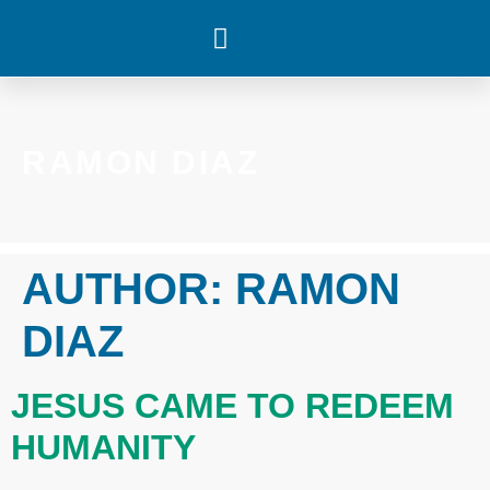
WHAT’S HAPPENING
RAMON DIAZ
AUTHOR:
RAMON
DIAZ
JESUS CAME TO REDEEM
HUMANITY