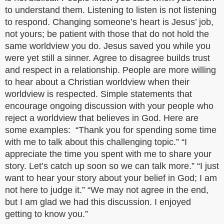
to understand them. Listening to listen is not listening
to respond. Changing someone’s heart is Jesus’ job,
not yours; be patient with those that do not hold the
same worldview you do. Jesus saved you while you
were yet still a sinner. Agree to disagree builds trust
and respect in a relationship. People are more willing
to hear about a Christian worldview when their
worldview is respected. Simple statements that
encourage ongoing discussion with your people who
reject a worldview that believes in God. Here are
some examples: “Thank you for spending some time
with me to talk about this challenging topic.” “I
appreciate the time you spent with me to share your
story. Let’s catch up soon so we can talk more.” “I just
want to hear your story about your belief in God; I am
not here to judge it.” “We may not agree in the end,
but I am glad we had this discussion. I enjoyed
getting to know you.”