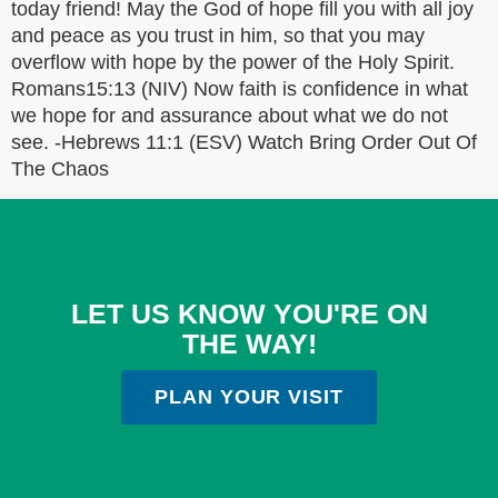
today friend! May the God of hope fill you with all joy
and peace as you trust in him, so that you may
overflow with hope by the power of the Holy Spirit.
Romans15:13 (NIV) Now faith is confidence in what
we hope for and assurance about what we do not
see. -Hebrews 11:1 (ESV) Watch Bring Order Out Of
The Chaos
LET US KNOW YOU'RE ON
THE WAY!
PLAN YOUR VISIT