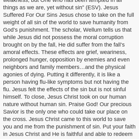
weakness, but One who has been tempted in all
things as we are, yet without sin” (ESV). Jesus
Suffered For Our Sins Jesus chose to take on the full
weight of all sin of the world to save humanity from
God’s punishment. The scholar, Wellum tells us that
while Jesus did not possess the moral corruption
brought on by the fall, He did suffer from the fall’s
amoral effects. These effects are grief, weariness,
prolonged hunger, opposition by enemies and even
neighbors and family members…and the physical
agonies of dying. Putting it differently, it is like a
person having flu-like symptoms but not having the
flu. Jesus felt the effects of the sin but is not sinful
himself. To close, Jesus Christ took on our human
nature without human sin. Praise God! Our precious
Savior is the only one who could take our place on
the cross. Jesus Christ came to this world to save
you and me from the punishment of sin. Put your faith
in Jesus Christ and He is faithful and able to redeem