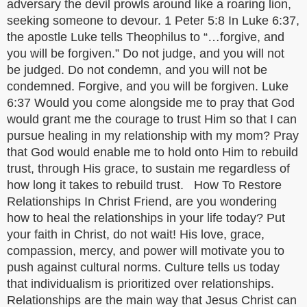
adversary the devil prowls around like a roaring lion,
seeking someone to devour. 1 Peter 5:8 In Luke 6:37,
the apostle Luke tells Theophilus to “…forgive, and
you will be forgiven.” Do not judge, and you will not
be judged. Do not condemn, and you will not be
condemned. Forgive, and you will be forgiven. Luke
6:37 Would you come alongside me to pray that God
would grant me the courage to trust Him so that I can
pursue healing in my relationship with my mom? Pray
that God would enable me to hold onto Him to rebuild
trust, through His grace, to sustain me regardless of
how long it takes to rebuild trust. How To Restore
Relationships In Christ Friend, are you wondering
how to heal the relationships in your life today? Put
your faith in Christ, do not wait! His love, grace,
compassion, mercy, and power will motivate you to
push against cultural norms. Culture tells us today
that individualism is prioritized over relationships.
Relationships are the main way that Jesus Christ can