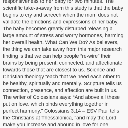
responsiveness to her baby for two minutes. The
scientific take-a-away from this study is that the baby
begins to cry and screech when the mom does not
validate the emotions and expressions of her baby.
The baby becomes greatly disturbed releasing a
large amount of stress and worry hormones, harming
her overall health. What Can We Do? As believers,
the thing we can take away from this major research
finding is that we can help people “re-wire” their
brains by being present, connected, and affectionate
towards those that are closest to us. Science and
Christian theology teach that we need each other to
be healthy, spiritually and mentally. Scripture tells us
connection, presence, and affection are built in us.
The writer of Colossians says: “And above all these
put on love, which binds everything together in
perfect harmony.” Colossians 3:14 – ESV Paul tells
the Christians at Thessalonica, “and may the Lord
make you increase and abound in love for one