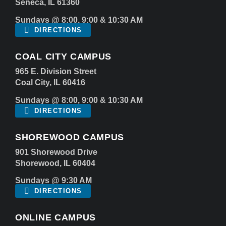
Seneca, IL 61360
Sundays @ 8:00, 9:00 & 10:30 AM
DIRECTIONS
COAL CITY CAMPUS
965 E. Division Street
Coal City, IL 60416
Sundays @ 8:00, 9:00 & 10:30 AM
DIRECTIONS
SHOREWOOD CAMPUS
901 Shorewood Drive
Shorewood, IL 60404
Sundays @ 9:30 AM
DIRECTIONS
ONLINE CAMPUS