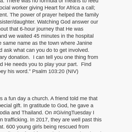
ia. There was no formula or means to feed
ial worker giving Heart for Africa a call;
ent. The power of prayer helped the family
r sister/daughter. Watching God answer our
hout that 6-hour journey that He was
and we waited 45 minutes in the hospital
the same name as the town where Janine
nd ask what can you do to get involved.
ary donation. I can tell you one thing from
nd He needs you to play your part. Find
bey his word.” Psalm 103:20 (NIV)
 a fun day a church. A friend told me that
cial gift. In gratitude to God, he gave a
mbodia and Thailand. On #GivingTuesday I
trafficking. In 2017, they are well past this
at. 600 young girls being rescued from