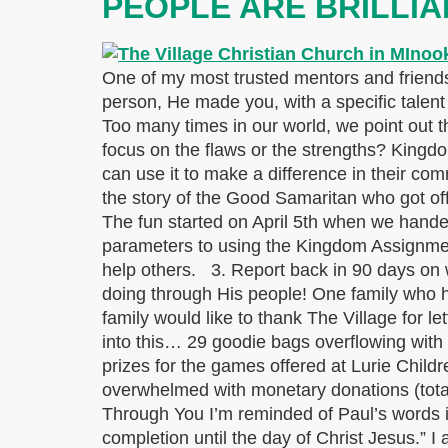
PEOPLE ARE BRILLIA
One of my most trusted mentors and friends 
person, He made you, with a specific talent t
Too many times in our world, we point out th
focus on the flaws or the strengths? King
can use it to make a difference in their c
the story of the Good Samaritan who got of
The fun started on April 5th when we hande
parameters to using the Kingdom Assignment
help others. 3. Report back in 90 days on 
doing through His people! One family who ha
family would like to thank The Village for
into this… 29 goodie bags overflowing with a
prizes for the games offered at Lurie Chil
overwhelmed with monetary donations (tota
Through You I’m reminded of Paul’s words in
completion until the day of Christ Jesus.” I 