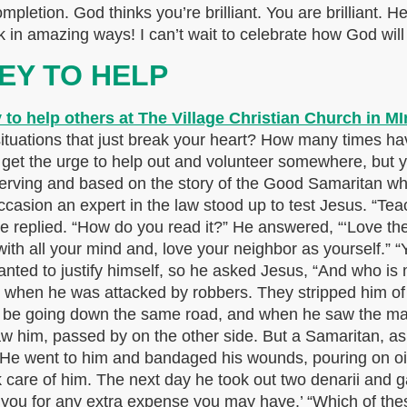
ompletion. God thinks you’re brilliant. You are brilliant. 
 in amazing ways! I can’t wait to celebrate how God will
EY TO HELP
uations that just break your heart? How many times have 
 get the urge to help out and volunteer somewhere, but 
serving and based on the story of the Good Samaritan who 
sion an expert in the law stood up to test Jesus. “Teach
 he replied. “How do you read it?” He answered, “‘Love th
 with all your mind and, love your neighbor as yourself.”
 wanted to justify himself, so he asked Jesus, “And who i
 when he was attacked by robbers. They stripped him of 
to be going down the same road, and when he saw the man
aw him, passed by on the other side. But a Samaritan, a
 He went to him and bandaged his wounds, pouring on oi
care of him. The next day he took out two denarii and ga
se you for any extra expense you may have.’ “Which of the