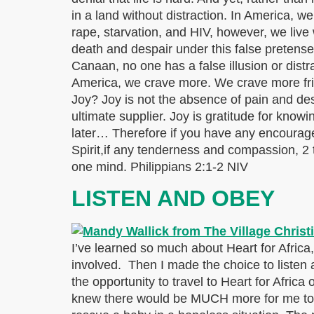
in a land without distraction. In America, we
rape, starvation, and HIV, however, we live w
death and despair under this false pretense
Canaan, no one has a false illusion or distr
America, we crave more. We crave more fri
Joy? Joy is not the absence of pain and desp
ultimate supplier. Joy is gratitude for kn
later… Therefore if you have any encouragem
Spirit,if any tenderness and compassion, 2
one mind. Philippians 2:1-2 NIV
LISTEN AND OBEY
I’ve learned so much about Heart for Africa, 
involved. Then I made the choice to listen
the opportunity to travel to Heart for Africa
knew there would be MUCH more for me to l