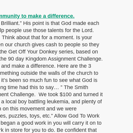
rilliant.” His point is that God made each
elp people use those talents for the Lord.
. Think about that for a moment. Is your
 our church gives cash to people so they
 the Get Off Your Donkey series, based on
to the 90 day Kingdom Assignment Challenge.
 and make a difference. Here are the 3
ething outside the walls of the church to
 it’s been so much fun to see what God is
long time had this to say… ” The Smith
nment Challenge. We took $100 and turned it
 a local boy battling leukemia, and plenty of
 in on this movement and we were
s, puzzles, toys, etc.” Allow God To Work
began a good work in you will carry it on to
k in store for you to do. Be confident that