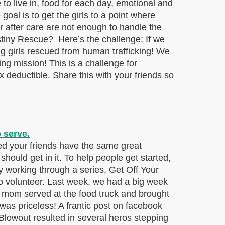
 to live in, food for each day, emotional and
goal is to get the girls to a point where
or after care are not enough to handle the
estiny Rescue? Here’s the challenge: If we
ng girls rescued from human trafficking! We
ing mission! This is a challenge for
 deductible. Share this with your friends so
d your friends have the same great
ould get in it. To help people get started,
 working through a series, Get Off Your
o volunteer. Last week, we had a big week
 mom served at the food truck and brought
 was priceless! A frantic post on facebook
lowout resulted in several heros stepping