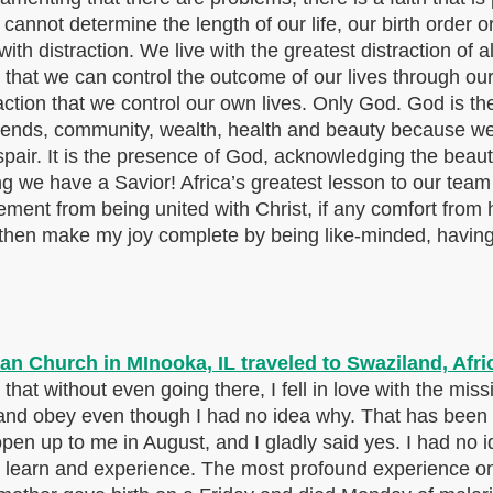
 cannot determine the length of our life, our birth order o
ith distraction. We live with the greatest distraction of al
 that we can control the outcome of our lives through ou
action that we control our own lives. Only God. God is the
ends, community, wealth, health and beauty because we 
air. It is the presence of God, acknowledging the beauty 
owing we have a Savior! Africa’s greatest lesson to ou
ent from being united with Christ, if any comfort from h
 then make my joy complete by being like-minded, having 
that without even going there, I fell in love with the mis
 and obey even though I had no idea why. That has been o
 open up to me in August, and I gladly said yes. I had no 
earn and experience. The most profound experience on 