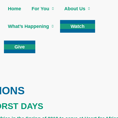
Home
For You
About Us
What’s Happening
Watch
Give
IONS
ORST DAYS