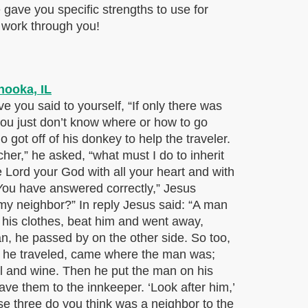
He gave you specific strengths to use for
 work through you!
you said to yourself, “If only there was
you just don’t know where or how to go
got off of his donkey to help the traveler.
er,” he asked, “what must I do to inherit
e Lord your God with all your heart and with
 “You have answered correctly,” Jesus
s my neighbor?” In reply Jesus said: “A man
his clothes, beat him and went away,
, he passed by on the other side. So too,
s he traveled, came where the man was;
l and wine. Then he put the man on his
ve them to the innkeeper. ‘Look after him,’
se three do you think was a neighbor to the