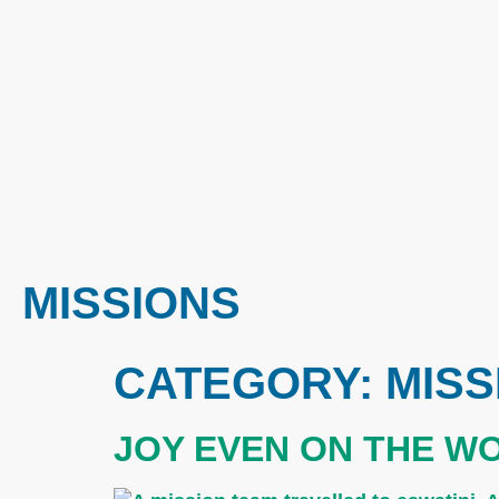
MISSIONS
CATEGORY:
MISS
JOY EVEN ON THE W