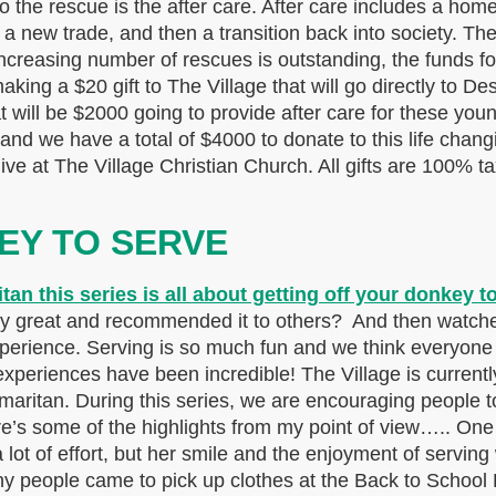
to the rescue is the after care. After care includes a home
a new trade, and then a transition back into society. The 
he increasing number of rescues is outstanding, the funds f
ing a $20 gift to The Village that will go directly to D
 will be $2000 going to provide after care for these you
and we have a total of $4000 to donate to this life chang
e at The Village Christian Church. All gifts are 100% tax
EY TO SERVE
y great and recommended it to others? And then watche
erience. Serving is so much fun and we think everyone sh
riences have been incredible! The Village is currently
aritan. During this series, we are encouraging people t
’s some of the highlights from my point of view….. One
lot of effort, but her smile and the enjoyment of serving
people came to pick up clothes at the Back to School B