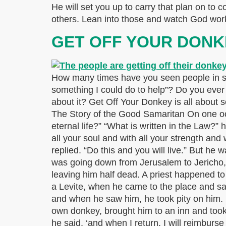
He will set you up to carry that plan on to c
others. Lean into those and watch God work
GET OFF YOUR DONK
How many times have you seen people in sit
something I could do to help”? Do you ever
about it? Get Off Your Donkey is all about 
The Story of the Good Samaritan On one occa
eternal life?” “What is written in the Law?”
all your soul and with all your strength and
replied. “Do this and you will live.” But he
was going down from Jerusalem to Jericho,
leaving him half dead. A priest happened 
a Levite, when he came to the place and s
and when he saw him, he took pity on him.
own donkey, brought him to an inn and took 
he said, ‘and when I return, I will reimbur