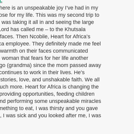
 There is an unspeakable joy I’ve had in my
ose for my life. This was my second trip to
 was taking it all in and seeing the large
 Lord has called me – to the Khutsala
faces. Then Ncobile, Heart for Africa’s
rica employee. They definitely made me feel
d warmth on their faces communicated
e woman that fears for her life another
 gogo (grandma) since the mom passed away
tinues to work in their lives. He’s
 stories, love, and unshakable faith. We all
much more. Heart for Africa is changing the
providing opportunities, feeding children
 and performing some unspeakable miracles
mething to eat, I was thirsty and you gave
, I was sick and you looked after me, I was