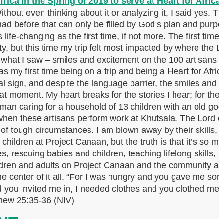
thout even thinking about it or analyzing it, I said yes.
had before that can only be filled by God’s plan and purp
life-changing as the first time, if not more. The first time
y, but this time my trip felt most impacted by where the
s what I saw – smiles and excitement on the 100 artisans 
s my first time being on a trip and being a Heart for Af
 sign, and despite the language barrier, the smiles an
hat moment. My heart breaks for the stories I hear; for th
leman caring for a household of 13 children with an old
en these artisans perform work at Khutsala. The Lord con
t of tough circumstances. I am blown away by their skills,
children at Project Canaan, but the truth is that it’s so 
s, rescuing babies and children, teaching lifelong skills, 
ildren and adults on Project Canaan and the community
he center of it all. “For I was hungry and you gave me so
 you invited me in, I needed clothes and you clothed me
tthew 25:35-36 (NIV)