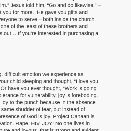
im.” Jesus told him, “Go and do likewise.” –
lt you for more. He gave you gifts and
veryone to serve – both inside the church
 one of the least of these brothers and
is out… If you’re interested in purchasing a
, difficult emotion we experience as
ur child sleeping and thought, “I love you
? Or have you ever thought, “Work is going
erance for vulnerability, joy is foreboding.
at joy to the punch because in the absence
at same shudder of fear, but instead of
presence of God is joy. Project Canaan is
vation. Rape. HIV. JOY! No one lives in
s pure and joyous, that is strong and evident