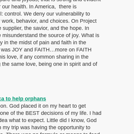
r our health. In America, there is
l: control. We deny our vulnerability to
r work, behavior, and choices. On Project
 supplier, the savior, and the hope. In
misunderstand the source of joy. What is
in the midst of pain and faith in the
r team was JOY and FAITH…more on FAITH
is love, if any common sharing in the
the same love, being one in spirit and of
sion. God placed it on my heart to get
ne of the BEST decisions of my life. I had
idea what to expect. Little did I know, God
my trip was having the opportunity to