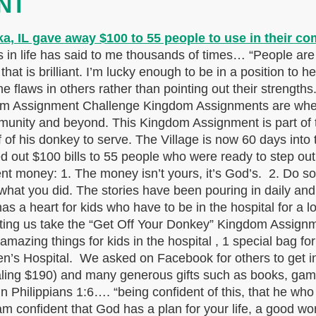
NT
in life has said to me thousands of times… “People are B
hat is brilliant. I’m lucky enough to be in a position to h
e flaws in others rather than pointing out their strengths
dom Assignment Challenge Kingdom Assignments are when
ommunity and beyond. This Kingdom Assignment is part of
f of his donkey to serve. The Village is now 60 days in
d out $100 bills to 55 people who were ready to step out
 money: 1. The money isn’t yours, it’s God’s. 2. Do som
what you did. The stories have been pouring in daily and
s a heart for kids who have to be in the hospital for a 
 letting us take the “Get Off Your Donkey” Kingdom Assig
mazing things for kids in the hospital , 1 special bag for
dren’s Hospital. We asked on Facebook for others to get
ling $190) and many generous gifts such as books, game
 Philippians 1:6…. “being confident of this, that he who 
am confident that God has a plan for your life, a good wor