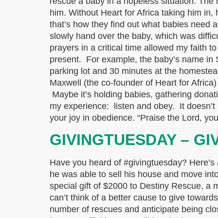
rescue a baby in a hopeless situation. The
him. Without Heart for Africa taking him in,
that’s how they find out what babies need 
slowly hand over the baby, which was diffic
prayers in a critical time allowed my faith 
present. For example, the baby’s name in S
parking lot and 30 minutes at the homeste
Maxwell (the co-founder of Heart for Africa)
Maybe it’s holding babies, gathering donatio
my experience: listen and obey. It doesn’t 
your joy in obedience. “Praise the Lord, y
GIVINGTUESDAY – GI
Have you heard of #givingtuesday? Here’s a 
he was able to sell his house and move into 
special gift of $2000 to Destiny Rescue, a
can’t think of a better cause to give toward
number of rescues and anticipate being clo