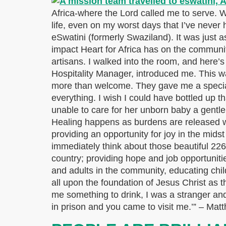
Africa-where the Lord called me to serve. Wi
life, even on my worst days that I’ve never 
eSwatini (formerly Swaziland). It was just as 
impact Heart for Africa has on the communit
artisans. I walked into the room, and here’
Hospitality Manager, introduced me. This wa
more than welcome. They gave me a special
everything. I wish I could have bottled up t
unable to care for her unborn baby a gent
Healing happens as burdens are released wh
providing an opportunity for joy in the mids
immediately think about those beautiful 226 
country; providing hope and job opportunitie
and adults in the community, educating ch
all upon the foundation of Jesus Christ as t
me something to drink, I was a stranger and
in prison and you came to visit me.’” – Ma