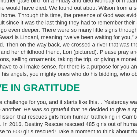
 mother gave birth on a Friday and died Monday of malar
 he would have died. We found out about Wilson from a soc
a home. Through this time, the presence of God was evid
ult since it was the last thing they had to remember thei
to go even deeper. There were so many little signs throug
wazi is Lindani, meaning “we’ve been waiting for you,” 
ad. Then on the way back, we crossed a river that was 
 and her childhood friend, Lori (pictured). Please pray a
ns, selling ornaments, taking the trip, or giving a monet
have to all make sense, for there is a purpose for you a
ou his angels, you mighty ones who do his bidding, who o
VE IN GRATITUDE
challenge for you, and it starts like this… Yesterday was
another. He was so grateful that he decided to give a spe
 mission that rescues girls from human trafficking in Ca
s. In 2016, Destiny Rescue rescued 485 girls out of human 
se to 600 girls rescued! Take a moment to think about th