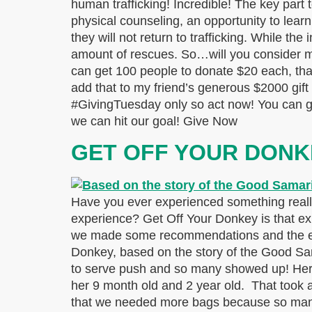
human trafficking! Incredible! The key part 
physical counseling, an opportunity to learn 
they will not return to trafficking. While t
amount of rescues. So…will you consider mak
can get 100 people to donate $20 each, that
add that to my friend’s generous $2000 gift 
#GivingTuesday only so act now! You can giv
we can hit our goal! Give Now
GET OFF YOUR DONK
Have you ever experienced something reall
experience? Get Off Your Donkey is that exp
we made some recommendations and the expe
Donkey, based on the story of the Good Sam
to serve push and so many showed up! Here
her 9 month old and 2 year old. That took a 
that we needed more bags because so many 