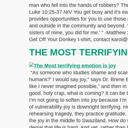
man who fell into the hands of robbers? The
Luke 10:25-37 NIV You get busy and it’s eas
provides opportunities for you to use those
and outside in the community and beyond. “Th
sisters of mine, you did for me.’ ” -Matthew 
Get Off Your Donkey t-shirt, contact karol@
THE MOST TERRIFYI
“As someone who studies shame and scarcity
humans?’ I would say joy,” says Dr. Brene 
like I never imagined possible,” and then i
good, holy crap, what is coming? It can be t
I’m not going to soften into joy because I’m
of vulnerability-joy is downright terrifying.
rehearsing tragedy, they practice gratitude
the joy in the middle fo Swaziland. How do 
denial that life is hard. And yet, rather tha