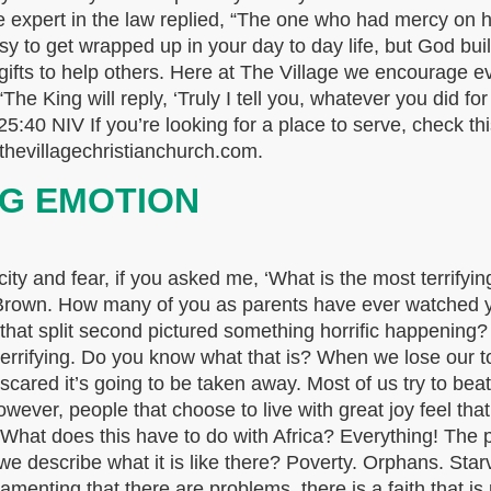
 expert in the law replied, “The one who had mercy on h
y to get wrapped up in your day to day life, but God bui
 gifts to help others. Here at The Village we encourage e
e King will reply, ‘Truly I tell you, whatever you did for
25:40 NIV If you’re looking for a place to serve, check th
thevillagechristianchurch.com.
NG EMOTION
 and fear, if you asked me, ‘What is the most terrifying
Brown. How many of you as parents have ever watched yo
n that split second pictured something horrific happening
errifying. Do you know what that is? When we lose our tol
 scared it’s going to be taken away. Most of us try to be
 However, people that choose to live with great joy feel th
. What does this have to do with Africa? Everything! The 
we describe what it is like there? Poverty. Orphans. Star
n lamenting that there are problems, there is a faith that i