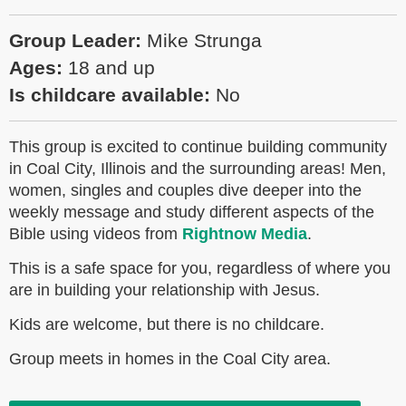
Group Leader:
Mike Strunga
Ages:
18 and up
Is childcare available:
No
This group is excited to continue building community
in Coal City, Illinois and the surrounding areas! Men,
women, singles and couples dive deeper into the
weekly message and study different aspects of the
Bible using videos from
Rightnow Media
.
This is a safe space for you, regardless of where you
are in building your relationship with Jesus.
Kids are welcome, but there is no childcare.
Group meets in homes in the Coal City area.