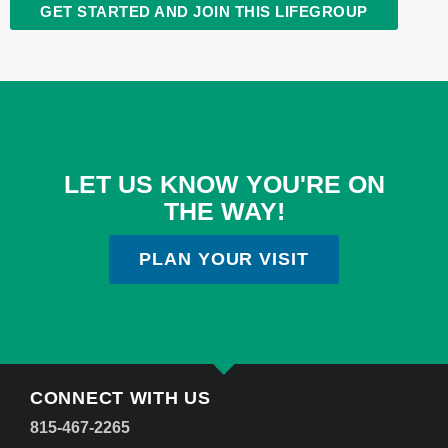
GET STARTED AND JOIN THIS LIFEGROUP
LET US KNOW YOU'RE ON
THE WAY!
PLAN YOUR VISIT
CONNECT WITH US
815-467-2265