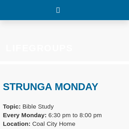
WHAT’S HAPPENING
LIFEGROUPS
STRUNGA MONDAY
Topic:
Bible Study
Every
Monday:
6:30 pm
to 8:00 pm
Location:
Coal City Home