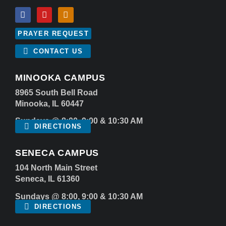
PRAYER REQUEST
CONTACT US
MINOOKA CAMPUS
8965 South Bell Road
Minooka, IL 60447
Sundays @ 8:00, 9:00 & 10:30 AM
DIRECTIONS
SENECA CAMPUS
104 North Main Street
Seneca, IL 61360
Sundays @ 8:00, 9:00 & 10:30 AM
DIRECTIONS