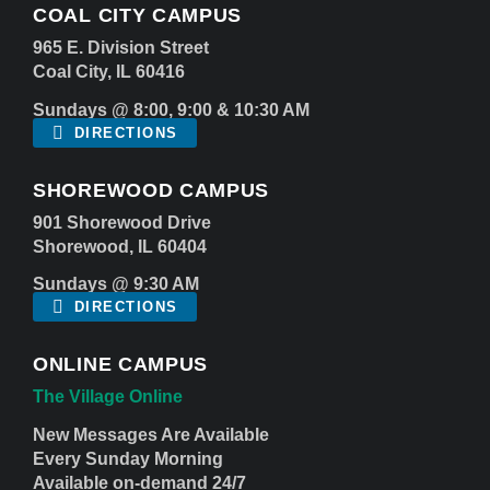
COAL CITY CAMPUS
965 E. Division Street
Coal City, IL 60416
Sundays @ 8:00, 9:00 & 10:30 AM
DIRECTIONS
SHOREWOOD CAMPUS
901 Shorewood Drive
Shorewood, IL 60404
Sundays @ 9:30 AM
DIRECTIONS
ONLINE CAMPUS
The Village Online
New Messages Are Available
Every Sunday Morning
Available on-demand 24/7