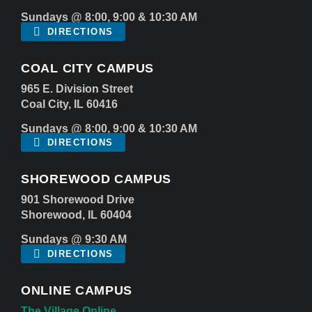
Sundays @ 8:00, 9:00 & 10:30 AM
DIRECTIONS
COAL CITY CAMPUS
965 E. Division Street
Coal City, IL 60416
Sundays @ 8:00, 9:00 & 10:30 AM
DIRECTIONS
SHOREWOOD CAMPUS
901 Shorewood Drive
Shorewood, IL 60404
Sundays @ 9:30 AM
DIRECTIONS
ONLINE CAMPUS
The Village Online