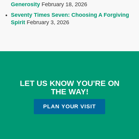
Generosity
February 18, 2026
Seventy Times Seven: Choosing A Forgiving
Spirit
February 3, 2026
LET US KNOW YOU'RE ON
THE WAY!
PLAN YOUR VISIT