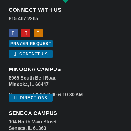
CONNECT WITH US
815-467-2265
PRAYER REQUEST
CONTACT US
MINOOKA CAMPUS
8965 South Bell Road
Minooka, IL 60447
Sundays @ 8:00, 9:00 & 10:30 AM
DIRECTIONS
SENECA CAMPUS
104 North Main Street
Seneca, IL 61360