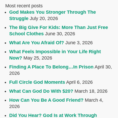
Most recent posts
God Makes You Stronger Through The
Struggle
July 20, 2026
The Big Give For Kids: More Than Just Free
School Clothes
June 30, 2026
What Are You Afraid Of?
June 3, 2026
What Feels Impossible in Your Life Right
Now?
May 25, 2026
Finding A Place To Belong…In Prison
April 30,
2026
Full Circle God Moments
April 6, 2026
What Can God Do With $20?
March 18, 2026
How Can You Be A Good Friend?
March 4,
2026
Did You Hear? God Is at Work Through