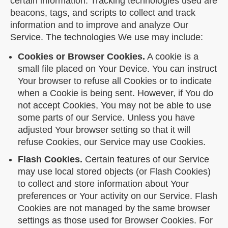
certain information. Tracking technologies used are
beacons, tags, and scripts to collect and track
information and to improve and analyze Our
Service. The technologies We use may include:
Cookies or Browser Cookies.
A cookie is a
small file placed on Your Device. You can instruct
Your browser to refuse all Cookies or to indicate
when a Cookie is being sent. However, if You do
not accept Cookies, You may not be able to use
some parts of our Service. Unless you have
adjusted Your browser setting so that it will
refuse Cookies, our Service may use Cookies.
Flash Cookies.
Certain features of our Service
may use local stored objects (or Flash Cookies)
to collect and store information about Your
preferences or Your activity on our Service. Flash
Cookies are not managed by the same browser
settings as those used for Browser Cookies. For