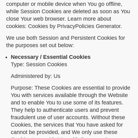
computer or mobile device when You go offline,
while Session Cookies are deleted as soon as You
close Your web browser. Learn more about
cookies: Cookies by PrivacyPolicies Generator.
We use both Session and Persistent Cookies for
the purposes set out below:
Necessary / Essential Cookies
Type: Session Cookies
Administered by: Us
Purpose: These Cookies are essential to provide
You with services available through the Website
and to enable You to use some of its features.
They help to authenticate users and prevent
fraudulent use of user accounts. Without these
Cookies, the services that You have asked for
cannot be provided, and We only use these