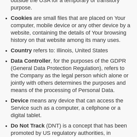
outside the USA for a temporary or transitory
purpose.
Cookies
are small files that are placed on Your
computer, mobile device or any other device by a
website, containing the details of Your browsing
history on that website among its many uses.
Country
refers to: Illinois, United States
Data Controller
, for the purposes of the GDPR
(General Data Protection Regulation), refers to
the Company as the legal person which alone or
jointly with others determines the purposes and
means of the processing of Personal Data.
Device
means any device that can access the
Service such as a computer, a cellphone or a
digital tablet.
Do Not Track
(DNT) is a concept that has been
promoted by US regulatory authorities, in