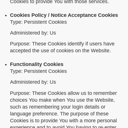
Cookies to provide You with those services.
Cookies Policy / Notice Acceptance Cookies
Type: Persistent Cookies
Administered by: Us
Purpose: These Cookies identify if users have
accepted the use of cookies on the Website.
Functionality Cookies
Type: Persistent Cookies
Administered by: Us
Purpose: These Cookies allow us to remember
choices You make when You use the Website,
such as remembering your login details or
language preference. The purpose of these
Cookies is to provide You with a more personal
experience and to avoid You having to re-enter