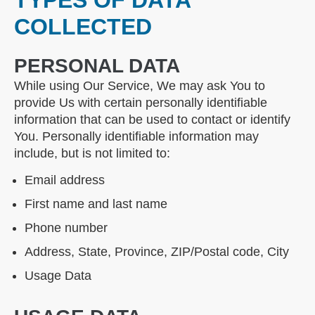
TYPES OF DATA
COLLECTED
PERSONAL DATA
While using Our Service, We may ask You to
provide Us with certain personally identifiable
information that can be used to contact or identify
You. Personally identifiable information may
include, but is not limited to:
Email address
First name and last name
Phone number
Address, State, Province, ZIP/Postal code, City
Usage Data