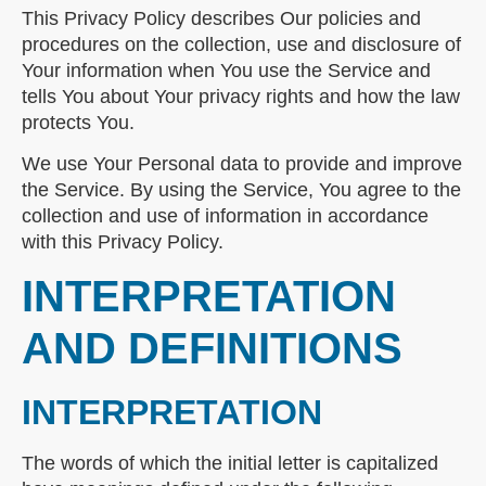
This Privacy Policy describes Our policies and
procedures on the collection, use and disclosure of
Your information when You use the Service and
tells You about Your privacy rights and how the law
protects You.
We use Your Personal data to provide and improve
the Service. By using the Service, You agree to the
collection and use of information in accordance
with this Privacy Policy.
INTERPRETATION
AND DEFINITIONS
INTERPRETATION
The words of which the initial letter is capitalized