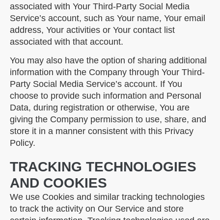
associated with Your Third-Party Social Media
Service’s account, such as Your name, Your email
address, Your activities or Your contact list
associated with that account.
You may also have the option of sharing additional
information with the Company through Your Third-
Party Social Media Service’s account. If You
choose to provide such information and Personal
Data, during registration or otherwise, You are
giving the Company permission to use, share, and
store it in a manner consistent with this Privacy
Policy.
TRACKING TECHNOLOGIES
AND COOKIES
We use Cookies and similar tracking technologies
to track the activity on Our Service and store