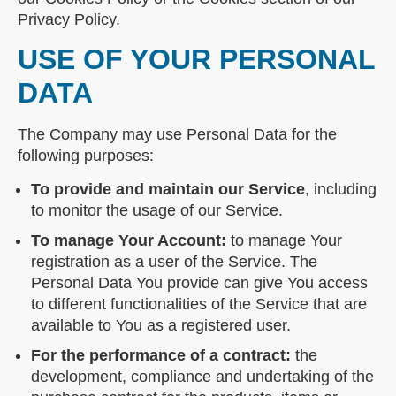
Privacy Policy.
USE OF YOUR PERSONAL
DATA
The Company may use Personal Data for the
following purposes:
To provide and maintain our Service
, including
to monitor the usage of our Service.
To manage Your Account:
to manage Your
registration as a user of the Service. The
Personal Data You provide can give You access
to different functionalities of the Service that are
available to You as a registered user.
For the performance of a contract:
the
development, compliance and undertaking of the