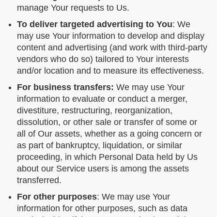
manage Your requests to Us.
To deliver targeted advertising to You
: We
may use Your information to develop and display
content and advertising (and work with third-party
vendors who do so) tailored to Your interests
and/or location and to measure its effectiveness.
For business transfers:
We may use Your
information to evaluate or conduct a merger,
divestiture, restructuring, reorganization,
dissolution, or other sale or transfer of some or
all of Our assets, whether as a going concern or
as part of bankruptcy, liquidation, or similar
proceeding, in which Personal Data held by Us
about our Service users is among the assets
transferred.
For other purposes
: We may use Your
information for other purposes, such as data