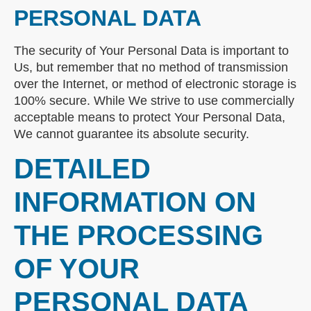
PERSONAL DATA
The security of Your Personal Data is important to
Us, but remember that no method of transmission
over the Internet, or method of electronic storage is
100% secure. While We strive to use commercially
acceptable means to protect Your Personal Data,
We cannot guarantee its absolute security.
DETAILED
INFORMATION ON
THE PROCESSING
OF YOUR
PERSONAL DATA