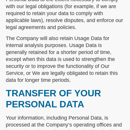
with our legal obligations (for example, if we are
required to retain your data to comply with
applicable laws), resolve disputes, and enforce our
legal agreements and policies.
The Company will also retain Usage Data for
internal analysis purposes. Usage Data is
generally retained for a shorter period of time,
except when this data is used to strengthen the
security or to improve the functionality of Our
Service, or We are legally obligated to retain this
data for longer time periods.
TRANSFER OF YOUR
PERSONAL DATA
Your information, including Personal Data, is
processed at the Company’s operating offices and