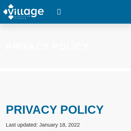
WHAT’S HAPPENING
PRIVACY POLICY
PRIVACY POLICY
Last updated: January 18, 2022