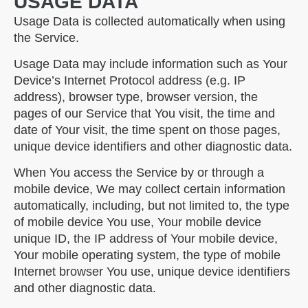
USAGE DATA
Usage Data is collected automatically when using
the Service.
Usage Data may include information such as Your
Device’s Internet Protocol address (e.g. IP
address), browser type, browser version, the
pages of our Service that You visit, the time and
date of Your visit, the time spent on those pages,
unique device identifiers and other diagnostic data.
When You access the Service by or through a
mobile device, We may collect certain information
automatically, including, but not limited to, the type
of mobile device You use, Your mobile device
unique ID, the IP address of Your mobile device,
Your mobile operating system, the type of mobile
Internet browser You use, unique device identifiers
and other diagnostic data.