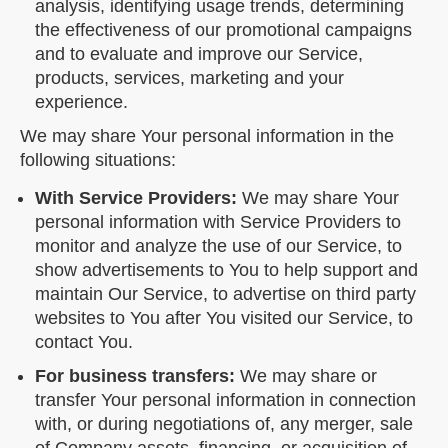
analysis, identifying usage trends, determining
the effectiveness of our promotional campaigns
and to evaluate and improve our Service,
products, services, marketing and your
experience.
We may share Your personal information in the
following situations:
With Service Providers:
We may share Your
personal information with Service Providers to
monitor and analyze the use of our Service, to
show advertisements to You to help support and
maintain Our Service, to advertise on third party
websites to You after You visited our Service, to
contact You.
For business transfers:
We may share or
transfer Your personal information in connection
with, or during negotiations of, any merger, sale