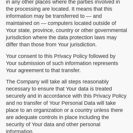
in any other places where the parties involved in
the processing are located. It means that this
information may be transferred to — and
maintained on — computers located outside of
Your state, province, country or other governmental
jurisdiction where the data protection laws may
differ than those from Your jurisdiction.
Your consent to this Privacy Policy followed by
Your submission of such information represents
Your agreement to that transfer.
The Company will take all steps reasonably
necessary to ensure that Your data is treated
securely and in accordance with this Privacy Policy
and no transfer of Your Personal Data will take
place to an organization or a country unless there
are adequate controls in place including the
security of Your data and other personal
information.