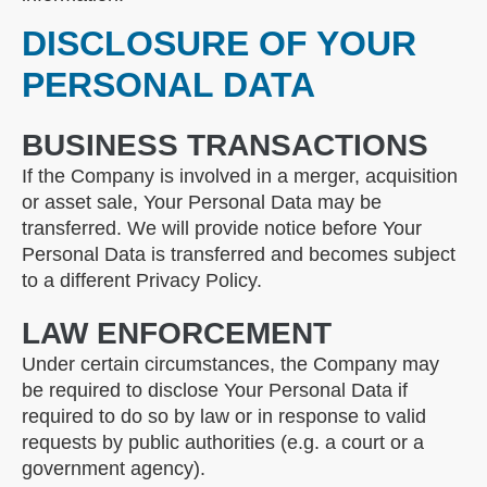
DISCLOSURE OF YOUR
PERSONAL DATA
BUSINESS TRANSACTIONS
If the Company is involved in a merger, acquisition
or asset sale, Your Personal Data may be
transferred. We will provide notice before Your
Personal Data is transferred and becomes subject
to a different Privacy Policy.
LAW ENFORCEMENT
Under certain circumstances, the Company may
be required to disclose Your Personal Data if
required to do so by law or in response to valid
requests by public authorities (e.g. a court or a
government agency).