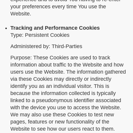
your preferences every time You use the
Website.
Tracking and Performance Cookies
Type: Persistent Cookies
Administered by: Third-Parties
Purpose: These Cookies are used to track
information about traffic to the Website and how
users use the Website. The information gathered
via these Cookies may directly or indirectly
identify you as an individual visitor. This is
because the information collected is typically
linked to a pseudonymous identifier associated
with the device you use to access the Website.
We may also use these Cookies to test new
pages, features or new functionality of the
Website to see how our users react to them.