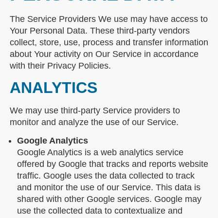
The Service Providers We use may have access to
Your Personal Data. These third-party vendors
collect, store, use, process and transfer information
about Your activity on Our Service in accordance
with their Privacy Policies.
ANALYTICS
We may use third-party Service providers to
monitor and analyze the use of our Service.
Google Analytics
Google Analytics is a web analytics service
offered by Google that tracks and reports website
traffic. Google uses the data collected to track
and monitor the use of our Service. This data is
shared with other Google services. Google may
use the collected data to contextualize and