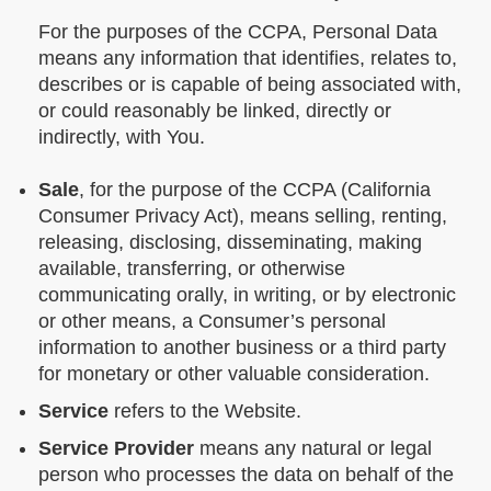
For the purposes of the CCPA, Personal Data
means any information that identifies, relates to,
describes or is capable of being associated with,
or could reasonably be linked, directly or
indirectly, with You.
Sale
, for the purpose of the CCPA (California
Consumer Privacy Act), means selling, renting,
releasing, disclosing, disseminating, making
available, transferring, or otherwise
communicating orally, in writing, or by electronic
or other means, a Consumer’s personal
information to another business or a third party
for monetary or other valuable consideration.
Service
refers to the Website.
Service Provider
means any natural or legal
person who processes the data on behalf of the