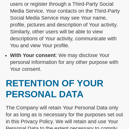
users or register through a Third-Party Social
Media Service, Your contacts on the Third-Party
Social Media Service may see Your name,
profile, pictures and description of Your activity.
Similarly, other users will be able to view
descriptions of Your activity, communicate with
You and view Your profile.
With Your consent
: We may disclose Your
personal information for any other purpose with
Your consent.
RETENTION OF YOUR
PERSONAL DATA
The Company will retain Your Personal Data only
for as long as is necessary for the purposes set out
in this Privacy Policy. We will retain and use Your
Personal Data to the extent necessary to comply