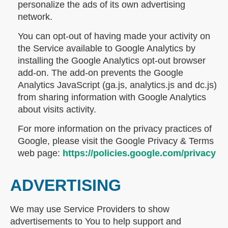
personalize the ads of its own advertising
network.
You can opt-out of having made your activity on
the Service available to Google Analytics by
installing the Google Analytics opt-out browser
add-on. The add-on prevents the Google
Analytics JavaScript (ga.js, analytics.js and dc.js)
from sharing information with Google Analytics
about visits activity.
For more information on the privacy practices of
Google, please visit the Google Privacy & Terms
web page:
https://policies.google.com/privacy
ADVERTISING
We may use Service Providers to show
advertisements to You to help support and