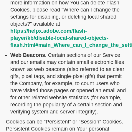
more information on how You can delete Flash
Cookies, please read “Where can I change the
settings for disabling, or deleting local shared
objects?” available at
https://helpx.adobe.com/flash-
player/kb/disable-local-shared-objects-
flash.html#main_Where_can_I_change_the_setti
Web Beacons.
Certain sections of our Service
and our emails may contain small electronic files
known as web beacons (also referred to as clear
gifs, pixel tags, and single-pixel gifs) that permit
the Company, for example, to count users who
have visited those pages or opened an email and
for other related website statistics (for example,
recording the popularity of a certain section and
verifying system and server integrity).
Cookies can be “Persistent” or “Session” Cookies.
Persistent Cookies remain on Your personal