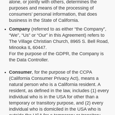
alone, or jointly with others, determines the
purposes and means of the processing of
consumers’ personal information, that does
business in the State of California.
Company
(referred to as either “the Company”,
“We”, “Us” or “Our” in this Agreement) refers to
The Village Christian Church, 8965 S. Bell Road,
Minooka IL 60447.
For the purpose of the GDPR, the Company is
the Data Controller.
Consumer
, for the purpose of the CCPA
(California Consumer Privacy Act), means a
natural person who is a California resident. A
resident, as defined in the law, includes (1) every
individual who is in the USA for other than a
temporary or transitory purpose, and (2) every
individual who is domiciled in the USA who is