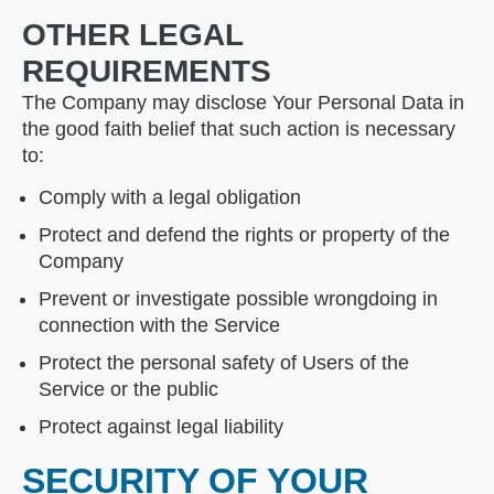
OTHER LEGAL
REQUIREMENTS
The Company may disclose Your Personal Data in
the good faith belief that such action is necessary
to:
Comply with a legal obligation
Protect and defend the rights or property of the
Company
Prevent or investigate possible wrongdoing in
connection with the Service
Protect the personal safety of Users of the
Service or the public
Protect against legal liability
SECURITY OF YOUR