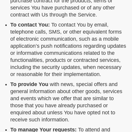
purchase contract for the products, items or
services You have purchased or of any other
contract with Us through the Service.
To contact You:
To contact You by email,
telephone calls, SMS, or other equivalent forms
of electronic communication, such as a mobile
application’s push notifications regarding updates
or informative communications related to the
functionalities, products or contracted services,
including the security updates, when necessary
or reasonable for their implementation.
To provide You
with news, special offers and
general information about other goods, services
and events which we offer that are similar to
those that you have already purchased or
enquired about unless You have opted not to
receive such information.
To manage Your requests:
To attend and