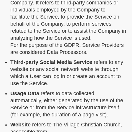
Company. It refers to third-party companies or
individuals employed by the Company to
facilitate the Service, to provide the Service on
behalf of the Company, to perform services
related to the Service or to assist the Company in
analyzing how the Service is used.
For the purpose of the GDPR, Service Providers
are considered Data Processors.
Third-party Social Media Service
refers to any
website or any social network website through
which a User can log in or create an account to
use the Service.
Usage Data
refers to data collected
automatically, either generated by the use of the
Service or from the Service infrastructure itself
(for example, the duration of a page visit).
Website
refers to The Village Christian Church,
accessible from