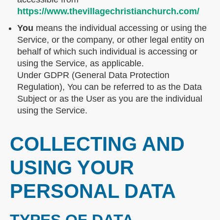
https://www.thevillagechristianchurch.com/
You
means the individual accessing or using the
Service, or the company, or other legal entity on
behalf of which such individual is accessing or
using the Service, as applicable.
Under GDPR (General Data Protection
Regulation), You can be referred to as the Data
Subject or as the User as you are the individual
using the Service.
COLLECTING AND
USING YOUR
PERSONAL DATA