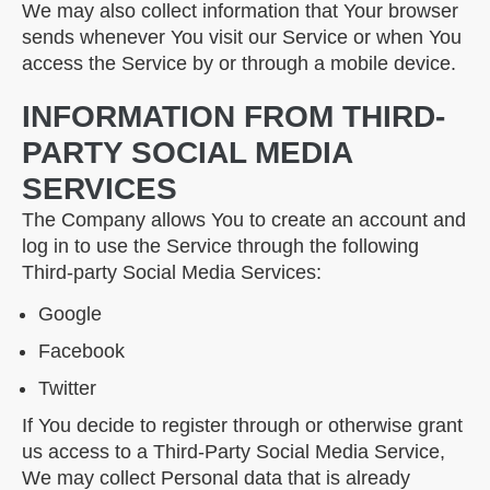
We may also collect information that Your browser
sends whenever You visit our Service or when You
access the Service by or through a mobile device.
INFORMATION FROM THIRD-
PARTY SOCIAL MEDIA
SERVICES
The Company allows You to create an account and
log in to use the Service through the following
Third-party Social Media Services:
Google
Facebook
Twitter
If You decide to register through or otherwise grant
us access to a Third-Party Social Media Service,
We may collect Personal data that is already