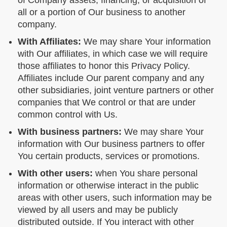
of Company assets, financing, or acquisition of
all or a portion of Our business to another
company.
With Affiliates:
We may share Your information
with Our affiliates, in which case we will require
those affiliates to honor this Privacy Policy.
Affiliates include Our parent company and any
other subsidiaries, joint venture partners or other
companies that We control or that are under
common control with Us.
With business partners:
We may share Your
information with Our business partners to offer
You certain products, services or promotions.
With other users:
when You share personal
information or otherwise interact in the public
areas with other users, such information may be
viewed by all users and may be publicly
distributed outside. If You interact with other