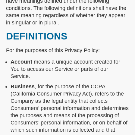
have meanings defined under the following
conditions. The following definitions shall have the
same meaning regardless of whether they appear
in singular or in plural.
DEFINITIONS
For the purposes of this Privacy Policy:
Account
means a unique account created for
You to access our Service or parts of our
Service.
Business
, for the purpose of the CCPA
(California Consumer Privacy Act), refers to the
Company as the legal entity that collects
Consumers’ personal information and determines
the purposes and means of the processing of
Consumers’ personal information, or on behalf of
which such information is collected and that