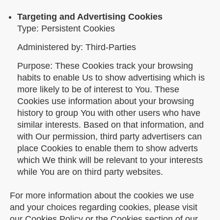
Targeting and Advertising Cookies
Type: Persistent Cookies
Administered by: Third-Parties
Purpose: These Cookies track your browsing
habits to enable Us to show advertising which is
more likely to be of interest to You. These
Cookies use information about your browsing
history to group You with other users who have
similar interests. Based on that information, and
with Our permission, third party advertisers can
place Cookies to enable them to show adverts
which We think will be relevant to your interests
while You are on third party websites.
For more information about the cookies we use
and your choices regarding cookies, please visit
our Cookies Policy or the Cookies section of our