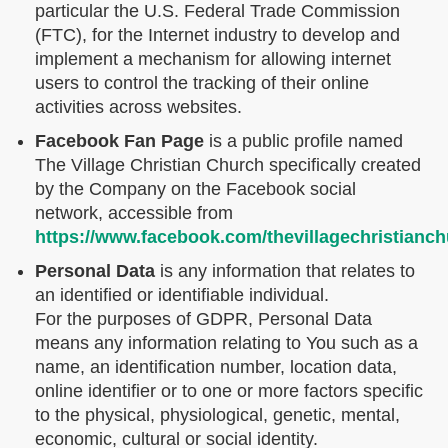
particular the U.S. Federal Trade Commission
(FTC), for the Internet industry to develop and
implement a mechanism for allowing internet
users to control the tracking of their online
activities across websites.
Facebook Fan Page
is a public profile named
The Village Christian Church specifically created
by the Company on the Facebook social
network, accessible from
https://www.facebook.com/thevillagechristianch
Personal Data
is any information that relates to
an identified or identifiable individual.
For the purposes of GDPR, Personal Data
means any information relating to You such as a
name, an identification number, location data,
online identifier or to one or more factors specific
to the physical, physiological, genetic, mental,
economic, cultural or social identity.