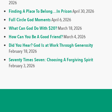
2026
Finding A Place To Belong…In Prison
April 30, 2026
Full Circle God Moments
April 6, 2026
What Can God Do With $20?
March 18, 2026
How Can You Be A Good Friend?
March 4, 2026
Did You Hear? God Is at Work Through Generosity
February 18, 2026
Seventy Times Seven: Choosing A Forgiving Spirit
February 3, 2026