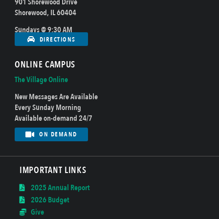
901 Shorewood Drive
Shorewood, IL 60404
Sundays @ 9:30 AM
DIRECTIONS
ONLINE CAMPUS
The Village Online
New Messages Are Available
Every Sunday Morning
Available on-demand 24/7
ON DEMAND
IMPORTANT LINKS
2025 Annual Report
2026 Budget
Give