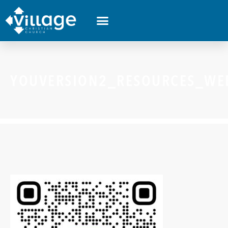
YOUVERSION2_RESOURCES_WE