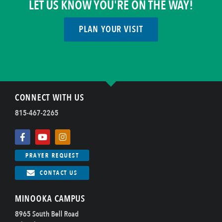
LET US KNOW YOU'RE ON THE WAY!
PLAN YOUR VISIT
CONNECT WITH US
815-467-2265
PRAYER REQUEST
CONTACT US
MINOOKA CAMPUS
8965 South Bell Road