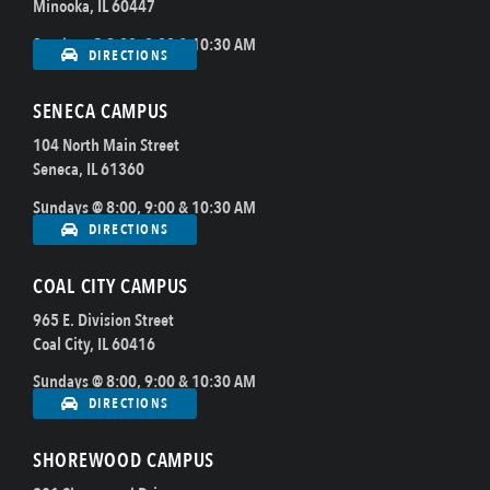
Minooka, IL 60447
Sundays @ 8:00, 9:00 & 10:30 AM
DIRECTIONS
SENECA CAMPUS
104 North Main Street
Seneca, IL 61360
Sundays @ 8:00, 9:00 & 10:30 AM
DIRECTIONS
COAL CITY CAMPUS
965 E. Division Street
Coal City, IL 60416
Sundays @ 8:00, 9:00 & 10:30 AM
DIRECTIONS
SHOREWOOD CAMPUS