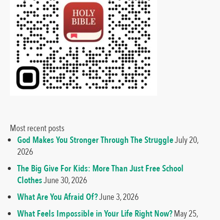
Most recent posts
God Makes You Stronger Through The Struggle
July 20,
2026
The Big Give For Kids: More Than Just Free School
Clothes
June 30, 2026
What Are You Afraid Of?
June 3, 2026
What Feels Impossible in Your Life Right Now?
May 25,