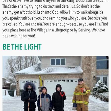
be honest—I have to remind myself of this daily. Doubt still creeps in.
That’s the enemy trying to distract and derail us. So don’t let the
enemy get a foothold. Lean into God. Allow Him to walk alongside
you, speak truth over you, and remind you who you are. Because you
are called. You are chosen. You are enough—because you are His. Find
your place here at The Village in a Lifegroup or by Serving. We have
been waiting for you!
BE THE LIGHT