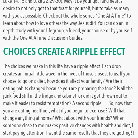
Luke 14:15 and Luke 22:29-30). May it be your goal and heart’s
desire to not only get to that feast for yourself, but to take as many
with you as possible. Check out the whole series “One At A Time” to
learn about how to love others the way Jesus did. You can do an in
depth study with your Lifegroup, a friend, your spouse or by yourself
with the One At A Time Discussion Guides.
CHOICES CREATE A RIPPLE EFFECT
The choices we make in this life have a ripple effect. Each drop
creates an initial little wave in the lives of those closest to us. If you
choose to go on a diet, how does it affect your family? Are their
eating habits changed because you are preparing the food? Is all the
junk food still in the fridge and cabinet, or did it get thrown out to
make it easier to resist temptation? A second ripple…. So, now that
you are eating healthier, what if you begin to exercise? Will that
change anything at home? What about with your friends? When
someone close to me makes positive changes with health and diet, I
start paying attention. I want the same results that they are getting! I