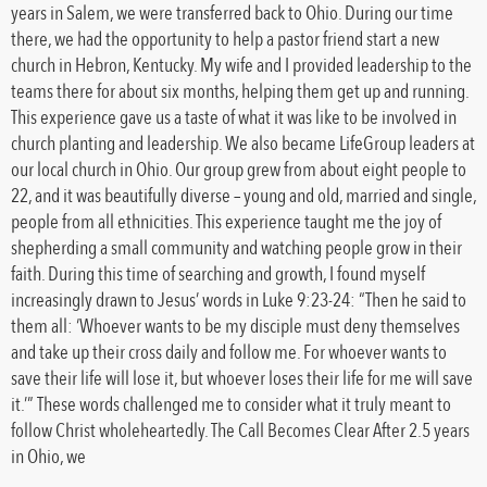
years in Salem, we were transferred back to Ohio. During our time
there, we had the opportunity to help a pastor friend start a new
church in Hebron, Kentucky. My wife and I provided leadership to the
teams there for about six months, helping them get up and running.
This experience gave us a taste of what it was like to be involved in
church planting and leadership. We also became LifeGroup leaders at
our local church in Ohio. Our group grew from about eight people to
22, and it was beautifully diverse – young and old, married and single,
people from all ethnicities. This experience taught me the joy of
shepherding a small community and watching people grow in their
faith. During this time of searching and growth, I found myself
increasingly drawn to Jesus’ words in Luke 9:23-24: “Then he said to
them all: ‘Whoever wants to be my disciple must deny themselves
and take up their cross daily and follow me. For whoever wants to
save their life will lose it, but whoever loses their life for me will save
it.’” These words challenged me to consider what it truly meant to
follow Christ wholeheartedly. The Call Becomes Clear After 2.5 years
in Ohio, we