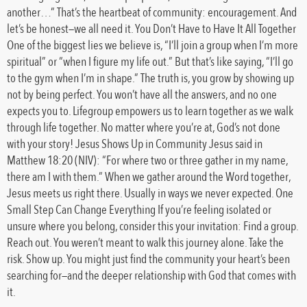
another…” That’s the heartbeat of community: encouragement. And
let’s be honest—we all need it. You Don’t Have to Have It All Together
One of the biggest lies we believe is, “I’ll join a group when I’m more
spiritual” or “when I figure my life out.” But that’s like saying, “I’ll go
to the gym when I’m in shape.” The truth is, you grow by showing up
not by being perfect. You won’t have all the answers, and no one
expects you to. Lifegroup empowers us to learn together as we walk
through life together. No matter where you’re at, God’s not done
with your story! Jesus Shows Up in Community Jesus said in
Matthew 18:20 (NIV): “For where two or three gather in my name,
there am I with them.” When we gather around the Word together,
Jesus meets us right there. Usually in ways we never expected. One
Small Step Can Change Everything If you’re feeling isolated or
unsure where you belong, consider this your invitation: Find a group.
Reach out. You weren’t meant to walk this journey alone. Take the
risk. Show up. You might just find the community your heart’s been
searching for—and the deeper relationship with God that comes with
it.