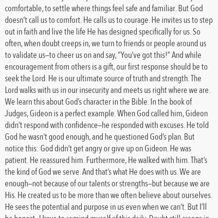
comfortable, to settle where things feel safe and familiar. But God
doesn’t call us to comfort. He calls us to courage. He invites us to step
out in faith and live the life He has designed specifically for us. So
often, when doubt creeps in, we turn to friends or people around us
to validate us—to cheer us on and say, “You’ve got this!” And while
encouragement from others is a gift, our first response should be to
seek the Lord. He is our ultimate source of truth and strength. The
Lord walks with us in our insecurity and meets us right where we are.
We learn this about God’s character in the Bible. In the book of
Judges, Gideon is a perfect example. When God called him, Gideon
didn’t respond with confidence—he responded with excuses. He told
God he wasn’t good enough, and he questioned God’s plan. But
notice this: God didn’t get angry or give up on Gideon. He was
patient. He reassured him. Furthermore, He walked with him. That’s
the kind of God we serve. And that’s what He does with us. We are
enough—not because of our talents or strengths—but because we are
His. He created us to be more than we often believe about ourselves.
He sees the potential and purpose in us even when we can’t. But I’ll