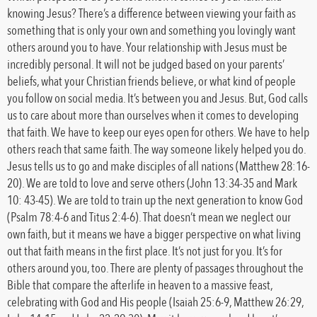
knowing Jesus? There’s a difference between viewing your faith as
something that is only your own and something you lovingly want
others around you to have. Your relationship with Jesus must be
incredibly personal. It will not be judged based on your parents’
beliefs, what your Christian friends believe, or what kind of people
you follow on social media. It’s between you and Jesus. But, God calls
us to care about more than ourselves when it comes to developing
that faith. We have to keep our eyes open for others. We have to help
others reach that same faith. The way someone likely helped you do.
Jesus tells us to go and make disciples of all nations (Matthew 28:16-
20). We are told to love and serve others (John 13:34-35 and Mark
10: 43-45). We are told to train up the next generation to know God
(Psalm 78:4-6 and Titus 2:4-6). That doesn’t mean we neglect our
own faith, but it means we have a bigger perspective on what living
out that faith means in the first place. It’s not just for you. It’s for
others around you, too. There are plenty of passages throughout the
Bible that compare the afterlife in heaven to a massive feast,
celebrating with God and His people (Isaiah 25:6-9, Matthew 26:29,