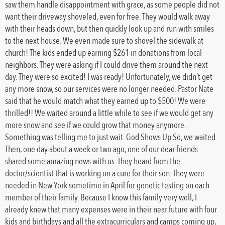
saw them handle disappointment with grace, as some people did not
want their driveway shoveled, even for free. They would walk away
with their heads down, but then quickly look up and run with smiles
to the next house. We even made sure to shovel the sidewalk at
church! The kids ended up earning $261 in donations from local
neighbors. They were asking if I could drive them around the next
day. They were so excited! I was ready! Unfortunately, we didn’t get
any more snow, so our services were no longer needed. Pastor Nate
said that he would match what they earned up to $500! We were
thrilled!! We waited around a little while to see if we would get any
more snow and see if we could grow that money anymore.
Something was telling me to just wait. God Shows Up So, we waited.
Then, one day about a week or two ago, one of our dear friends
shared some amazing news with us. They heard from the
doctor/scientist that is working on a cure for their son. They were
needed in New York sometime in April for genetic testing on each
member of their family. Because I know this family very well, I
already knew that many expenses were in their near future with four
kids and birthdays and all the extracurriculars and camps coming up,