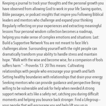
Keeping a journal to track your thoughts and the personal growth you
have observed from allowing God to work in your life Saving quotes,
Bible passages, or podcast insights that inspire you Following Biblical
leaders and mentors who challenge and expand your thinking
Regularly reflecting on your experiences and extracting meaningful
lessons Your personal wisdom collection becomes a roadmap,
helping you make sense of complex emotions and situations. Last:
Build a Supportive Network You are not meant to face life’s
challenges alone. Surrounding yourself with the right people can
dramatically transform your ability to handle stress and maintain
hope. “Walk with the wise and become wise, for a companion of fools
suffers harm.” – Proverbs 13: 20 This means: Cultivating
relationships with people who encourage your growth and faith
Setting healthy boundaries with relationships that drain your energy
Seeking mentors who can provide guidance and perspective Being
willing to be vulnerable and ask for help when needed A strong
support network acts like a safety net, catching you during difficult
moments and helping you bounce back stronger. Find a Lifegroup –
your people that will encourage you and help lift you up in