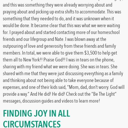
and this was something they were already worrying about and
praying about and picking up extra shifts to accommodate. This was
something that they needed to do, and it was unknown when it
would be done. It became clear that this was what we were waiting
for. I prayed about and started contacting more of our homeschool
friends and our lifegroup and Nate. I was blown away at the
outpouring of love and generosity from these friends and family
members. In total, we were able to give them $3,500 to help get
them all to New York!! Praise God!! I was in tears on the phone,
sharing with my friend what we were doing. She was in tears. She
shared with me that they were just discussing everything as a family
and thinking about not being able to take everyone because of
expenses, and one of their kids said, “Mom, dad, don’t worry. God will
provide a way.” And He did! He did! Check out the “Be The Light”
messages, discussion guides and videos to learn more!
FINDING JOY IN ALL
CIRCUMSTANCES