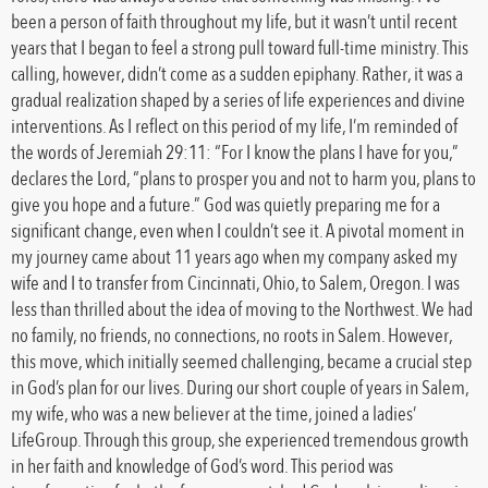
been a person of faith throughout my life, but it wasn’t until recent
years that I began to feel a strong pull toward full-time ministry. This
calling, however, didn’t come as a sudden epiphany. Rather, it was a
gradual realization shaped by a series of life experiences and divine
interventions. As I reflect on this period of my life, I’m reminded of
the words of Jeremiah 29:11: “For I know the plans I have for you,”
declares the Lord, “plans to prosper you and not to harm you, plans to
give you hope and a future.” God was quietly preparing me for a
significant change, even when I couldn’t see it. A pivotal moment in
my journey came about 11 years ago when my company asked my
wife and I to transfer from Cincinnati, Ohio, to Salem, Oregon. I was
less than thrilled about the idea of moving to the Northwest. We had
no family, no friends, no connections, no roots in Salem. However,
this move, which initially seemed challenging, became a crucial step
in God’s plan for our lives. During our short couple of years in Salem,
my wife, who was a new believer at the time, joined a ladies’
LifeGroup. Through this group, she experienced tremendous growth
in her faith and knowledge of God’s word. This period was