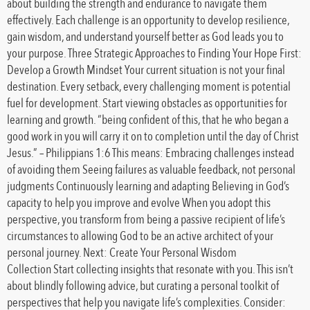
about building the strength and endurance to navigate them
effectively. Each challenge is an opportunity to develop resilience,
gain wisdom, and understand yourself better as God leads you to
your purpose. Three Strategic Approaches to Finding Your Hope First:
Develop a Growth Mindset Your current situation is not your final
destination. Every setback, every challenging moment is potential
fuel for development. Start viewing obstacles as opportunities for
learning and growth. “being confident of this, that he who began a
good work in you will carry it on to completion until the day of Christ
Jesus.” – Philippians 1:6 This means: Embracing challenges instead
of avoiding them Seeing failures as valuable feedback, not personal
judgments Continuously learning and adapting Believing in God’s
capacity to help you improve and evolve When you adopt this
perspective, you transform from being a passive recipient of life’s
circumstances to allowing God to be an active architect of your
personal journey. Next: Create Your Personal Wisdom
Collection Start collecting insights that resonate with you. This isn’t
about blindly following advice, but curating a personal toolkit of
perspectives that help you navigate life’s complexities. Consider: