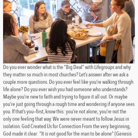
Do you ever wonder what is the “Big Deal” with Lifegroups and why
they matter so much in most churches? Let’s answer after we ask a
couple more questions. Do you ever feel like you’re walking through
life alone? Do you ever wish you had someone who understands?
Maybe you’re new to faith and trying to figure it all out. Or maybe
you’re just going through a rough time and wondering if anyone sees
you. If that’s you—first, know this: you’re not alone; you’re not the
only one feeling that way. We were never meant to follow Jesus in
isolation. God Created Us for Connection From the very beginning,
God made it clear: “It is not good for the man to be alone” (Genesis