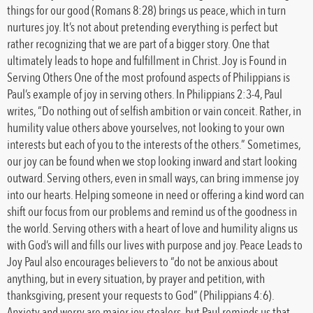
things for our good (Romans 8:28) brings us peace, which in turn
nurtures joy. It’s not about pretending everything is perfect but
rather recognizing that we are part of a bigger story. One that
ultimately leads to hope and fulfillment in Christ. Joy is Found in
Serving Others One of the most profound aspects of Philippians is
Paul’s example of joy in serving others. In Philippians 2:3-4, Paul
writes, “Do nothing out of selfish ambition or vain conceit. Rather, in
humility value others above yourselves, not looking to your own
interests but each of you to the interests of the others.” Sometimes,
our joy can be found when we stop looking inward and start looking
outward. Serving others, even in small ways, can bring immense joy
into our hearts. Helping someone in need or offering a kind word can
shift our focus from our problems and remind us of the goodness in
the world. Serving others with a heart of love and humility aligns us
with God’s will and fills our lives with purpose and joy. Peace Leads to
Joy Paul also encourages believers to “do not be anxious about
anything, but in every situation, by prayer and petition, with
thanksgiving, present your requests to God” (Philippians 4:6).
Anxiety and worry are major joy-stealers, but Paul reminds us that