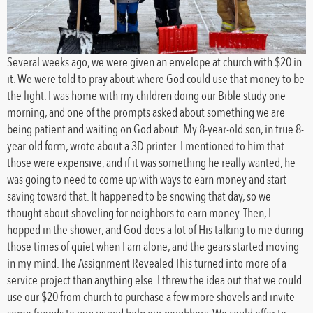
Several weeks ago, we were given an envelope at church with $20 in
it. We were told to pray about where God could use that money to be
the light. I was home with my children doing our Bible study one
morning, and one of the prompts asked about something we are
being patient and waiting on God about. My 8-year-old son, in true 8-
year-old form, wrote about a 3D printer. I mentioned to him that
those were expensive, and if it was something he really wanted, he
was going to need to come up with ways to earn money and start
saving toward that. It happened to be snowing that day, so we
thought about shoveling for neighbors to earn money. Then, I
hopped in the shower, and God does a lot of His talking to me during
those times of quiet when I am alone, and the gears started moving
in my mind. The Assignment Revealed This turned into more of a
service project than anything else. I threw the idea out that we could
use our $20 from church to purchase a few more shovels and invite