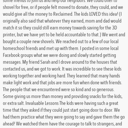
some friends to join us and help our neighbors. We could offer to
shovel for free, or if people felt moved to donate, they could, and we
would give all the money to Reclaimed. The kids LOVED this idea! (I
originally also said that whatever they earned, mom and dad would
match it so they could still earn money towards saving for the 3D
printer, but we have yet to be held accountable to that.) We went and
bought a couple new shovels. We reached out to a few of our local
homeschool friends and met up with them. I posted in some local
Facebook groups what we were doing and slowly started getting
messages. My friend Sarah and I drove around to the houses that
contacted us, and we got to work. It was incredible to see these kids
working together and working hard. They learned that many hands
make light work and that jobs are more fun when done with friends.
The people that we encountered were so kind and so generous.
Some giving us more than money and providing snacks for the kids,
or extra salt. Invaluable Lessons The kids were having such a great
time that they asked if they could just start going door to door. We
had them practice what they were going to say and gave them the go
ahead! We watched them have the courage to talk to strangers, and