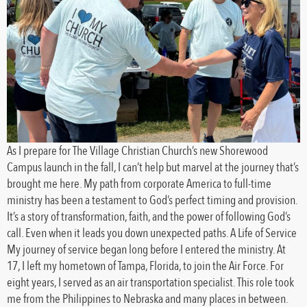
As I prepare for The Village Christian Church’s new Shorewood
Campus launch in the fall, I can’t help but marvel at the journey that’s
brought me here. My path from corporate America to full-time
ministry has been a testament to God’s perfect timing and provision.
It’s a story of transformation, faith, and the power of following God’s
call. Even when it leads you down unexpected paths. A Life of Service
My journey of service began long before I entered the ministry. At
17, I left my hometown of Tampa, Florida, to join the Air Force. For
eight years, I served as an air transportation specialist. This role took
me from the Philippines to Nebraska and many places in between.