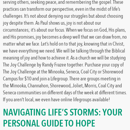
serving others, seeking peace, and remembering the gospel. These
practices can transform our perspective, even in the midst of life’s
challenges. It’s not about denying our struggles but about choosing
joy despite them. As Paul shows us, joy is not about our
circumstances; it’s about our focus. When we focus on God, His plans,
and His promises, joy becomes a deep well that we can draw from, no
matter what we face. Let’s hold on to that joy, knowing that in Christ,
we have everything we need. We will be talking through the Biblical
meaning of joy and how to achieve it. As a church we will be studying
The Joy Challenge by Randy Frazee together. Purchase your copy of
The Joy Challenge at the Minooka, Seneca, Coal City or Shorewood
Campus for $10 and join a Lifegroup. There are groups meeting in
the Minooka, Channahon, Shorewood, Joliet, Morris, Coal City and
Seneca communities on different days of the week at different times.
If you aren’t local, we even have online lifegroups available!
NAVIGATING LIFE’S STORMS: YOUR
PERSONAL GUIDE TO HOPE