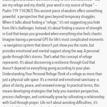
are my refuge and my shield; your word is my source of hope.” –
Psalm 119:114 (NLT) This ancient piece of wisdom offers something
powerful: a perspective that goes beyond temporary struggles.
When it talks about finding a “refuge,” it’s not suggesting you hide
from life’s challenges. Instead, it’s about finding a source of strength
in God that keeps you grounded when everything else feels chaotic.
Imagine having a personal GPS for life’s most complicated moments
—a navigation system that doesn’t just show you the route, but
provides emotional and mental support along the way. A personal
guide through life’s storms. That’s what this concept of refuge
represents. It’s about discovering a resilience through God that
doesn’t depend on everything going according to your plan.
Understanding Your Personal Refuge Think of a refuge as more than
just a physical safe space. It’s a mental and emotional sanctuary—a
place of clarity, peace, and renewed energy. In practical terms, this
means developing strategies that help you maintain perspective,
process challenges, and continually grow by cultivating a relationship
with God through prayer. Life isn’t about avoiding difficulties; it’s