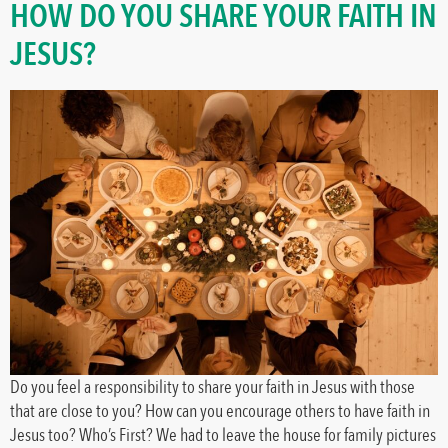
HOW DO YOU SHARE YOUR FAITH IN
JESUS?
Do you feel a responsibility to share your faith in Jesus with those
that are close to you? How can you encourage others to have faith in
Jesus too? Who’s First? We had to leave the house for family pictures