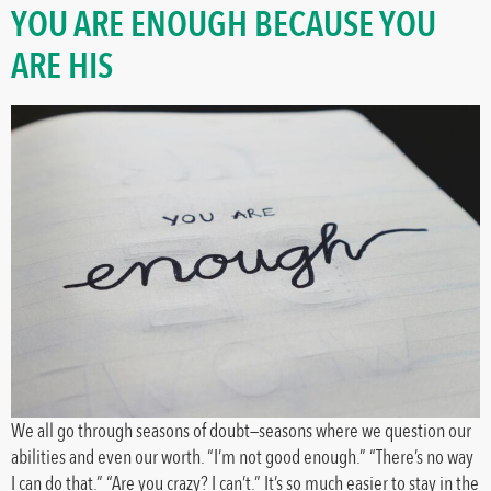
YOU ARE ENOUGH BECAUSE YOU
ARE HIS
We all go through seasons of doubt—seasons where we question our
abilities and even our worth. “I’m not good enough.” “There’s no way
I can do that.” “Are you crazy? I can’t.” It’s so much easier to stay in the