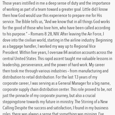
Those years instilled in me a deep sense of duty and the importance
of working as part of a team toward a greater goal. Little did I know
then how God would use this experience to prepare me for His
service. The Bible tells us, “And we know that in all things God works
for the good of those who love him, who have been called according
to his purpose.” – Romans 8:28, NIV. After leaving the Air Force, I
dove into the civilian world, starting in the airline industry. Beginning
as a baggage handler, I worked my way up to Regional Vice
President. Within five years, I oversaw 84 aviation accounts across the
central United States. This rapid ascent taught me valuable lessons in
leadership, perseverance, and the power of hard work. My career
then took me through various industries – from manufacturing and
distribution to retail distribution. For the last 13 years of my
corporate career, I was serving as a General Manager for a big name,
corporate supply chain distribution center. This role proved to be, not
just the pinnacle of my corporate journey, but also a crucial
steppingstone towards my future in ministry. The Stirring of a New
Calling Despite the success and satisfaction, I found in my business
roles, there was always a sense that something was missing. I’ve