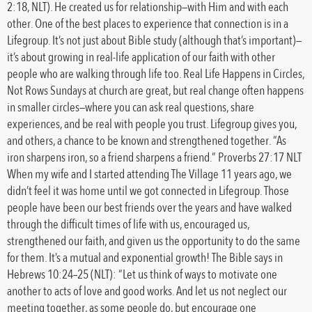
2:18, NLT). He created us for relationship—with Him and with each
other. One of the best places to experience that connection is in a
Lifegroup. It’s not just about Bible study (although that’s important)—
it’s about growing in real-life application of our faith with other
people who are walking through life too. Real Life Happens in Circles,
Not Rows Sundays at church are great, but real change often happens
in smaller circles—where you can ask real questions, share
experiences, and be real with people you trust. Lifegroup gives you,
and others, a chance to be known and strengthened together. “As
iron sharpens iron, so a friend sharpens a friend.” Proverbs 27:17 NLT
When my wife and I started attending The Village 11 years ago, we
didn’t feel it was home until we got connected in Lifegroup. Those
people have been our best friends over the years and have walked
through the difficult times of life with us, encouraged us,
strengthened our faith, and given us the opportunity to do the same
for them. It’s a mutual and exponential growth! The Bible says in
Hebrews 10:24–25 (NLT): “Let us think of ways to motivate one
another to acts of love and good works. And let us not neglect our
meeting together, as some people do, but encourage one