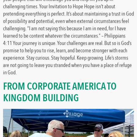
challenging times. Your Invitation to Hope Hope isn’t about
pretending everything is perfect. It’s about maintaining a trust in God
of possibility and potential, even when external circumstances feel
challenging. “I am not saying this because I am in need, for I have
learned to be content whatever the circumstances.” – Philippians
4:11 Your journey is unique. Your challenges are real. But so is God’s
promise to help you to rise, learn, and become stronger with each
experience. Stay curious. Stay hopeful. Keep growing. Life’s storms
are not going to leave you stranded when you have a place of refuge
in God.
FROM CORPORATE AMERICA TO
KINGDOM BUILDING