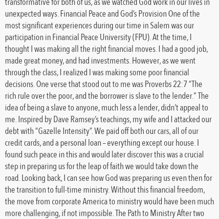
transformative for both of us, as we watched God work in our lives in
unexpected ways. Financial Peace and God’s Provision One of the
most significant experiences during our time in Salem was our
participation in Financial Peace University (FPU). At the time, I
thought I was making all the right financial moves. I had a good job,
made great money, and had investments. However, as we went
through the class, I realized I was making some poor financial
decisions. One verse that stood out to me was Proverbs 22:7 “The
rich rule over the poor, and the borrower is slave to the lender.” The
idea of being a slave to anyone, much less a lender, didn’t appeal to
me. Inspired by Dave Ramsey’s teachings, my wife and I attacked our
debt with “Gazelle Intensity”. We paid off both our cars, all of our
credit cards, and a personal loan – everything except our house. I
found such peace in this and would later discover this was a crucial
step in preparing us for the leap of faith we would take down the
road. Looking back, I can see how God was preparing us even then for
the transition to full-time ministry. Without this financial freedom,
the move from corporate America to ministry would have been much
more challenging, if not impossible. The Path to Ministry After two