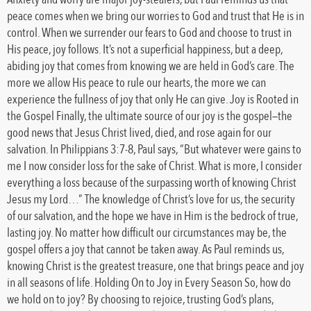
peace comes when we bring our worries to God and trust that He is in
control. When we surrender our fears to God and choose to trust in
His peace, joy follows. It’s not a superficial happiness, but a deep,
abiding joy that comes from knowing we are held in God’s care. The
more we allow His peace to rule our hearts, the more we can
experience the fullness of joy that only He can give. Joy is Rooted in
the Gospel Finally, the ultimate source of our joy is the gospel—the
good news that Jesus Christ lived, died, and rose again for our
salvation. In Philippians 3:7-8, Paul says, “But whatever were gains to
me I now consider loss for the sake of Christ. What is more, I consider
everything a loss because of the surpassing worth of knowing Christ
Jesus my Lord…” The knowledge of Christ’s love for us, the security
of our salvation, and the hope we have in Him is the bedrock of true,
lasting joy. No matter how difficult our circumstances may be, the
gospel offers a joy that cannot be taken away. As Paul reminds us,
knowing Christ is the greatest treasure, one that brings peace and joy
in all seasons of life. Holding On to Joy in Every Season So, how do
we hold on to joy? By choosing to rejoice, trusting God’s plans,