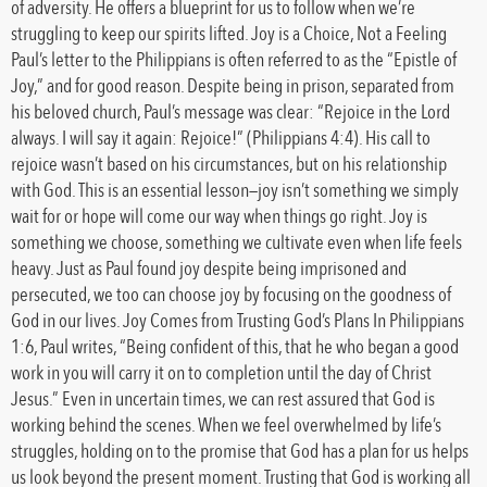
of adversity. He offers a blueprint for us to follow when we’re
struggling to keep our spirits lifted. Joy is a Choice, Not a Feeling
Paul’s letter to the Philippians is often referred to as the “Epistle of
Joy,” and for good reason. Despite being in prison, separated from
his beloved church, Paul’s message was clear: “Rejoice in the Lord
always. I will say it again: Rejoice!” (Philippians 4:4). His call to
rejoice wasn’t based on his circumstances, but on his relationship
with God. This is an essential lesson—joy isn’t something we simply
wait for or hope will come our way when things go right. Joy is
something we choose, something we cultivate even when life feels
heavy. Just as Paul found joy despite being imprisoned and
persecuted, we too can choose joy by focusing on the goodness of
God in our lives. Joy Comes from Trusting God’s Plans In Philippians
1:6, Paul writes, “Being confident of this, that he who began a good
work in you will carry it on to completion until the day of Christ
Jesus.” Even in uncertain times, we can rest assured that God is
working behind the scenes. When we feel overwhelmed by life’s
struggles, holding on to the promise that God has a plan for us helps
us look beyond the present moment. Trusting that God is working all