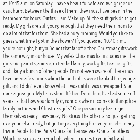
at 10:45 a.m. on Saturday. I have a beautiful wife and two gorgeous
daughters. Between the three of them, they must have been in the
bathroom for hours. Outfits. Hair. Make-up. All the stuff girls do to get
ready. My girls are still young enough that they need their mom to
do a lot of that for them. She had a busy morning. Would you like to
guess what time I got in the shower? If you guessed 10:40 a.m.,
you’re not right, but you’re not that far off either. Christmas gifts work
the same way in our house. My wife’s Christmas list includes me, the
girls, our parents, a niece, extended family, work gifts, teacher gifts,
and likely a bunch of other people I’m not even aware of. There may
have been a few times when the both of us were thanked for giving a
gift, and I didn’t even know what it was until it was unwrapped. She
does a great job. My list is short. It’s her. Even then, I’ve had some off
years. Is that how your family dynamic is when it comes to things like
family pictures and Christmas gifts? One person only has to get
themselves ready. Easy-peasy. No stress. The other is not just getting
everyone else ready, but getting everything for everyone else ready.
Invite People To The Party One is for themselves. One is for others.
Which perspective do you hold when it comes to your faith and