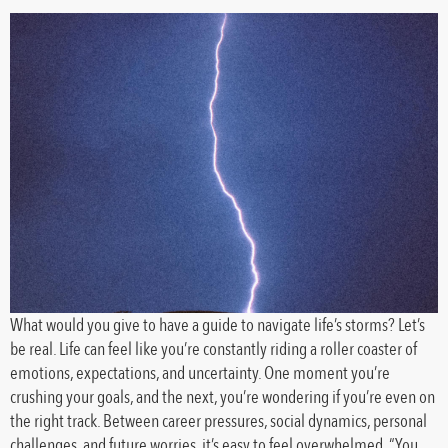
What would you give to have a guide to navigate life’s storms? Let’s
be real. Life can feel like you’re constantly riding a roller coaster of
emotions, expectations, and uncertainty. One moment you’re
crushing your goals, and the next, you’re wondering if you’re even on
the right track. Between career pressures, social dynamics, personal
challenges, and future worries, it’s easy to feel overwhelmed. “You