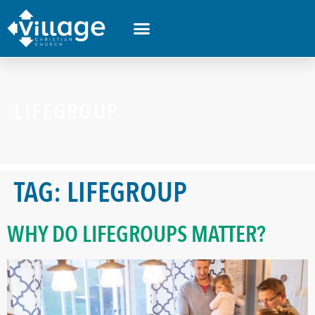
LIFEGROUP
TAG:
LIFEGROUP
WHY DO LIFEGROUPS MATTER?