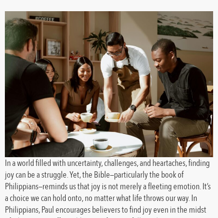
In a world filled with uncertainty, challenges, and heartaches, finding
joy can be a struggle. Yet, the Bible—particularly the book of
Philippians—reminds us that joy is not merely a fleeting emotion. It’s
a choice we can hold onto, no matter what life throws our way. In
Philippians, Paul encourages believers to find joy even in the midst