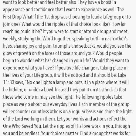
want to look better and feel better also. They have a boost in
appearance and confidence that I want to experience as well. The
First Drop What if the 1st drop was choosing to lead a Lifegroup or to
join one? What would the ripples of that choice look like? How far
reaching could it be? If you were to start or attend group and meet
weekly, studying the Word together, speaking truth in each other’s
lives, sharing joy and pain, triumphs and setbacks, would you see the
glow of growth on the faces of those around you? Would people
begin to wonder what has changed in your life? Would they want to
experience what you have? If positive life change is taking place in
the lives of your Lifegroup, it will be noticed and it should be. Luke
11:33 says, “No one lights a lamp and puts it in a place where it will
be hidden, or under a bowl. Instead they put it on its stand, so that
those who come in may see the light. The following ripples take
place as we go about our everyday lives. Each member of the group
will encounter countless others on a regular basis and shine the light
of the Lord working in them. Let your words and actions reflect the
One Who Saved You. Let the ripples of His love work in you, through
you and be endless. Your choices matter. Find a group that works for