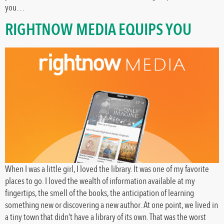
you…
RIGHTNOW MEDIA EQUIPS YOU
When I was a little girl, I loved the library. It was one of my favorite
places to go. I loved the wealth of information available at my
fingertips, the smell of the books, the anticipation of learning
something new or discovering a new author. At one point, we lived in
a tiny town that didn’t have a library of its own. That was the worst